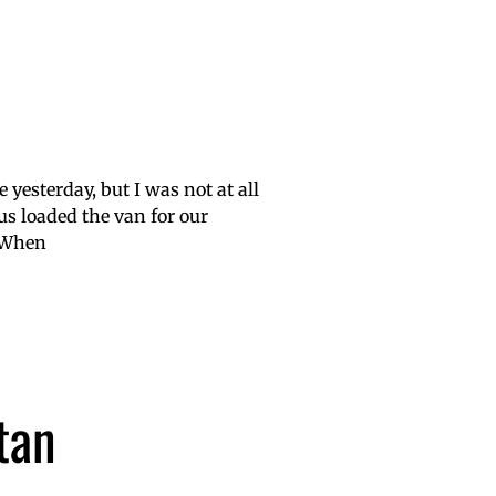
e yesterday, but I was not at all
 us loaded the van for our
. When
tan