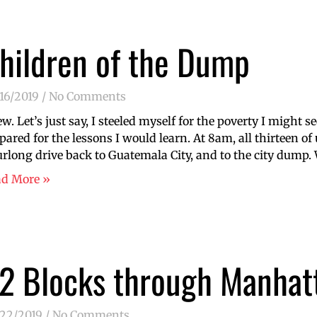
hildren of the Dump
16/2019
No Comments
w. Let’s just say, I steeled myself for the poverty I might se
pared for the lessons I would learn. At 8am, all thirteen of
rlong drive back to Guatemala City, and to the city dump
ad More »
2 Blocks through Manhat
/22/2019
No Comments