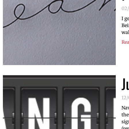
02
I g
Bei
wal
Re
J
12
Nav
the
sig
(re