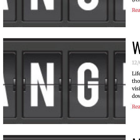
Re
W
12/
Lif
tho
vis
do
Re