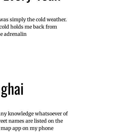
t was simply the cold weather.
e cold holds me back from
he adrenalin
nghai
g any knowledge whatsoever of
reet names are listed on the
’s map app on my phone