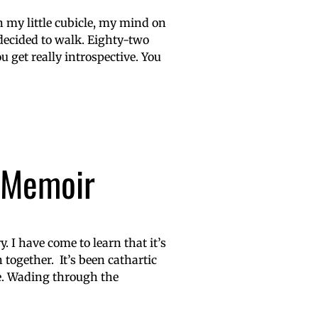
n my little cubicle, my mind on
decided to walk. Eighty-two
u get really introspective. You
a Memoir
y. I have come to learn that it’s
 together. It’s been cathartic
ge. Wading through the