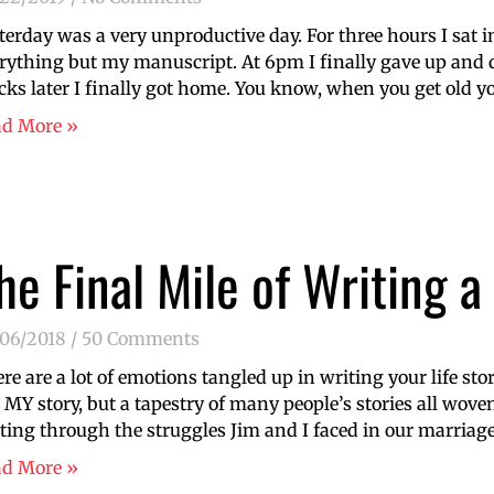
terday was a very unproductive day. For three hours I sat i
rything but my manuscript. At 6pm I finally gave up and 
cks later I finally got home. You know, when you get old yo
ad More »
he Final Mile of Writing 
/06/2018
50 Comments
re are a lot of emotions tangled up in writing your life stor
 MY story, but a tapestry of many people’s stories all woven
ting through the struggles Jim and I faced in our marria
ad More »