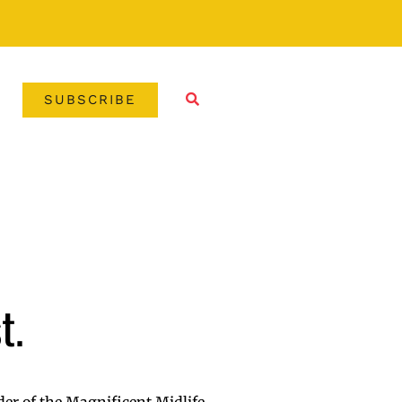
SUBSCRIBE
t.