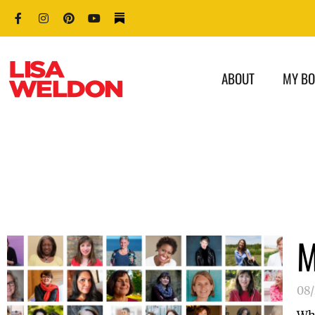
ABOUT
MY B
M
08