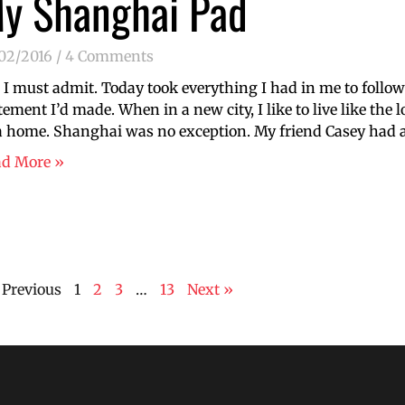
y Shanghai Pad
/02/2016
4 Comments
 I must admit. Today took everything I had in me to follow
tement I’d made. When in a new city, I like to live like the 
a home. Shanghai was no exception. My friend Casey had 
ad More »
 Previous
1
2
3
…
13
Next »