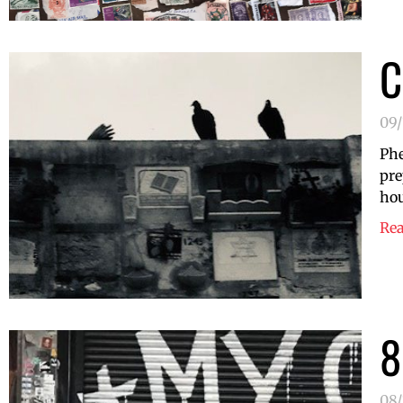
C
09/
Phe
pre
hou
Re
8
08