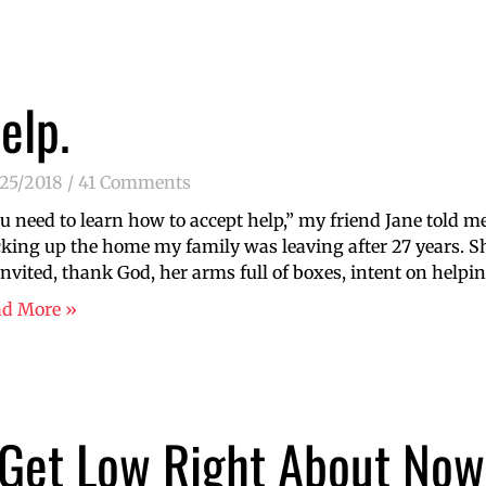
elp.
/25/2018
41 Comments
u need to learn how to accept help,” my friend Jane told m
king up the home my family was leaving after 27 years. 
nvited, thank God, her arms full of boxes, intent on help
ad More »
 Get Low Right About Now 