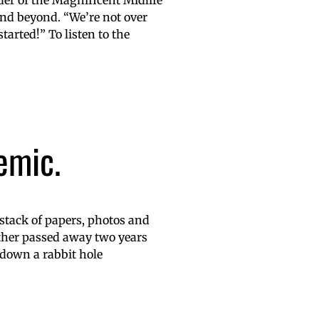
er of the Magnificent Midlife
d beyond. “We’re not over
tarted!” To listen to the
emic.
 stack of papers, photos and
her passed away two years
 down a rabbit hole