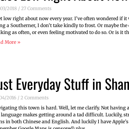
/03/2018
27 Comments
et low right about now every year. I’ve often wondered if i
ng a Southerner, I don’t take kindly to frost. Or maybe th
king as often, or even feeling motivated to do so. Or is it t
ad More »
ust Everyday Stuff in Sha
/04/2016
2 Comments
igating this town is hard. Well, let me clarify. Not havin
 language makes getting around a tad difficult. Luckily, st
ns in both Chinese and English. And luckily I have Apple
member Google Maps is censored) plus