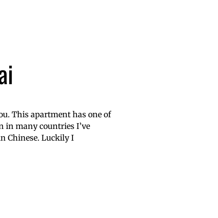
ai
 you. This apartment has one of
n in many countries I’ve
in Chinese. Luckily I