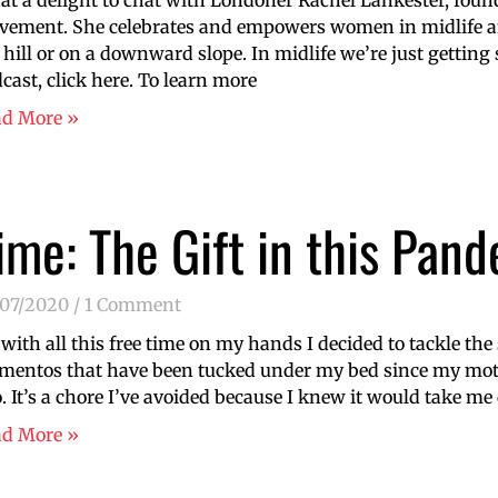
t a delight to chat with Londoner Rachel Lankester, found
ement. She celebrates and empowers women in midlife an
 hill or on a downward slope. In midlife we’re just getting s
cast, click here. To learn more
ad More »
ime: The Gift in this Pand
/07/2020
1 Comment
 with all this free time on my hands I decided to tackle the
entos that have been tucked under my bed since my mot
. It’s a chore I’ve avoided because I knew it would take me
ad More »