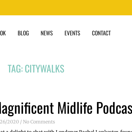
OOK
BLOG
NEWS
EVENTS
CONTACT
TAG: CITYWALKS
agnificent Midlife Podcas
/26/2020
No Comments