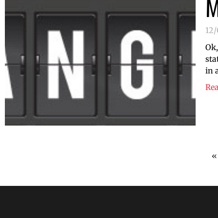
M
12
Ok,
sta
in 
Re
«