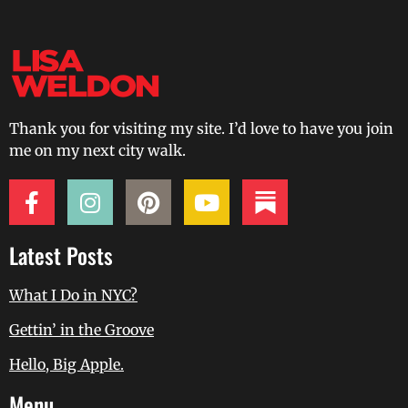
Thank you for visiting my site. I’d love to have you join
me on my next city walk.
Latest Posts
What I Do in NYC?
Gettin’ in the Groove
Hello, Big Apple.
Menu