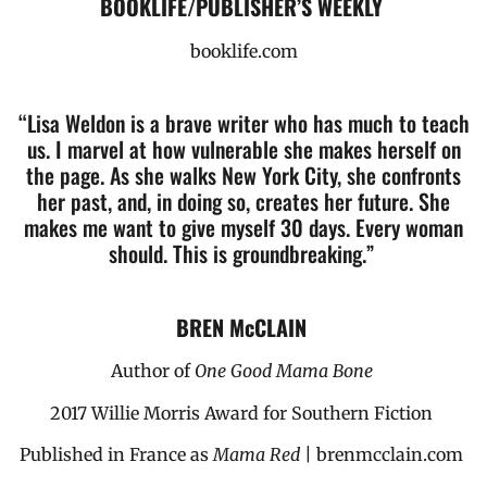
BOOKLIFE/PUBLISHER’S WEEKLY
booklife.com
“Lisa Weldon is a brave writer who has much to teach
us.
I marvel at how vulnerable she makes herself on
the page.
As she walks New York City, she confronts
her past, and, in doing so,
creates her future. She
makes me want to give myself 30 days.
Every woman
should. This is groundbreaking.”
BREN McCLAIN
Author of
One Good Mama Bone
2017 Willie Morris Award for Southern Fiction
Published in France as
Mama Red
| brenmcclain.com