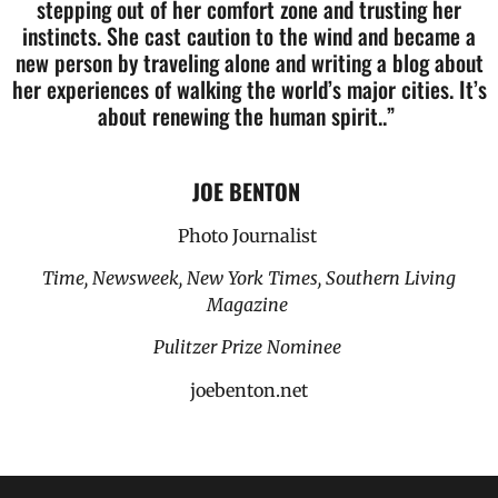
stepping out of her comfort zone and trusting her
instincts. She cast caution to the wind and became a
new person by traveling alone and writing a blog about
her experiences of walking the world’s major cities. It’s
about renewing the human spirit..”
JOE BENTON
Photo Journalist
Time, Newsweek, New York Times, Southern Living
Magazine
Pulitzer Prize Nominee
joebenton.net