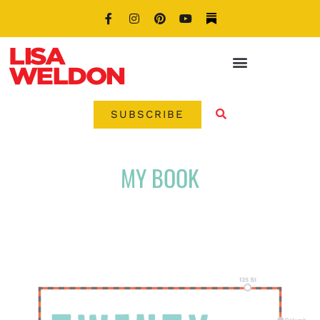
SUBSCRIBE
MY BOOK