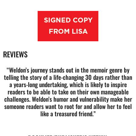
REVIEWS
“Weldon’s journey stands out in the memoir genre by
telling the story of a life-changing 30 days rather than
a years-long undertaking, which is likely to inspire
readers to be able to take on their own manageable
challenges. Weldon’s humor and vulnerability make her
someone readers want to root for and allow her to feel
like a treasured friend.”