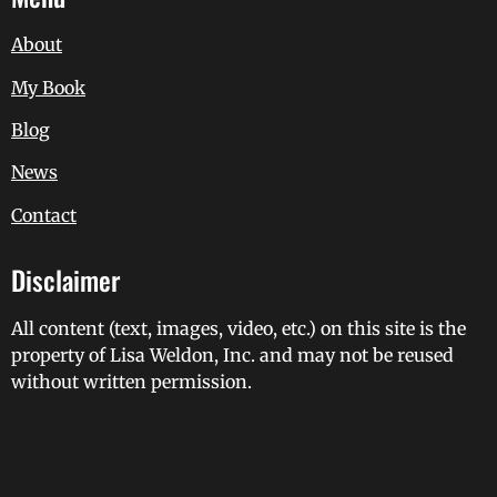
About
My Book
Blog
News
Contact
Disclaimer
All content (text, images, video, etc.) on this site is the
property of Lisa Weldon, Inc. and may not be reused
without written permission.