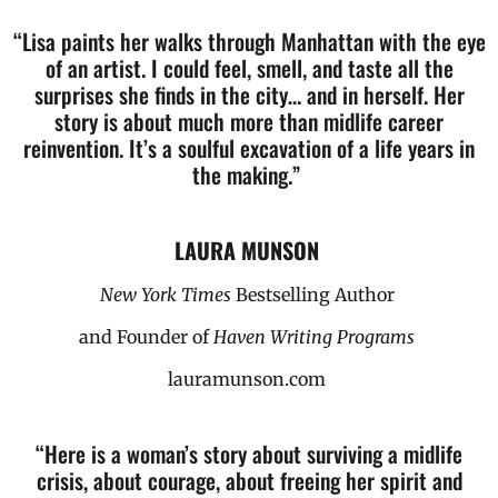
“Lisa paints her walks through Manhattan with the eye
of an artist. I could feel, smell, and taste all the
surprises she finds in the city… and in herself.
Her
story is about much more than midlife career
reinvention. It’s a soulful excavation of a life years in
the making.”
LAURA MUNSON
New York Times
Bestselling Author
and Founder of
Haven Writing Programs
lauramunson.com
“Here is a woman’s story about surviving a midlife
crisis, about courage, about freeing her spirit and