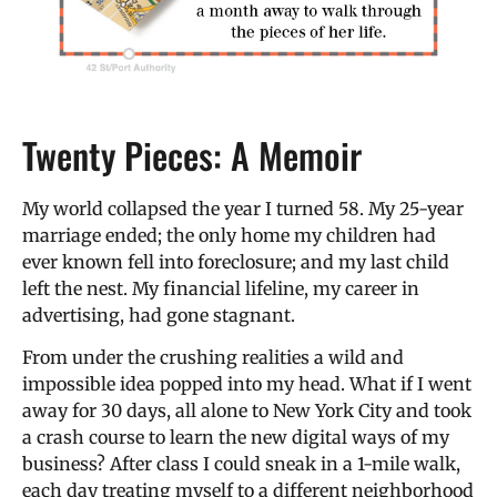
Twenty Pieces: A Memoir
My world collapsed the year I turned 58. My 25-year
marriage ended; the only home my children had
ever known fell into foreclosure; and my last child
left the nest. My financial lifeline, my career in
advertising, had gone stagnant.
From under the crushing realities a wild and
impossible idea popped into my head. What if I went
away for 30 days, all alone to New York City and took
a crash course to learn the new digital ways of my
business? After class I could sneak in a 1-mile walk,
each day treating myself to a different neighborhood