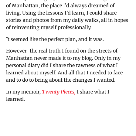
of Manhattan, the place I’d always dreamed of
living. Using the lessons I’d learn, I could share
stories and photos from my daily walks, all in hopes
of reinventing myself professionally.
It seemed like the perfect plan, and it was.
However–the real truth I found on the streets of
Manhattan never made it to my blog. Only in my
personal diary did I share the rawness of what I
learned about myself. And all that I needed to face
and to do to bring about the changes I wanted.
In my memoir,
Twenty Pieces,
I share what I
learned.