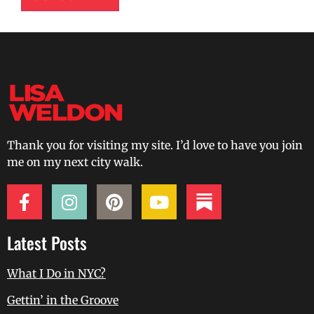
Thank you for visiting my site. I’d love to have you join
me on my next city walk.
Latest Posts
What I Do in NYC?
Gettin’ in the Groove