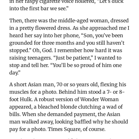
in her raspy cigarette voice hollered, “Let’s duck
into the first bar we see.”
Then, there was the middle-aged woman, dressed
in a pretty flowered dress. As she approached me I
heard her say into her phone, “Son, you’ve been
grounded for three months and you still haven’t
stopped.” Oh, God. I remember how hard it was
raising teenagers. “Just be patient,” I wanted to
stop and tell her. “You’ll be so proud of him one
day.”
A short Asian man, 70 or so years old, flexing his
muscles for a photo. Behind him stood a 7- or 8-
foot Hulk. A robust version of Wonder Woman
appeared, a bleached blonde clutching a wad of
bills. When she demanded payment, the Asian
man walked away, looking baffled why he should
pay for a photo. Times Square, of course.