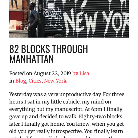
82 BLOCKS THROUGH
MANHATTAN
Posted on
August 22, 2019
by
Lisa
in
Blog
,
Cities
,
New York
Yesterday was a very unproductive day. For three
hours I sat in my little cubicle, my mind on
everything but my manuscript. At 6pm I finally
gave up and decided to walk. Eighty-two blocks
later I finally got home.
You know, when you get
old you get really introspective. You finally learn