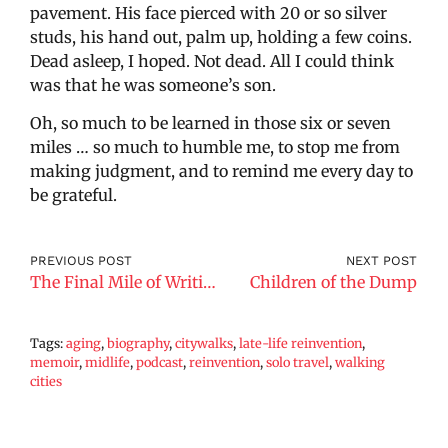
pavement. His face pierced with 20 or so silver
studs, his hand out, palm up, holding a few coins.
Dead asleep, I hoped. Not dead. All I could think
was that he was someone’s son.
Oh, so much to be learned in those six or seven
miles … so much to humble me, to stop me from
making judgment, and to remind me every day to
be grateful.
PREVIOUS POST
NEXT POST
The Final Mile of Writing a Memoir
Children of the Dump
Tags:
aging
,
biography
,
citywalks
,
late-life reinvention
,
memoir
,
midlife
,
podcast
,
reinvention
,
solo travel
,
walking
cities