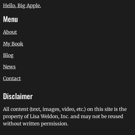
Hello, Big Apple.
Menu
About
My Book
Blog
News
Contact
Disclaimer
All content (text, images, video, etc.) on this site is the
property of Lisa Weldon, Inc. and may not be reused
without written permission.