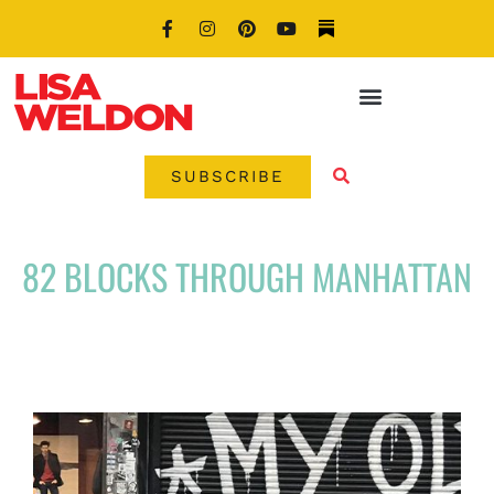
SUBSCRIBE
82 BLOCKS THROUGH MANHATTAN