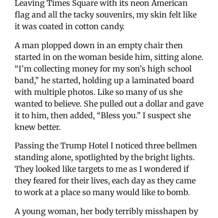
Leaving Times Square with its neon American
flag and all the tacky souvenirs, my skin felt like
it was coated in cotton candy.
A man plopped down in an empty chair then
started in on the woman beside him, sitting alone.
“I’m collecting money for my son’s high school
band,” he started, holding up a laminated board
with multiple photos. Like so many of us she
wanted to believe. She pulled out a dollar and gave
it to him, then added, “Bless you.” I suspect she
knew better.
Passing the Trump Hotel I noticed three bellmen
standing alone, spotlighted by the bright lights.
They looked like targets to me as I wondered if
they feared for their lives, each day as they came
to work at a place so many would like to bomb.
A young woman, her body terribly misshapen by