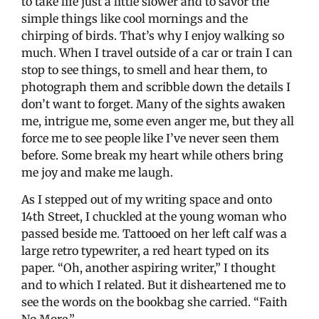
to take life just a little slower and to savor the
simple things like cool mornings and the
chirping of birds. That’s why I enjoy walking so
much. When I travel outside of a car or train I can
stop to see things, to smell and hear them, to
photograph them and scribble down the details I
don’t want to forget. Many of the sights awaken
me, intrigue me, some even anger me, but they all
force me to see people like I’ve never seen them
before. Some break my heart while others bring
me joy and make me laugh.
As I stepped out of my writing space and onto
14th Street, I chuckled at the young woman who
passed beside me. Tattooed on her left calf was a
large retro typewriter, a red heart typed on its
paper. “Oh, another aspiring writer,” I thought
and to which I related. But it disheartened me to
see the words on the bookbag she carried. “Faith