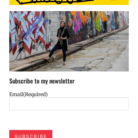
Subscribe to my newsletter
Email
(Required)
SUBSCRIBE