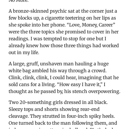
No More.”
A bronze-skinned psychic sat at the corner just a
few blocks up, a cigarette teetering on her lips as
she spoke into her phone. “Love, Money, Career”
were the three topics she promised to cover in her
readings. I was tempted to stop for one but I
already knew how those three things had worked
out in my life.
A large, gruff, unshaven man hauling a huge
white bag ambled his way through a crowd.
Clink, clink, clink, I could hear, imagining that he
sold cans for a living. “How easy I have it,” I
thought as he passed by, his stench overpowering.
Two 20-something girls dressed in all black.
Sleezy tops and shorts showing rear-end
cleavage. They strutted in four-inch spiky heels.
One turned back to the man following them, and