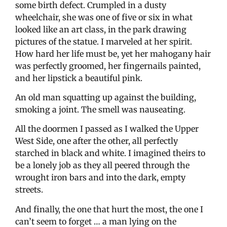
some birth defect. Crumpled in a dusty
wheelchair, she was one of five or six in what
looked like an art class, in the park drawing
pictures of the statue. I marveled at her spirit.
How hard her life must be, yet her mahogany hair
was perfectly groomed, her fingernails painted,
and her lipstick a beautiful pink.
An old man squatting up against the building,
smoking a joint. The smell was nauseating.
All the doormen I passed as I walked the Upper
West Side, one after the other, all perfectly
starched in black and white. I imagined theirs to
be a lonely job as they all peered through the
wrought iron bars and into the dark, empty
streets.
And finally, the one that hurt the most, the one I
can’t seem to forget … a man lying on the