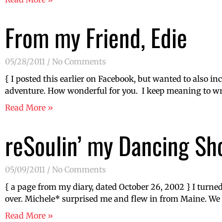
From my Friend, Edie
05/28/2011
No Comments
{ I posted this earlier on Facebook, but wanted to also i
adventure. How wonderful for you. I keep meaning to wr
Read More »
reSoulin’ my Dancing Sh
05/09/2011
No Comments
{ a page from my diary, dated October 26, 2002 } I turned 
over. Michele* surprised me and flew in from Maine. We w
Read More »