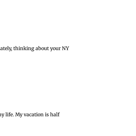
lately, thinking about your NY
y life. My vacation is half