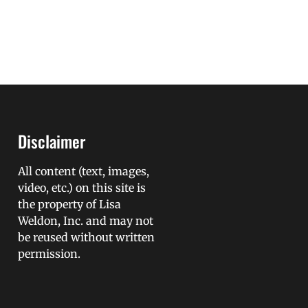
Disclaimer
All content (text, images,
video, etc.) on this site is
the property of Lisa
Weldon, Inc. and may not
be reused without written
permission.