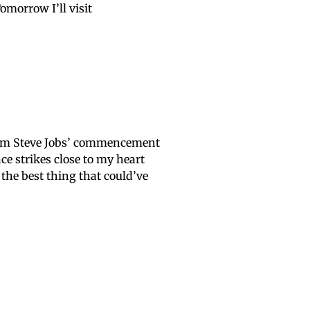
morrow I’ll visit
from Steve Jobs’ commencement
e strikes close to my heart
s the best thing that could’ve