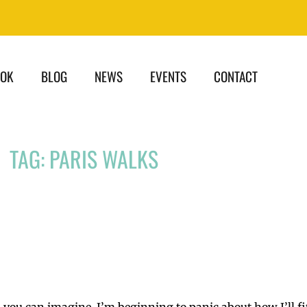
OOK
BLOG
NEWS
EVENTS
CONTACT
TAG: PARIS WALKS