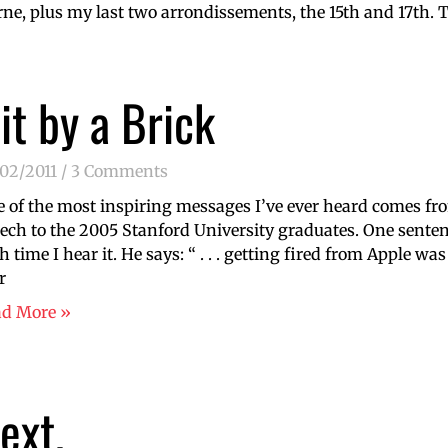
e, plus my last two arrondissements, the 15th and 17th. To
it by a Brick
/02/2011
3 Comments
 of the most inspiring messages I’ve ever heard comes 
ech to the 2005 Stanford University graduates. One sentenc
h time I hear it. He says: “ . . . getting fired from Apple wa
r
ad More »
ext.