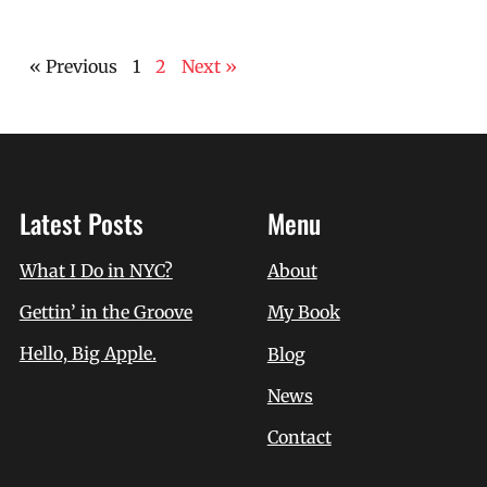
« Previous
1
2
Next »
Latest Posts
Menu
What I Do in NYC?
About
Gettin’ in the Groove
My Book
Hello, Big Apple.
Blog
News
Contact