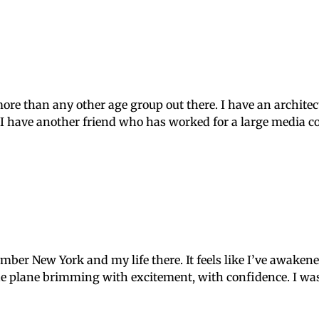
e than any other age group out there. I have an architect 
. I have another friend who has worked for a large media 
mber New York and my life there. It feels like I’ve awaken
e plane brimming with excitement, with confidence. I was