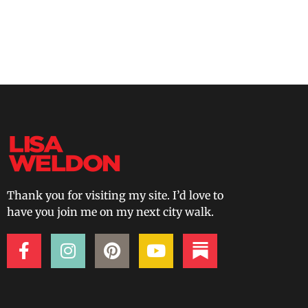
Thank you for visiting my site. I’d love to
have you join me on my next city walk.