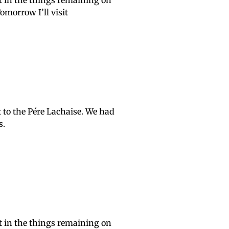
it in the things remaining on
morrow I’ll visit
 to the Pére Lachaise. We had
s.
it in the things remaining on