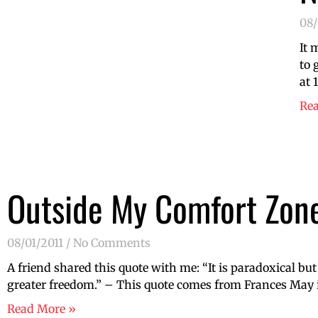
08/
It 
to 
at 
Re
Outside My Comfort Zon
08/01/2011
No Comments
A friend shared this quote with me: “It is paradoxical but
greater freedom.” – This quote comes from Frances May in
Read More »