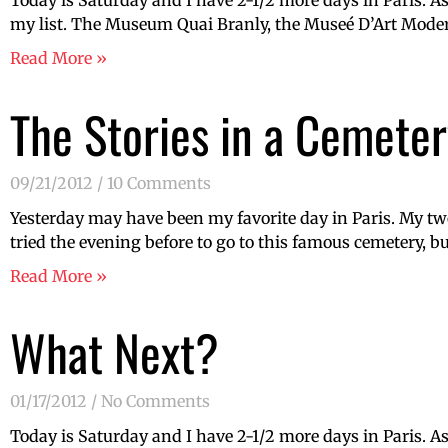
Today is Saturday and I have 2-1/2 more days in Paris. A
my list. The Museum Quai Branly, the Museé D’Art Modern
Read More »
The Stories in a Cemeter
09/21/2012
10 Comments
Yesterday may have been my favorite day in Paris. My two
tried the evening before to go to this famous cemetery, bu
Read More »
What Next?
01/17/2012
No Comments
Today is Saturday and I have 2-1/2 more days in Paris. A