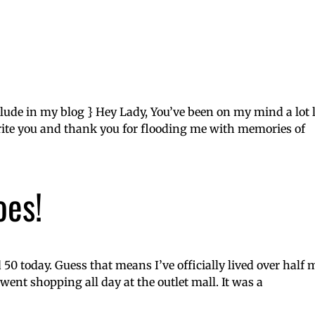
nclude in my blog } Hey Lady, You’ve been on my mind a lot 
ite you and thank you for flooding me with memories of
oes!
50 today. Guess that means I’ve officially lived over half m
ent shopping all day at the outlet mall. It was a