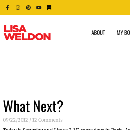
ABOUT
MY B
What Next?
09/22/2012
12 Comments