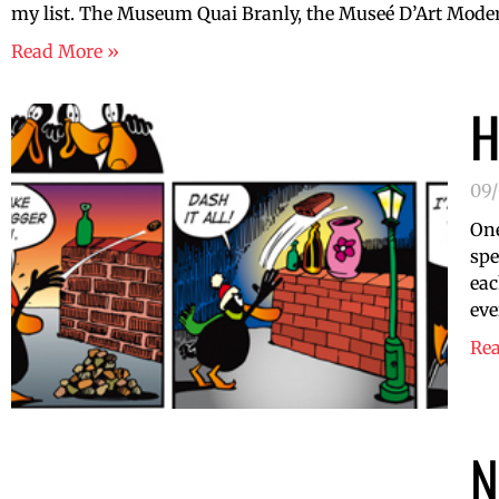
my list. The Museum Quai Branly, the Museé D’Art Modern
Read More »
H
09
One
spe
eac
eve
Re
N