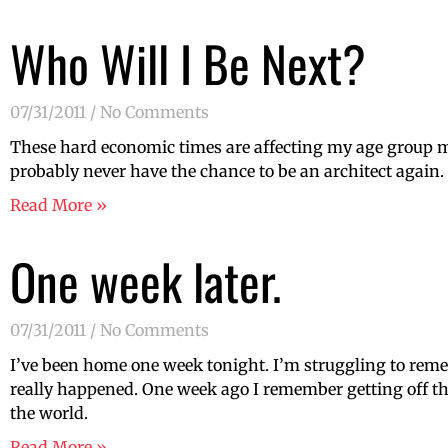
Who Will I Be Next?
07/31/2011
No Comments
These hard economic times are affecting my age group mor
probably never have the chance to be an architect again
Read More »
One week later.
07/31/2011
No Comments
I’ve been home one week tonight. I’m struggling to reme
really happened. One week ago I remember getting off th
the world.
Read More »