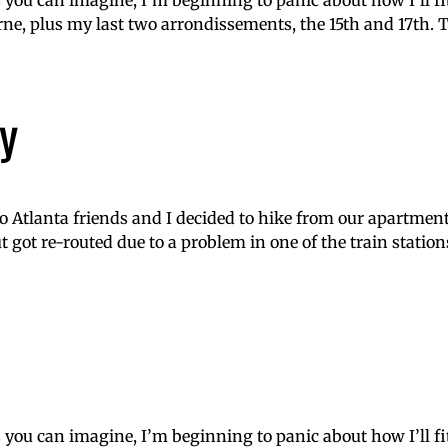
s you can imagine, I’m beginning to panic about how I’ll f
e, plus my last two arrondissements, the 15th and 17th. To
y
 Atlanta friends and I decided to hike from our apartment
t got re-routed due to a problem in one of the train station
s you can imagine, I’m beginning to panic about how I’ll f