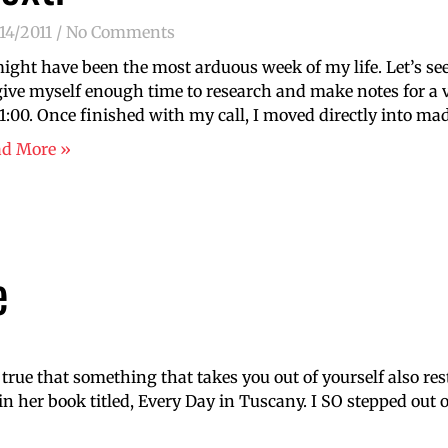
14/2011
No Comments
might have been the most arduous week of my life. Let’s s
give myself enough time to research and make notes for a 
11:00. Once finished with my call, I moved directly into 
ad More »
e
 true that something that takes you out of yourself also res
 her book titled, Every Day in Tuscany. I SO stepped out 