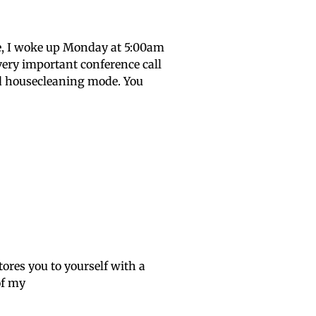
ee, I woke up Monday at 5:00am
very important conference call
mad housecleaning mode. You
tores you to yourself with a
of my