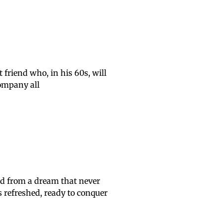
friend who, in his 60s, will
company all
ed from a dream that never
 refreshed, ready to conquer