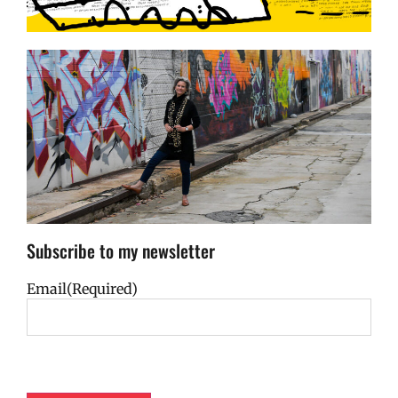
Subscribe to my newsletter
Email
(Required)