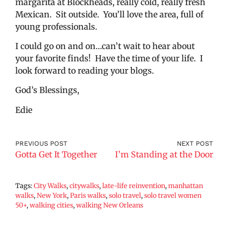
margarita at Blockheads, really cold, really fresh
Mexican. Sit outside. You’ll love the area, full of
young professionals.
I could go on and on…can’t wait to hear about
your favorite finds! Have the time of your life. I
look forward to reading your blogs.
God’s Blessings,
Edie
PREVIOUS POST
NEXT POST
Gotta Get It Together
I’m Standing at the Door
Tags:
City Walks
,
citywalks
,
late-life reinvention
,
manhattan
walks
,
New York
,
Paris walks
,
solo travel
,
solo travel women
50+
,
walking cities
,
walking New Orleans