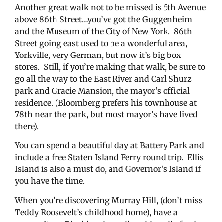
Another great walk not to be missed is 5th Avenue
above 86th Street…you’ve got the Guggenheim
and the Museum of the City of New York. 86th
Street going east used to be a wonderful area,
Yorkville, very German, but now it’s big box
stores. Still, if you’re making that walk, be sure to
go all the way to the East River and Carl Shurz
park and Gracie Mansion, the mayor’s official
residence. (Bloomberg prefers his townhouse at
78th near the park, but most mayor’s have lived
there).
You can spend a beautiful day at Battery Park and
include a free Staten Island Ferry round trip. Ellis
Island is also a must do, and Governor’s Island if
you have the time.
When you’re discovering Murray Hill, (don’t miss
Teddy Roosevelt’s childhood home), have a