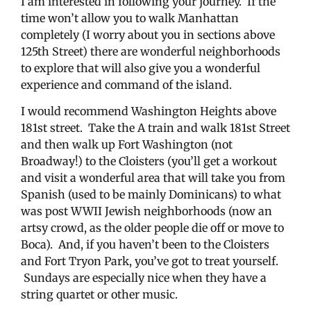
I am interested in following your journey. If the
time won’t allow you to walk Manhattan
completely (I worry about you in sections above
125th Street) there are wonderful neighborhoods
to explore that will also give you a wonderful
experience and command of the island.
I would recommend Washington Heights above
181st street. Take the A train and walk 181st Street
and then walk up Fort Washington (not
Broadway!) to the Cloisters (you’ll get a workout
and visit a wonderful area that will take you from
Spanish (used to be mainly Dominicans) to what
was post WWII Jewish neighborhoods (now an
artsy crowd, as the older people die off or move to
Boca). And, if you haven’t been to the Cloisters
and Fort Tryon Park, you’ve got to treat yourself.
Sundays are especially nice when they have a
string quartet or other music.