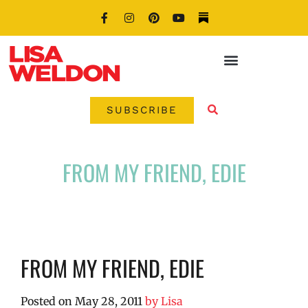
SUBSCRIBE
FROM MY FRIEND, EDIE
FROM MY FRIEND, EDIE
Posted on
May 28, 2011
by
Lisa