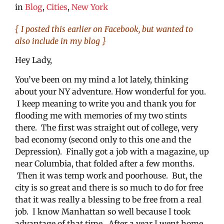
in
Blog
,
Cities
,
New York
{ I posted this earlier on Facebook, but wanted to
also include in my blog }
Hey Lady,
You’ve been on my mind a lot lately, thinking
about your NY adventure. How wonderful for you.
I keep meaning to write you and thank you for
flooding me with memories of my two stints
there. The first was straight out of college, very
bad economy (second only to this one and the
Depression). Finally got a job with a magazine, up
near Columbia, that folded after a few months.
Then it was temp work and poorhouse. But, the
city is so great and there is so much to do for free
that it was really a blessing to be free from a real
job. I know Manhattan so well because I took
advantage of that time. After a year I went home