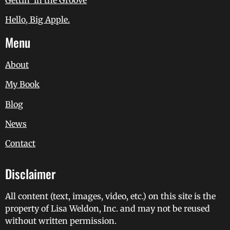
Hello, Big Apple.
Menu
About
My Book
Blog
News
Contact
Disclaimer
All content (text, images, video, etc.) on this site is the
property of Lisa Weldon, Inc. and may not be reused
without written permission.