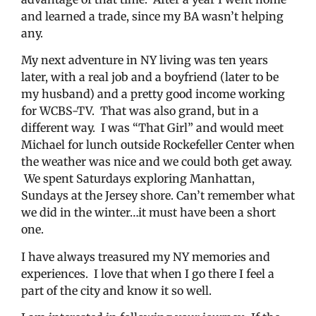
and learned a trade, since my BA wasn’t helping
any.
My next adventure in NY living was ten years
later, with a real job and a boyfriend (later to be
my husband) and a pretty good income working
for WCBS-TV. That was also grand, but in a
different way. I was “That Girl” and would meet
Michael for lunch outside Rockefeller Center when
the weather was nice and we could both get away.
We spent Saturdays exploring Manhattan,
Sundays at the Jersey shore. Can’t remember what
we did in the winter…it must have been a short
one.
I have always treasured my NY memories and
experiences. I love that when I go there I feel a
part of the city and know it so well.