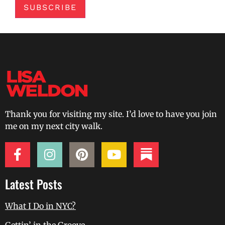
SUBSCRIBE
Thank you for visiting my site. I’d love to have you join
me on my next city walk.
Latest Posts
What I Do in NYC?
Gettin’ in the Groove