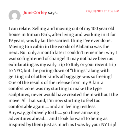
08/01/2011 at 3:58 PM
June Corley
says:
I can relate. Selling and moving out of my 100 year old
house in Inman Park, after living and working in it for
19 years, was by far the scariest thing I’ve ever done.
Moving to a cabin in the woods of Alabama was the
next. But only a month later I couldn’t remember why I
was so frightened of change! It may not have been as
exhilarating as my early trip to Italy or your recent trip
to NYC, but the paring down of “things” along with
getting rid of other kinds of baggage was so freeing!
One of the results of the release from my Atlanta
comfort zone was my starting to make the type
sculptures, never would have created them without the
move. All that said, I’m now starting to feel too
comfortable again…. and am feeling restless.
Anyway, go bravely forth…. you have amazing
adventures ahead…. and I look forward to being as
inspired by them just as much as I was by your NY trip!