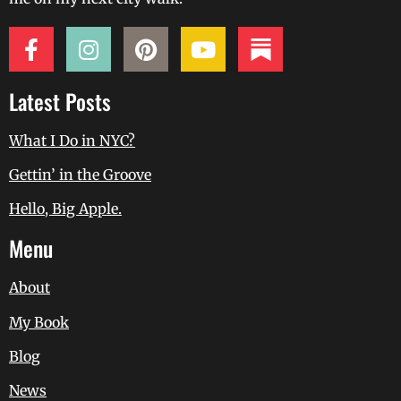
Latest Posts
What I Do in NYC?
Gettin’ in the Groove
Hello, Big Apple.
Menu
About
My Book
Blog
News