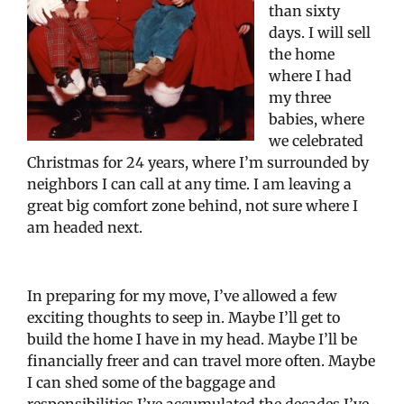
than sixty
days. I will sell
the home
where I had
my three
babies, where
we celebrated
Christmas for 24 years, where I’m surrounded by
neighbors I can call at any time. I am leaving a
great big comfort zone behind, not sure where I
am headed next.
In preparing for my move, I’ve allowed a few
exciting thoughts to seep in. Maybe I’ll get to
build the home I have in my head. Maybe I’ll be
financially freer and can travel more often. Maybe
I can shed some of the baggage and