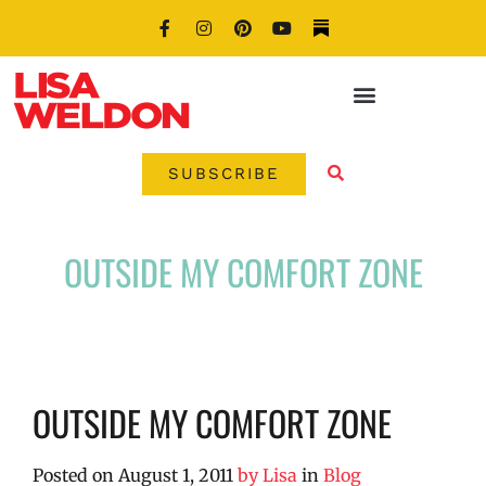
SUBSCRIBE
OUTSIDE MY COMFORT ZONE
OUTSIDE MY COMFORT ZONE
Posted on
August 1, 2011
by
Lisa
in
Blog