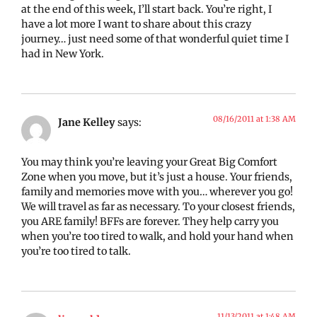
at the end of this week, I’ll start back. You’re right, I
have a lot more I want to share about this crazy
journey… just need some of that wonderful quiet time I
had in New York.
08/16/2011 at 1:38 AM
Jane Kelley
says:
You may think you’re leaving your Great Big Comfort
Zone when you move, but it’s just a house. Your friends,
family and memories move with you… wherever you go!
We will travel as far as necessary. To your closest friends,
you ARE family! BFFs are forever. They help carry you
when you’re too tired to walk, and hold your hand when
you’re too tired to talk.
11/13/2011 at 1:48 AM