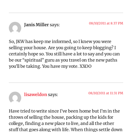
08/10/2011 at 8:37 PM
Janis Miller
says:
So, JKW has keep me informed, so I knew you were
selling your house. Are you going to keep blogging? I
certainly hope so. You still have a lot to say and you can
be our “spiritual” guru as you travel on the new paths
you’ll be taking. You have my vote. XXOO
08/10/2011 at 11:31 PM
lisaweldon
says:
Have tried to write since I’ve been home but I’m in the
throws of selling the house, packing up the kids for
college, finding a new place to live, and all the other
stuff that goes along with life. When things settle down