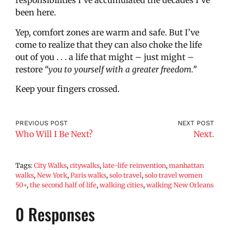
responsibilities I’ve accumulated the decades I’ve
been here.
Yep, comfort zones are warm and safe. But I’ve
come to realize that they can also choke the life
out of you . . . a life that might – just might –
restore
“you to yourself with a greater freedom.”
Keep your fingers crossed.
PREVIOUS POST
NEXT POST
Who Will I Be Next?
Next.
Tags:
City Walks
,
citywalks
,
late-life reinvention
,
manhattan
walks
,
New York
,
Paris walks
,
solo travel
,
solo travel women
50+
,
the second half of life
,
walking cities
,
walking New Orleans
0 Responses