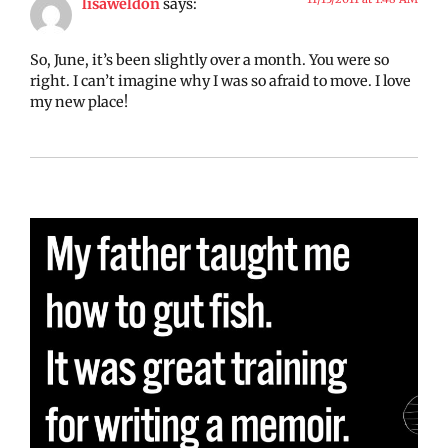
lisaweldon
says:
So, June, it’s been slightly over a month. You were so
right. I can’t imagine why I was so afraid to move. I love
my new place!