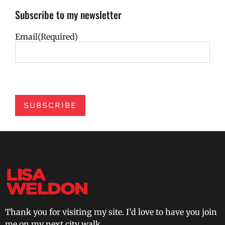
Subscribe to my newsletter
Email
(Required)
SUBSCRIBE
Thank you for visiting my site. I’d love to have you join
me on my next city walk.