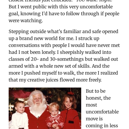
But I went public with this very uncomfortable
goal, knowing I’d have to follow through if people
were watching.
Stepping outside what’s familiar and safe opened
up a brand new world for me. I struck up
conversations with people I would have never met
had I not been lonely. I sheepishly walked into
classes of 20- and 30-somethings but walked out
armed with a whole new set of skills. And the
more I pushed myself to walk, the more I realized
that my creative juices flowed more freely.
But to be
honest, the
most
uncomfortable
move is
coming in less