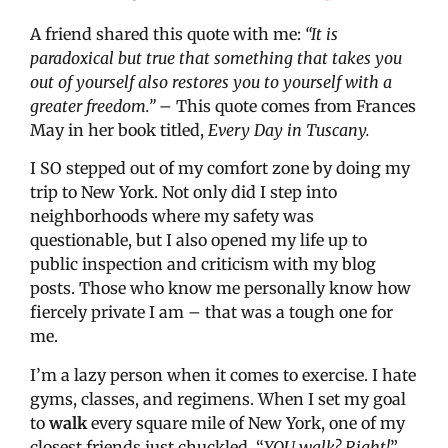
A friend shared this quote with me:
“It is
paradoxical but true that something that takes you
out of yourself also restores you to yourself with a
greater freedom.” –
This quote comes from Frances
May in her book titled,
Every Day in Tuscany.
I SO stepped out of my comfort zone by doing my
trip to New York. Not only did I step into
neighborhoods where my safety was
questionable, but I also opened my life up to
public inspection and criticism with my blog
posts. Those who know me personally know how
fiercely private I am – that was a tough one for
me.
I’m a lazy person when it comes to exercise. I hate
gyms, classes, and regimens. When I set my goal
to
walk
every square mile of New York, one of my
closest friends just chuckled. “
YOU walk? Right!
”