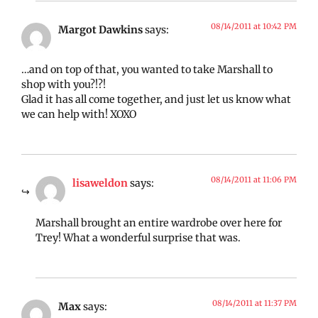
08/14/2011 at 10:42 PM
Margot Dawkins
says:
…and on top of that, you wanted to take Marshall to
shop with you?!?!
Glad it has all come together, and just let us know what
we can help with! XOXO
08/14/2011 at 11:06 PM
lisaweldon
says:
Marshall brought an entire wardrobe over here for
Trey! What a wonderful surprise that was.
08/14/2011 at 11:37 PM
Max
says: