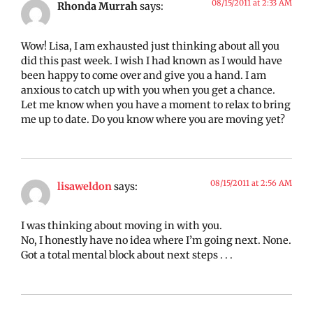
08/15/2011 at 2:33 AM
Rhonda Murrah
says:
Wow! Lisa, I am exhausted just thinking about all you
did this past week. I wish I had known as I would have
been happy to come over and give you a hand. I am
anxious to catch up with you when you get a chance.
Let me know when you have a moment to relax to bring
me up to date. Do you know where you are moving yet?
08/15/2011 at 2:56 AM
lisaweldon
says:
I was thinking about moving in with you.
No, I honestly have no idea where I’m going next. None.
Got a total mental block about next steps . . .