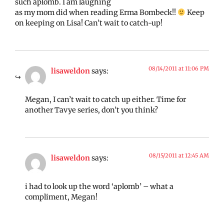
such aplomb. I am laughing
as my mom did when reading Erma Bombeck!!
Keep
on keeping on Lisa! Can’t wait to catch-up!
08/14/2011 at 11:06 PM
lisaweldon
says:
Megan, I can’t wait to catch up either. Time for
another Tavye series, don’t you think?
08/15/2011 at 12:45 AM
lisaweldon
says:
i had to look up the word ‘aplomb’ – what a
compliment, Megan!