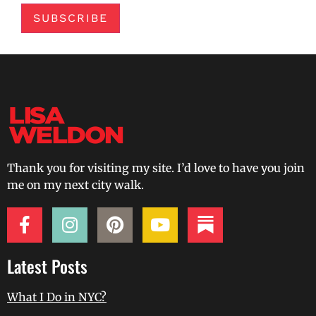
SUBSCRIBE
Thank you for visiting my site. I’d love to have you join
me on my next city walk.
Latest Posts
What I Do in NYC?