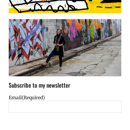
Subscribe to my newsletter
Email
(Required)