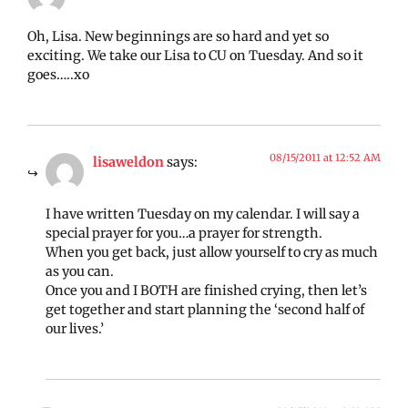
Oh, Lisa. New beginnings are so hard and yet so
exciting. We take our Lisa to CU on Tuesday. And so it
goes…..xo
08/15/2011 at 12:52 AM
lisaweldon
says:
I have written Tuesday on my calendar. I will say a
special prayer for you…a prayer for strength.
When you get back, just allow yourself to cry as much
as you can.
Once you and I BOTH are finished crying, then let’s
get together and start planning the ‘second half of
our lives.’