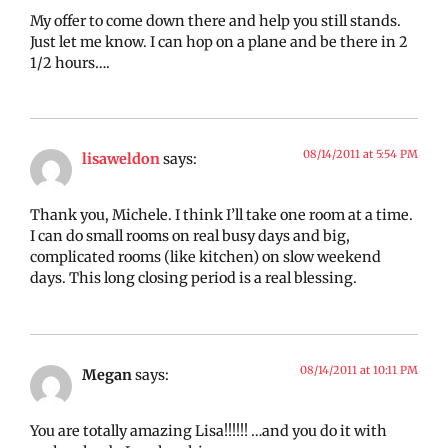
My offer to come down there and help you still stands.
Just let me know. I can hop on a plane and be there in 2
1/2 hours….
08/14/2011 at 5:54 PM
lisaweldon
says:
Thank you, Michele. I think I’ll take one room at a time.
I can do small rooms on real busy days and big,
complicated rooms (like kitchen) on slow weekend
days. This long closing period is a real blessing.
08/14/2011 at 10:11 PM
Megan
says:
You are totally amazing Lisa!!!!!! …and you do it with