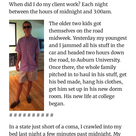
When did I do my client work? Each night
between the hours of midnight and 3:00am.
The older two kids got
themselves on the road
midweek. Yesterday my youngest
and I jammed all his stuff in the
car and headed two hours down
the road, to Auburn University.
Once there, the whole family
pitched in to haul in his stuff, get
his bed made, hang his clothes,
get him set up in his new dorm
room. His new life at college
began.
# # # # # # # # # #
In a state just short of a coma, I crawled into my
bed last night a few minutes past midnight. My