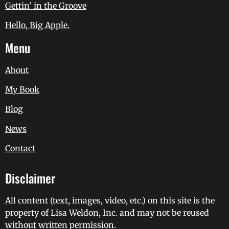
Gettin’ in the Groove
Hello, Big Apple.
Menu
About
My Book
Blog
News
Contact
Disclaimer
All content (text, images, video, etc.) on this site is the
property of Lisa Weldon, Inc. and may not be reused
without written permission.