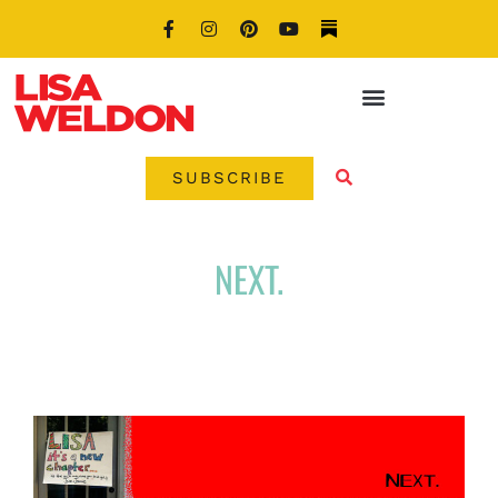
SUBSCRIBE
NEXT.