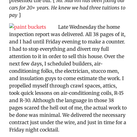
presented the bill. {
Mr. Marvin has been fixing our
cars for 20+ years. He knew we had three tuitions to
pay
}
Late Wednesday the home
inspection report was delivered. All 38 pages of it,
and I had until Friday evening to make a counter.
I had to stop everything and divert my full
attention to it in order to sell this house. Over the
next few days, I scheduled builders, air-
conditioning folks, the electrician, stucco men,
and insulation guys to come estimate the work. I
propelled myself through crawl spaces, attics,
took quick lessons on air-conditioning coils, R-15
and R-30. Although the language in those 38
pages scared the hell out of me, the actual work to
be done was minimal. We delivered the necessary
contract just under the wire, and just in time for a
Friday night cocktail.