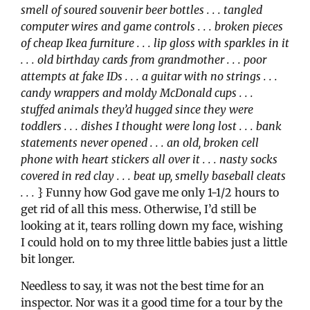
smell of soured souvenir beer bottles . . . tangled
computer wires and game controls . . . broken pieces
of cheap Ikea furniture . . . lip gloss with sparkles in it
. . . old birthday cards from grandmother . . . poor
attempts at fake IDs . . . a guitar with no strings . . .
candy wrappers and moldy McDonald cups . . .
stuffed animals they’d hugged since they were
toddlers . . . dishes I thought were long lost . . . bank
statements never opened . . . an old, broken cell
phone with heart stickers all over it . . . nasty socks
covered in red clay . . . beat up, smelly baseball cleats
. . .
} Funny how God gave me only 1-1/2 hours to
get rid of all this mess. Otherwise, I’d still be
looking at it, tears rolling down my face, wishing
I could hold on to my three little babies just a little
bit longer.
Needless to say, it was not the best time for an
inspector. Nor was it a good time for a tour by the