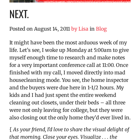
NEXT.
Posted on
August 14, 2011
by
Lisa
in
Blog
It might have been the most arduous week of my
life. Let’s see, I woke up Monday at 5:00am to give
myself enough time to research and make notes
for a very important conference call at 11:00. Once
finished with my call, I moved directly into mad
housecleaning mode. You see, the home inspector
and the buyers were due here in 1-1/2 hours. My
kids and I had just spent the entire weekend
cleaning out closets, under their beds – all three
were not only leaving for college, but they were
also closing out the only home they’d ever lived in.
{
As your friend, I’d love to share the visual delight of
that morning. Close your eyes. Visualize . . . the