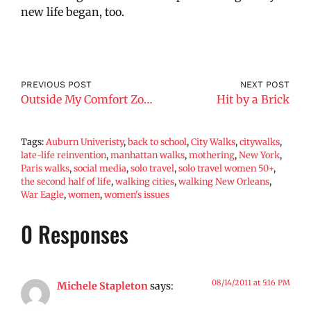
new life began, too.
PREVIOUS POST
NEXT POST
Outside My Comfort Zone
Hit by a Brick
Tags:
Auburn Univeristy
,
back to school
,
City Walks
,
citywalks
,
late-life reinvention
,
manhattan walks
,
mothering
,
New York
,
Paris walks
,
social media
,
solo travel
,
solo travel women 50+
,
the second half of life
,
walking cities
,
walking New Orleans
,
War Eagle
,
women
,
women's issues
0 Responses
08/14/2011 at 5:16 PM
Michele Stapleton
says: