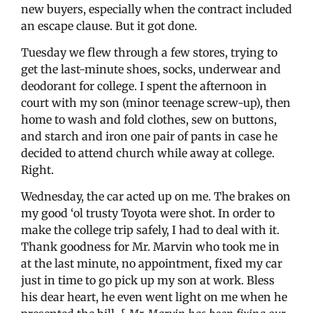
new buyers, especially when the contract included
an escape clause. But it got done.
Tuesday we flew through a few stores, trying to
get the last-minute shoes, socks, underwear and
deodorant for college. I spent the afternoon in
court with my son (minor teenage screw-up), then
home to wash and fold clothes, sew on buttons,
and starch and iron one pair of pants in case he
decided to attend church while away at college.
Right.
Wednesday, the car acted up on me. The brakes on
my good ‘ol trusty Toyota were shot. In order to
make the college trip safely, I had to deal with it.
Thank goodness for Mr. Marvin who took me in
at the last minute, no appointment, fixed my car
just in time to go pick up my son at work. Bless
his dear heart, he even went light on me when he