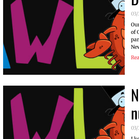
03
Our
of 
par
New
Re
N
n
03/
I k