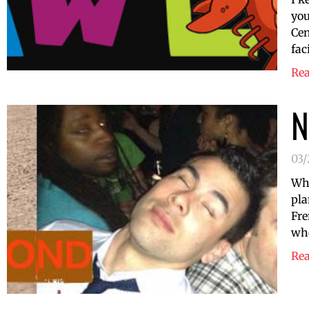
you
Cen
fac
Re
N
03
Who
pla
Fre
who
Re