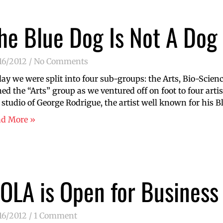
he Blue Dog Is Not A Dog
16/2012
No Comments
ay we were split into four sub-groups: the Arts, Bio-Science
ned the “Arts” group as we ventured off on foot to four artis
 studio of George Rodrigue, the artist well known for his Bl
ad More »
OLA is Open for Business
16/2012
1 Comment