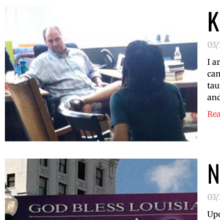
K
03/
I a
cam
tau
and
Re
N
03/
Upo