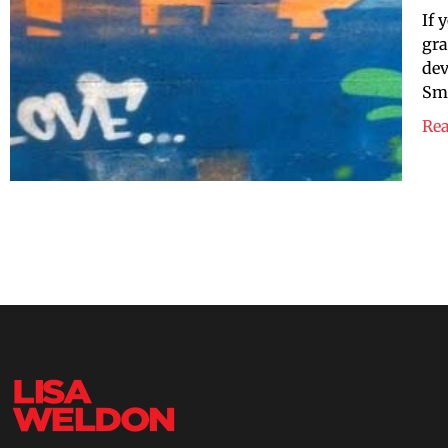
If 
gra
dev
Smi
Re