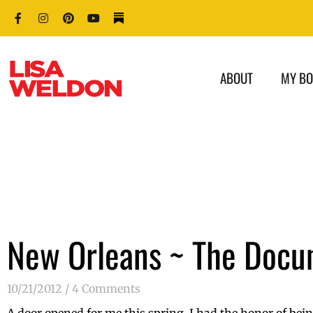
ABOUT
MY B
New Orleans ~ The Docu
10/21/2012
4 Comments