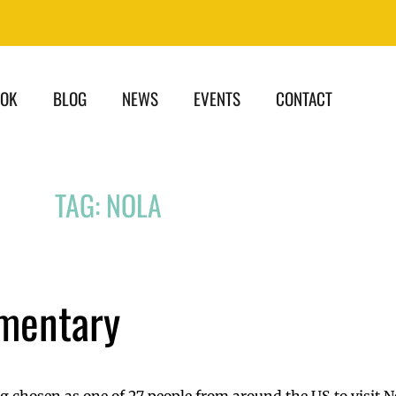
OOK
BLOG
NEWS
EVENTS
CONTACT
TAG: NOLA
mentary