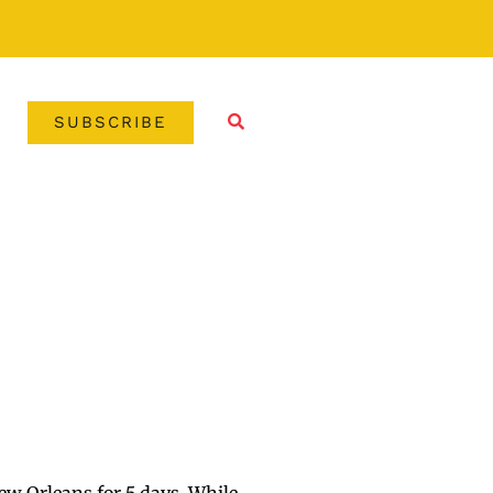
SUBSCRIBE