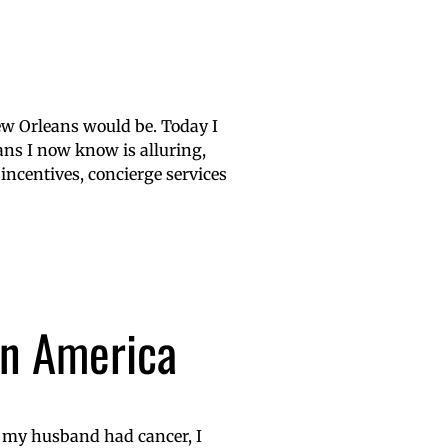
ew Orleans would be. Today I
ans I now know is alluring,
 incentives, concierge services
in America
t my husband had cancer, I