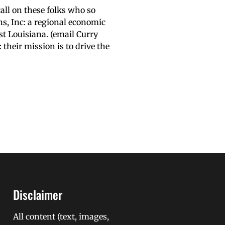
call on these folks who so
s, Inc: a regional economic
st Louisiana. (email Curry
heir mission is to drive the
Disclaimer
All content (text, images,