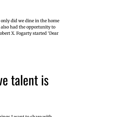
t only did we dine in the home
also had the opportunity to
obert X. Fogarty started ‘Dear
e talent is
hings I want to share with