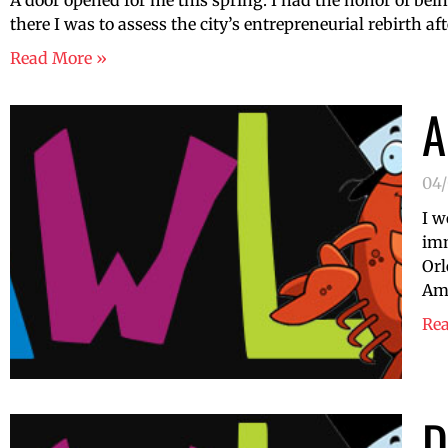
A door opened for me this spring. I had the honor of bei
there I was to assess the city’s entrepreneurial rebirth aft
Read More »
A
04
I w
imm
Orl
Amb
Re
D