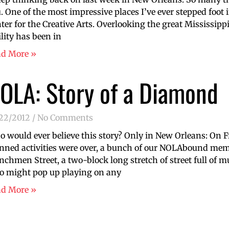
. One of the most impressive places I’ve ever stepped foot
ter for the Creative Arts. Overlooking the great Mississippi 
ility has been in
ad More »
OLA: Story of a Diamond
/22/2012
No Comments
 would ever believe this story? Only in New Orleans: On Fri
nned activities were over, a bunch of our NOLAbound m
nchmen Street, a two-block long stretch of street full of m
 might pop up playing on any
ad More »