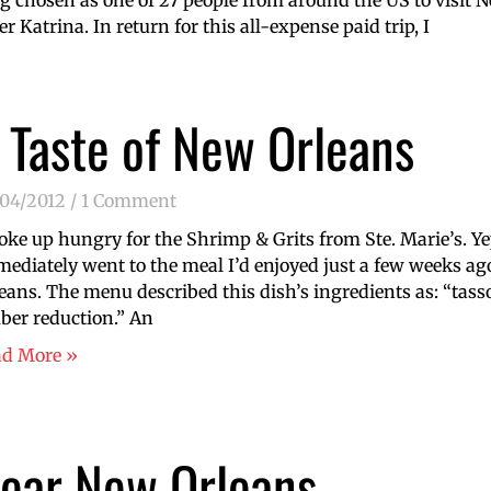
ng chosen as one of 27 people from around the US to visit 
er Katrina. In return for this all-expense paid trip, I
 Taste of New Orleans
/04/2012
1 Comment
oke up hungry for the Shrimp & Grits from Ste. Marie’s. Ye
ediately went to the meal I’d enjoyed just a few weeks ago
eans. The menu described this dish’s ingredients as: “tasso
er reduction.” An
ad More »
ear New Orleans