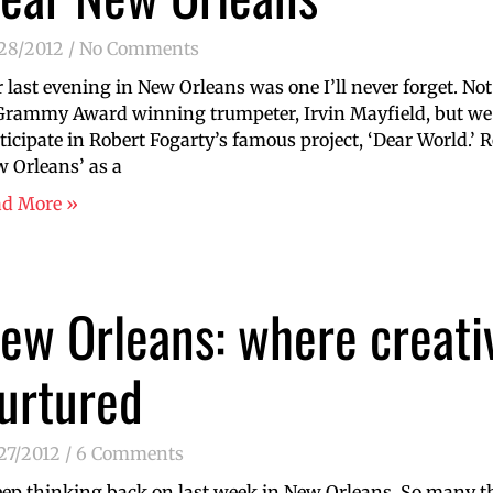
/28/2012
No Comments
 last evening in New Orleans was one I’ll never forget. No
Grammy Award winning trumpeter, Irvin Mayfield, but we 
ticipate in Robert Fogarty’s famous project, ‘Dear World.’ R
 Orleans’ as a
ad More »
ew Orleans: where creativ
urtured
27/2012
6 Comments
eep thinking back on last week in New Orleans. So many t