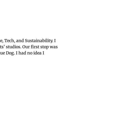
, Tech, and Sustainability. I
ts’ studios. Our first stop was
ue Dog. I had no idea I