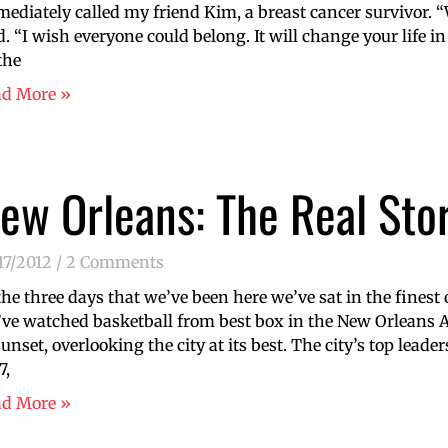
ediately called my friend Kim, a breast cancer survivor. “
d. “I wish everyone could belong. It will change your life in
the
ad More »
ew Orleans: The Real Sto
17/2012
2 Comments
the three days that we’ve been here we’ve sat in the finest 
ve watched basketball from best box in the New Orleans A
sunset, overlooking the city at its best. The city’s top lead
7,
ad More »