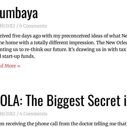
umbaya
19/2012
6 Comments
rrived five days ago with my preconceived ideas of what N
e home with a totally different impression. The New Orle
nting us to re-think our future. It’s drawing us in with tax
 start-up funds.
ad More »
OLA: The Biggest Secret 
18/2012
4 Comments
n receiving the phone call from the doctor telling me tha