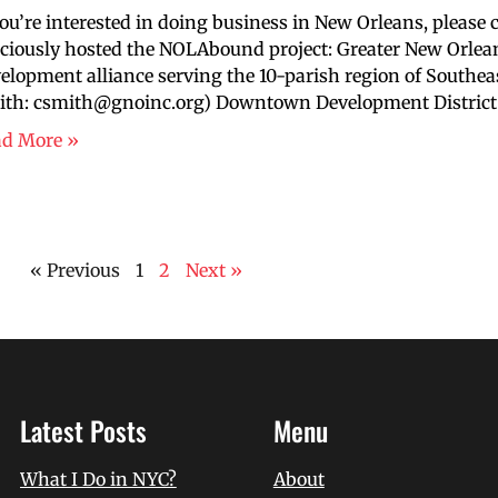
you’re interested in doing business in New Orleans, please 
ciously hosted the NOLAbound project: Greater New Orlean
elopment alliance serving the 10-parish region of Southea
th: csmith@gnoinc.org) Downtown Development District: t
ad More »
« Previous
1
2
Next »
Latest Posts
Menu
What I Do in NYC?
About