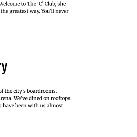
Welcome to The ‘C’ Club, she
 the greatest way. You’ll never
ry
of the city’s boardrooms.
rena. We’ve dined on rooftops
ers have been with us almost