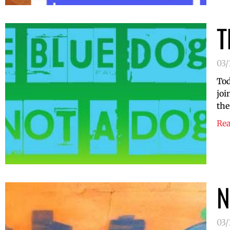
T
03/
Tod
joi
the
Re
N
03/