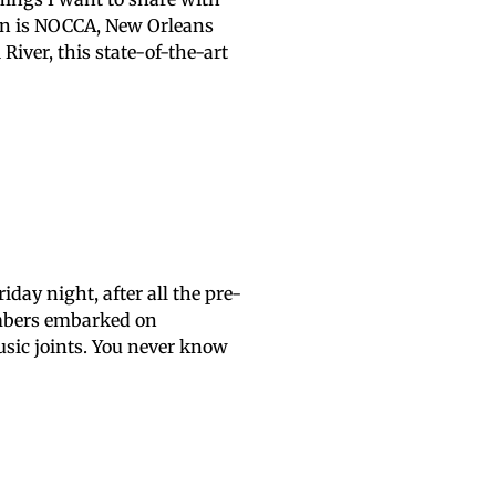
 in is NOCCA, New Orleans
River, this state-of-the-art
day night, after all the pre-
embers embarked on
usic joints. You never know