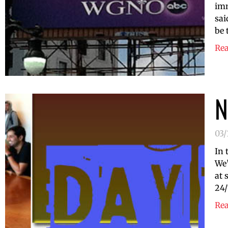
imm
sai
be 
Re
N
03/
In 
We’
at 
24/
Re