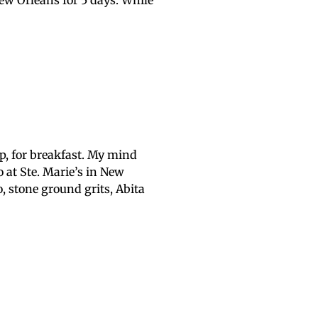
New Orleans for 5 days. While
p, for breakfast. My mind
 at Ste. Marie’s in New
, stone ground grits, Abita