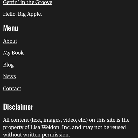
Gettin’ in the Groove
Hello, Big Apple.
Menu
About
My Book
Blog
News
Contact
Disclaimer
All content (text, images, video, etc.) on this site is the
property of Lisa Weldon, Inc. and may not be reused
without written permission.