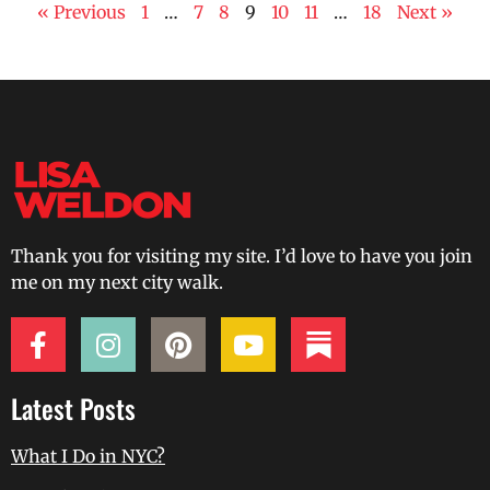
« Previous
1
…
7
8
9
10
11
…
18
Next »
Thank you for visiting my site. I’d love to have you join
me on my next city walk.
Latest Posts
What I Do in NYC?