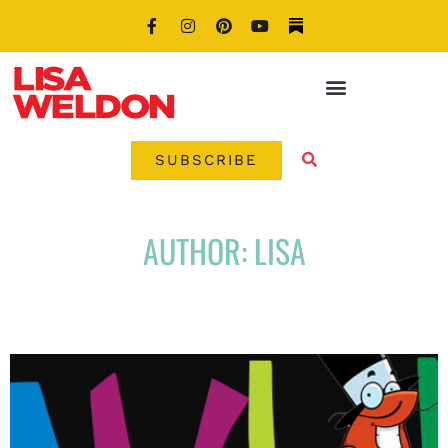
SUBSCRIBE
AUTHOR:
LISA