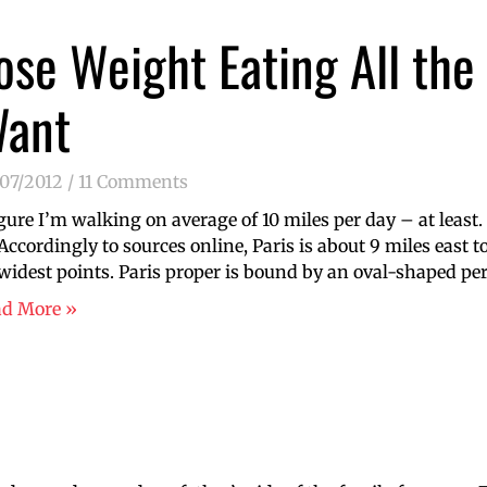
ose Weight Eating All the
ant
/07/2012
11 Comments
igure I’m walking on average of 10 miles per day – at least.
 Accordingly to sources online, Paris is about 9 miles east 
 widest points. Paris proper is bound by an oval-shaped pe
ad More »