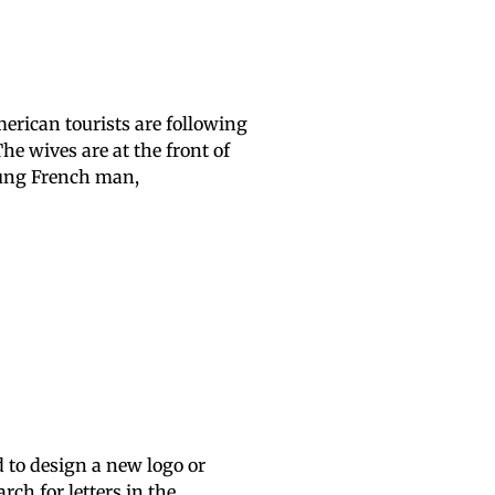
merican tourists are following
he wives are at the front of
oung French man,
d to design a new logo or
ch for letters in the