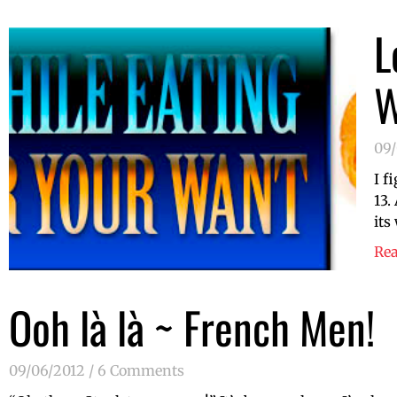
L
W
09
I f
13.
its
Re
Ooh là là ~ French Men!
09/06/2012
6 Comments