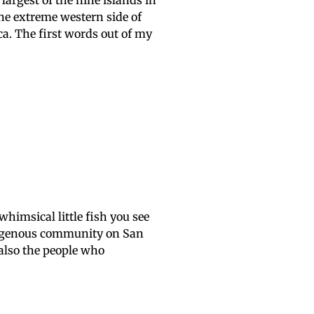
largest of the nine islands in
the extreme western side of
a. The first words out of my
e whimsical little fish you see
digenous community on San
 also the people who