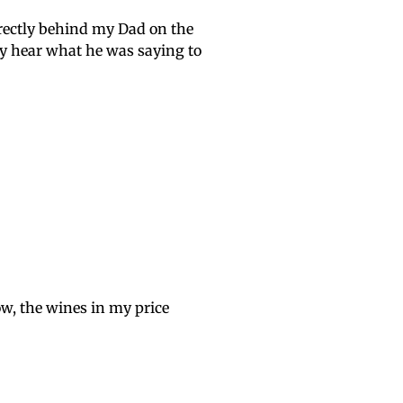
directly behind my Dad on the
ely hear what he was saying to
ow, the wines in my price