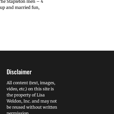
 The Stapleton men – 4
l up and married fun,
Disclaimer
All content (text, images,
video, etc.) on this site is
the property of Lisa
Weldon, Inc. and may not
be reused without written
permission.