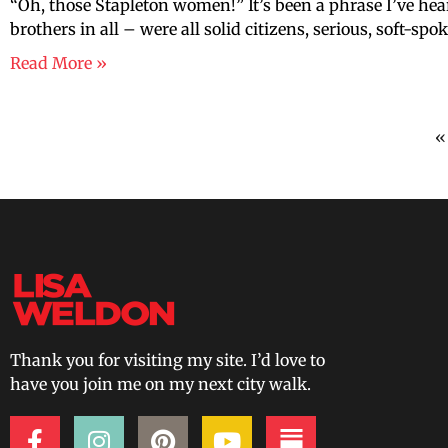
“Oh, those Stapleton women!” It’s been a phrase I’ve hea
brothers in all – were all solid citizens, serious, soft-s
Read More »
«
Thank you for visiting my site. I’d love to
have you join me on my next city walk.