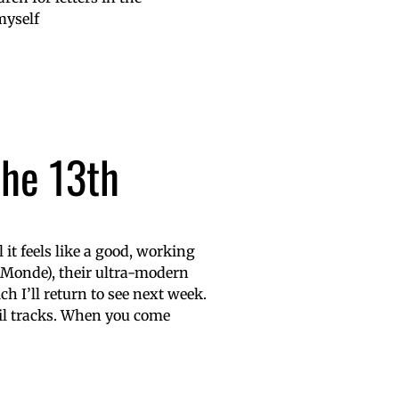
myself
the 13th
it feels like a good, working
 Monde), their ultra-modern
h I’ll return to see next week.
il tracks. When you come