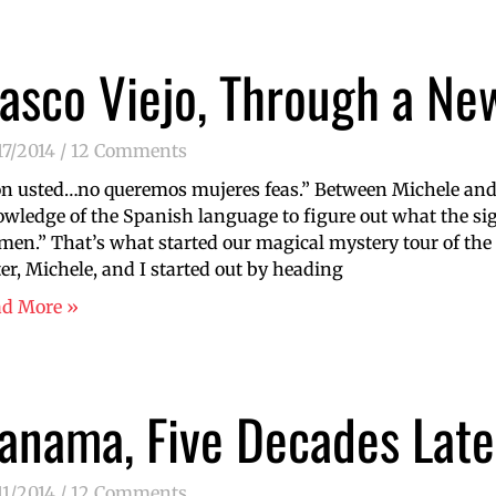
asco Viejo, Through a Ne
17/2014
12 Comments
n usted…no queremos mujeres feas.” Between Michele and
wledge of the Spanish language to figure out what the sig
en.” That’s what started our magical mystery tour of the 
ter, Michele, and I started out by heading
ad More »
anama, Five Decades Late
11/2014
12 Comments