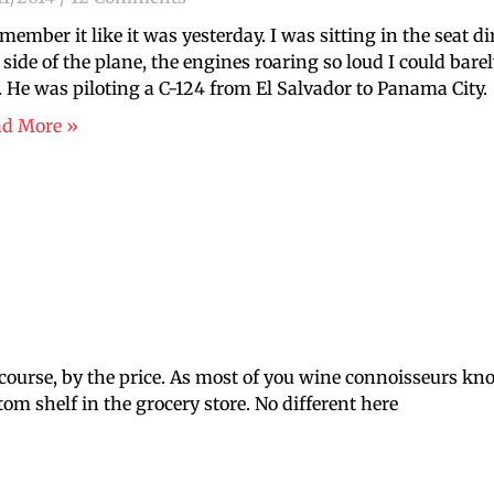
emember it like it was yesterday. I was sitting in the seat 
t side of the plane, the engines roaring so loud I could bar
 He was piloting a C-124 from El Salvador to Panama City.
ad More »
of course, by the price. As most of you wine connoisseurs kn
m shelf in the grocery store. No different here