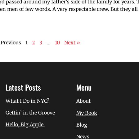
rd passed around my father’s side of the family for years.
poken men of few words. A very respectable crew. But they al
 Previous
1
2
3
…
10
Next »
Latest Posts
Menu
What I Do in NYC?
About
Gettin’ in the Groove
My Book
Hello, Big Apple.
Blog
News