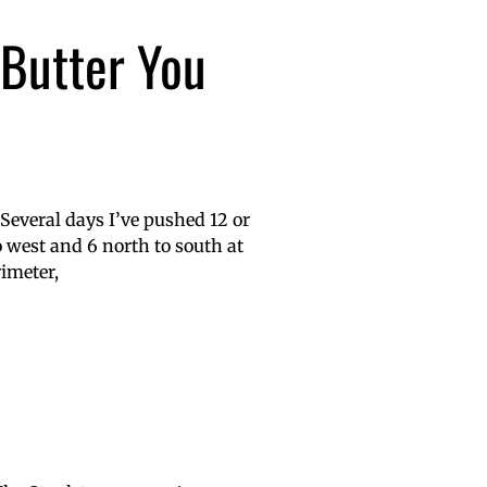
 Butter You
 Several days I’ve pushed 12 or
to west and 6 north to south at
rimeter,