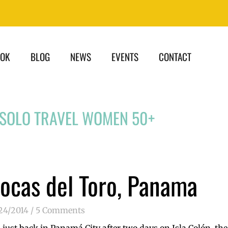
OOK
BLOG
NEWS
EVENTS
CONTACT
 SOLO TRAVEL WOMEN 50+
ocas del Toro, Panama
24/2014
5 Comments