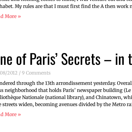
habet. My rules are that I must first find the A then work 
ad More »
ne of Paris’ Secrets – in 
/08/2012
9 Comments
dered through the 13th arrondissement yesterday. Overall 
ss neighborhood that holds Paris’ newspaper building (Le
liothèque Nationale (national library), and Chinatown, whic
 streets widen, becoming avenues divided by the Metro ra
ad More »