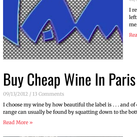
I r
lef
me.
Re
Buy Cheap Wine In Paris
09/13/2012
13 Comments
I choose my wine by how beautiful the label is . . . and 
range can usually be found by squatting down to the botto
Read More »