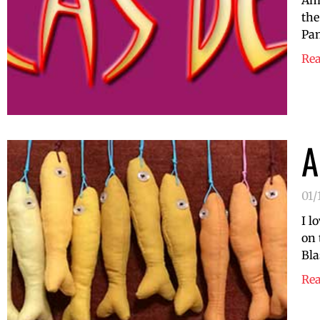
Am 
the
Pan
Re
A
01/
I l
on 
Bla
Re