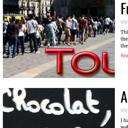
F
09/
Thi
the
the
Re
A
09/
I h
web