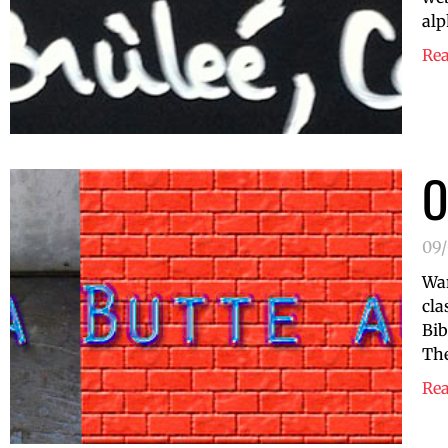
alp
Re
O
09
Wan
cla
Bib
The
Re