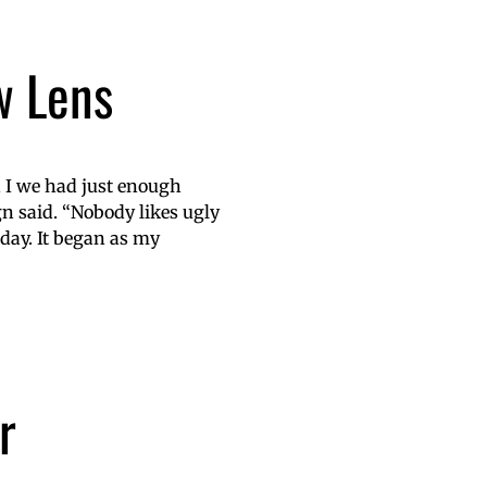
w Lens
 I we had just enough
n said. “Nobody likes ugly
day. It began as my
r