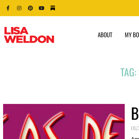
ABOUT
MY B
TAG:
B
01/