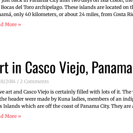
just back in Panamá City after two days on Isla Colón, the 
 Bocas del Toro archipelago. These islands are located on 
amá, only 40 kilometers, or about 24 miles, from Costa Ric
ad More »
rt in Casco Viejo, Panama
18/2014
2 Comments
ove art and Casco Viejo is certainly filled with lots of it. Th
the header were made by Kuna ladies, members of an in
s Islands which are off the coast of Panama City. They are
ad More »