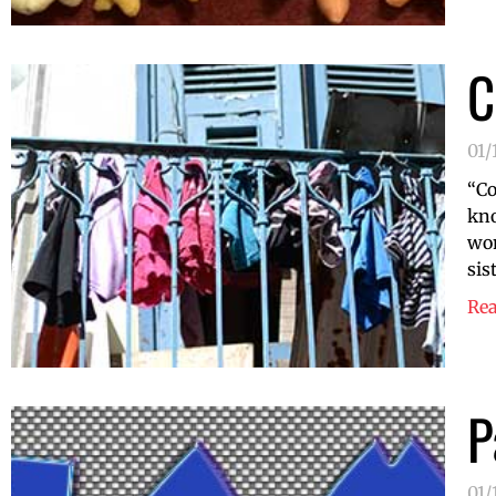
C
01/
“Co
kno
wom
sis
Re
P
01/