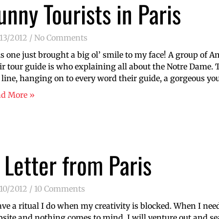
unny Tourists in Paris
13/2012
No Comments
s one just brought a big ol’ smile to my face! A group of A
ir tour guide is who explaining all about the Notre Dame. T
 line, hanging on to every word their guide, a gorgeous y
ad More »
 Letter from Paris
10/2012
10 Comments
ave a ritual I do when my creativity is blocked. When I nee
site and nothing comes to mind, I will venture out and sear