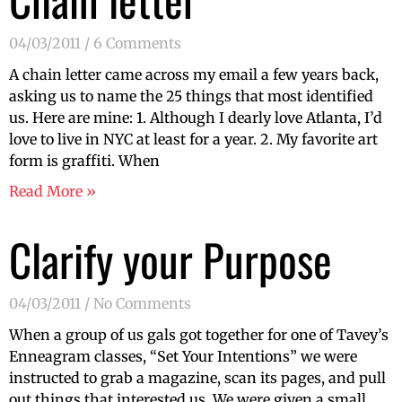
04/03/2011
6 Comments
A chain letter came across my email a few years back,
asking us to name the 25 things that most identified
us. Here are mine: 1. Although I dearly love Atlanta, I’d
love to live in NYC at least for a year. 2. My favorite art
form is graffiti. When
Read More »
Clarify your Purpose
04/03/2011
No Comments
When a group of us gals got together for one of Tavey’s
Enneagram classes, “Set Your Intentions” we were
instructed to grab a magazine, scan its pages, and pull
out things that interested us. We were given a small