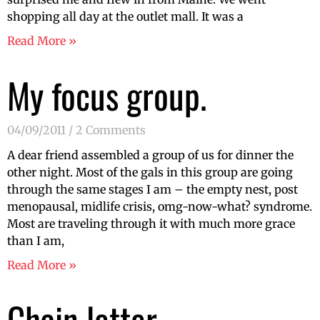
shopping all day at the outlet mall. It was a
Read More »
My focus group.
04/09/2011
2 Comments
A dear friend assembled a group of us for dinner the
other night. Most of the gals in this group are going
through the same stages I am – the empty nest, post
menopausal, midlife crisis, omg-now-what? syndrome.
Most are traveling through it with much more grace
than I am,
Read More »
Chain letter