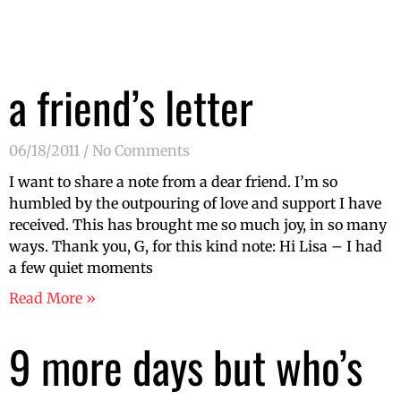
a friend’s letter
06/18/2011
No Comments
I want to share a note from a dear friend. I’m so
humbled by the outpouring of love and support I have
received. This has brought me so much joy, in so many
ways. Thank you, G, for this kind note: Hi Lisa – I had
a few quiet moments
Read More »
9 more days but who’s