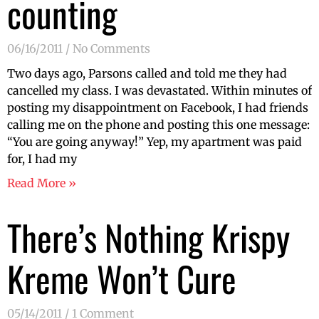
counting
06/16/2011
No Comments
Two days ago, Parsons called and told me they had
cancelled my class. I was devastated. Within minutes of
posting my disappointment on Facebook, I had friends
calling me on the phone and posting this one message:
“You are going anyway!” Yep, my apartment was paid
for, I had my
Read More »
There’s Nothing Krispy
Kreme Won’t Cure
05/14/2011
1 Comment