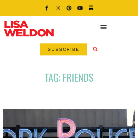
SUBSCRIBE
TAG: FRIENDS