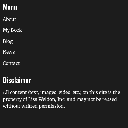
Menu
About
My Book
Blog
News
Contact
Disclaimer
All content (text, images, video, etc.) on this site is the
property of Lisa Weldon, Inc. and may not be reused
without written permission.