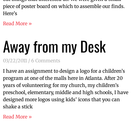
piece of poster board on which to assemble our finds.
Here’s
Read More »
Away from my Desk
03/22/2011
6 Comments
I have an assignment to design a logo for a children’s
program at one of the malls here in Atlanta. After 20
years of volunteering for my church, my children’s
preschool, elementary, middle and high schools, I have
designed more logos using kids’ icons that you can
shake a stick
Read More »