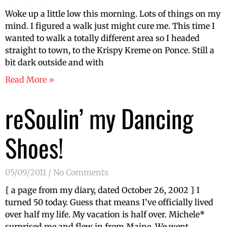
Woke up a little low this morning. Lots of things on my
mind. I figured a walk just might cure me. This time I
wanted to walk a totally different area so I headed
straight to town, to the Krispy Kreme on Ponce. Still a
bit dark outside and with
Read More »
reSoulin’ my Dancing
Shoes!
05/09/2011
No Comments
{ a page from my diary, dated October 26, 2002 } I
turned 50 today. Guess that means I’ve officially lived
over half my life. My vacation is half over. Michele*
surprised me and flew in from Maine. We went