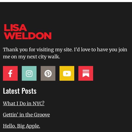
Thank you for visiting my site. I’d love to have you join
me on my next city walk.
Latest Posts
What I Do in NYC?
Gettin’ in the Groove
Hello, Big Apple.