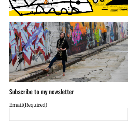
Subscribe to my newsletter
Email
(Required)