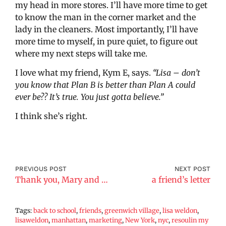
my head in more stores. I’ll have more time to get
to know the man in the corner market and the
lady in the cleaners. Most importantly, I’ll have
more time to myself, in pure quiet, to figure out
where my next steps will take me.
I love what my friend, Kym E, says.
“Lisa – don’t
you know that Plan B is better than Plan A could
ever be?? It’s true. You just gotta believe.”
I think she’s right.
PREVIOUS POST
NEXT POST
Thank you, Mary and Max
a friend’s letter
Tags:
back to school
,
friends
,
greenwich village
,
lisa weldon
,
lisaweldon
,
manhattan
,
marketing
,
New York
,
nyc
,
resoulin my