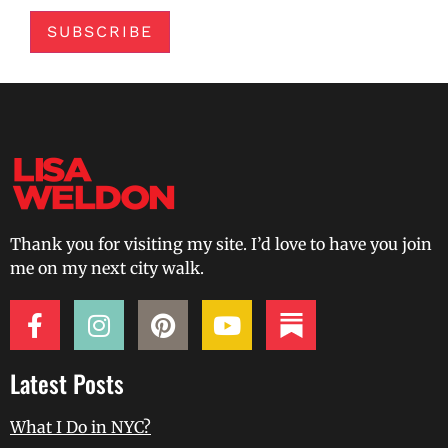
SUBSCRIBE
Thank you for visiting my site. I’d love to have you join
me on my next city walk.
Latest Posts
What I Do in NYC?