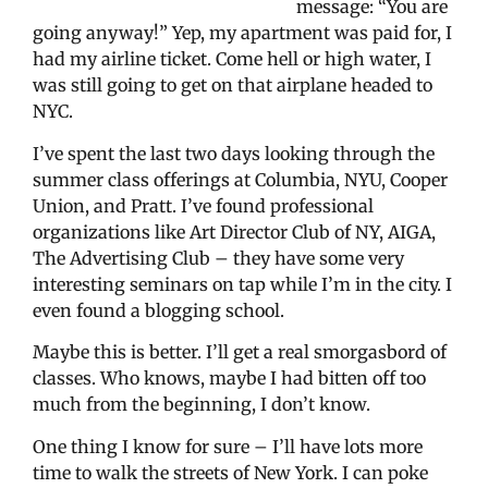
message: “You are
going anyway!” Yep, my apartment was paid for, I
had my airline ticket. Come hell or high water, I
was still going to get on that airplane headed to
NYC.
I’ve spent the last two days looking through the
summer class offerings at Columbia, NYU, Cooper
Union, and Pratt. I’ve found professional
organizations like Art Director Club of NY, AIGA,
The Advertising Club – they have some very
interesting seminars on tap while I’m in the city. I
even found a blogging school.
Maybe this is better. I’ll get a real smorgasbord of
classes. Who knows, maybe I had bitten off too
much from the beginning, I don’t know.
One thing I know for sure – I’ll have lots more
time to walk the streets of New York. I can poke