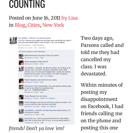
COUNTING
Posted on
June 16, 2011
by
Lisa
in
Blog
,
Cities
,
New York
Two days ago,
Parsons called and
told me they had
cancelled my
class. I was
devastated.
Within minutes of
posting my
disappointment
on Facebook, I had
friends calling me
on the phone and
posting this one
friends! Don't ya love 'em!