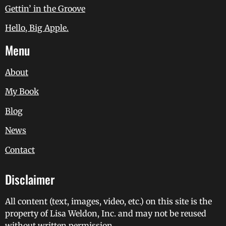
Gettin’ in the Groove
Hello, Big Apple.
Menu
About
My Book
Blog
News
Contact
Disclaimer
All content (text, images, video, etc.) on this site is the
property of Lisa Weldon, Inc. and may not be reused
without written permission.