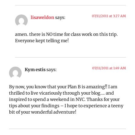
07/11/2011 at 3:27 AM
lisaweldon
says:
amen. there is NO time for class work on this trip.
Everyone kept telling me!
07/11/2011 at 1:49 AM
Kym estis
says:
By now, you know that your Plan B is amazing!! I am
thrilled to live vicariously through your blog…. and
inspired to spend a weekend in NYC. Thanks for your
tips about your findings – I hope to experience a teeny
bit of your wonderful adventure!