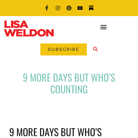
SUBSCRIBE
9 MORE DAYS BUT WHO’S
COUNTING
9 MORE DAYS BUT WHO’S