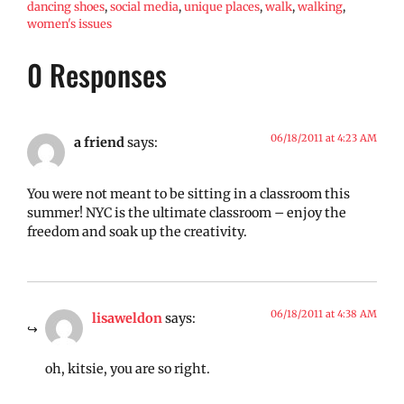
dancing shoes
,
social media
,
unique places
,
walk
,
walking
,
women's issues
0 Responses
06/18/2011 at 4:23 AM
a friend
says:
You were not meant to be sitting in a classroom this
summer! NYC is the ultimate classroom – enjoy the
freedom and soak up the creativity.
06/18/2011 at 4:38 AM
lisaweldon
says:
oh, kitsie, you are so right.