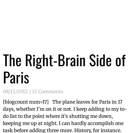
The Right-Brain Side of
Paris
08/12/2012
12 Comments
[blogcount num=17] The plane leaves for Paris in 17
days, whether I’m on it or not. I keep adding to my to-
do list to the point where it’s shutting me down,
keeping me up at night. I can hardly accomplish one
task before adding three more. History, for instance.