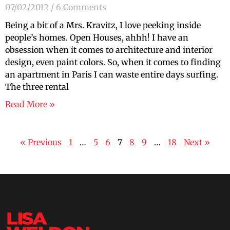
07/02/2012
6 Comments
Being a bit of a Mrs. Kravitz, I love peeking inside
people’s homes. Open Houses, ahhh! I have an
obsession when it comes to architecture and interior
design, even paint colors. So, when it comes to finding
an apartment in Paris I can waste entire days surfing.
The three rental
Read More »
« Previous
1
…
5
6
7
8
9
…
18
Next »