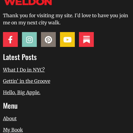
Thank you for visiting my site. I’d love to have you join
me on my next city walk.
Latest Posts
What I Do in NYC?
Gettin’ in the Groove
Hello, Big Apple.
Menu
About
My Book