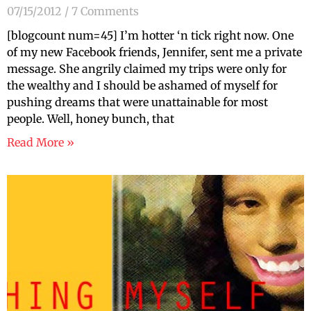
07/15/2012
7 Comments
[blogcount num=45] I’m hotter ‘n tick right now. One
of my new Facebook friends, Jennifer, sent me a private
message. She angrily claimed my trips were only for
the wealthy and I should be ashamed of myself for
pushing dreams that were unattainable for most
people. Well, honey bunch, that
Read More »