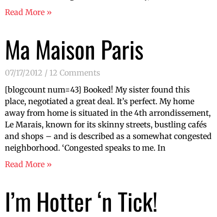
Read More »
Ma Maison Paris
07/17/2012
12 Comments
[blogcount num=43] Booked! My sister found this
place, negotiated a great deal. It’s perfect. My home
away from home is situated in the 4th arrondissement,
Le Marais, known for its skinny streets, bustling cafés
and shops – and is described as a somewhat congested
neighborhood. ‘Congested speaks to me. In
Read More »
I’m Hotter ‘n Tick!