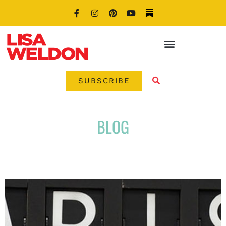
SUBSCRIBE
BLOG