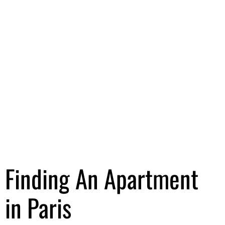
Finding An Apartment
in Paris