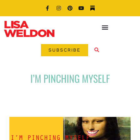
SUBSCRIBE
I’M PINCHING MYSELF