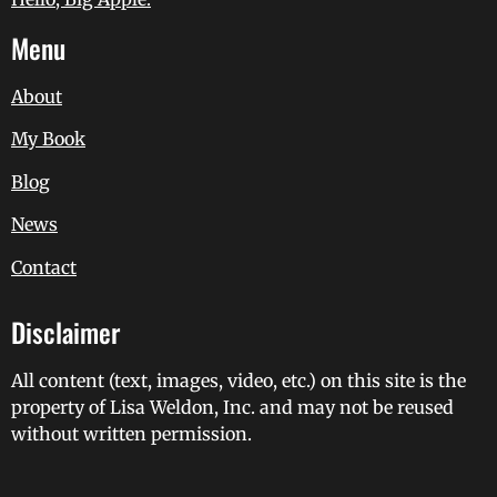
Menu
About
My Book
Blog
News
Contact
Disclaimer
All content (text, images, video, etc.) on this site is the
property of Lisa Weldon, Inc. and may not be reused
without written permission.