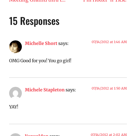
15 Responses
07/14/2012 at 1:46 AM
Michelle Short
says:
OMG Good for you! You go girl!
07/14/2012 at 1:50 AM
Michele Stapleton
says:
YAY!
07/14/2012 at 2:02 AM