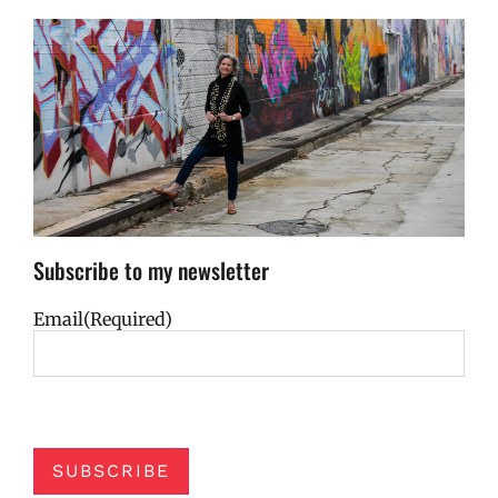
Subscribe to my newsletter
Email
(Required)
SUBSCRIBE