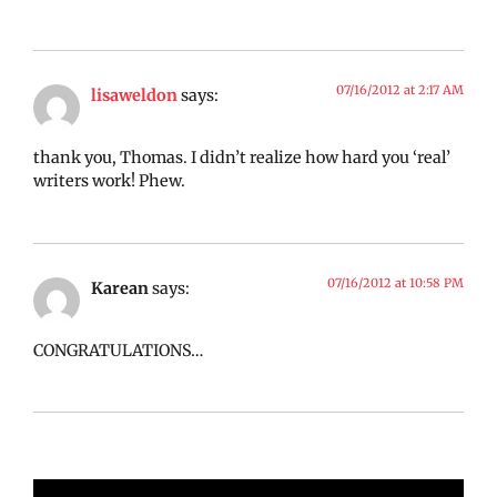
07/16/2012 at 2:17 AM
lisaweldon
says:
thank you, Thomas. I didn’t realize how hard you ‘real’
writers work! Phew.
07/16/2012 at 10:58 PM
Karean
says:
CONGRATULATIONS…