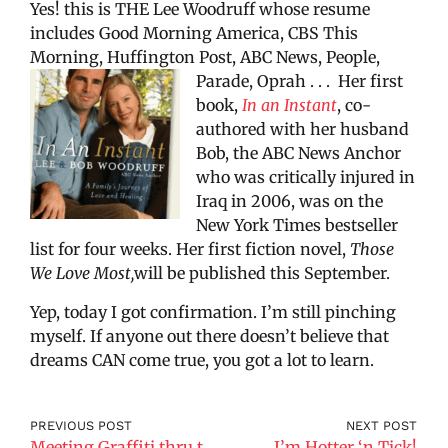
Yes! this is THE Lee Woodruff whose resume
includes Good Morning America, CBS This
Morning, Huffington Post, ABC News, People,
Parade, Oprah . . .
Her first
book,
In an Instant
, co-
authored with her husband
Bob, the ABC News Anchor
who was critically injured in
Iraq in 2006, was on the
New York Times bestseller
list for four weeks. Her first fiction novel,
Those
We Love Most,
will be published this September.
Yep, today I got confirmation. I’m still pinching
myself. If anyone out there doesn’t believe that
dreams CAN come true, you got a lot to learn.
PREVIOUS POST
NEXT POST
Meeting Graffiti thru the Lens of Martha Cooper
I’m Hotter ‘n Tick!