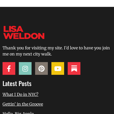
Thank you for visiting my site. I’d love to have you join
me on my next city walk.
Latest Posts
What I Do in NYC?
Gettin’ in the Groove
Hello, Big Apple.