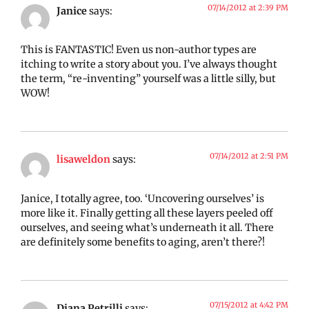
07/14/2012 at 2:39 PM
Janice
says:
This is FANTASTIC! Even us non-author types are
itching to write a story about you. I’ve always thought
the term, “re-inventing” yourself was a little silly, but
WOW!
07/14/2012 at 2:51 PM
lisaweldon
says:
Janice, I totally agree, too. ‘Uncovering ourselves’ is
more like it. Finally getting all these layers peeled off
ourselves, and seeing what’s underneath it all. There
are definitely some benefits to aging, aren’t there?!
07/15/2012 at 4:42 PM
Diana Petrilli
says: