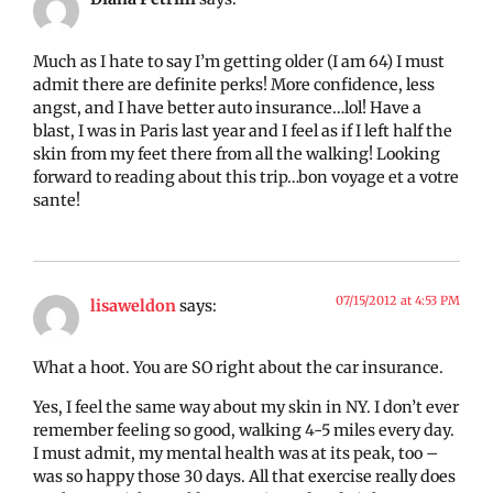
Much as I hate to say I’m getting older (I am 64) I must
admit there are definite perks! More confidence, less
angst, and I have better auto insurance…lol! Have a
blast, I was in Paris last year and I feel as if I left half the
skin from my feet there from all the walking! Looking
forward to reading about this trip…bon voyage et a votre
sante!
07/15/2012 at 4:53 PM
lisaweldon
says:
What a hoot. You are SO right about the car insurance.
Yes, I feel the same way about my skin in NY. I don’t ever
remember feeling so good, walking 4-5 miles every day.
I must admit, my mental health was at its peak, too –
was so happy those 30 days. All that exercise really does