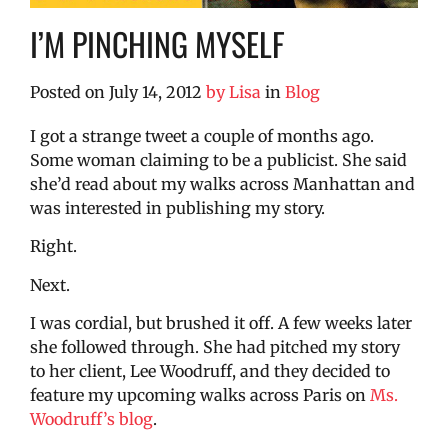
I’M PINCHING MYSELF
Posted on
July 14, 2012
by
Lisa
in
Blog
I got a strange tweet a couple of months ago.
Some woman claiming to be a publicist. She said
she’d read about my walks across Manhattan and
was interested in publishing my story.
Right.
Next.
I was cordial, but brushed it off. A few weeks later
she followed through. She had pitched my story
to her client, Lee Woodruff, and they decided to
feature my upcoming walks across Paris on
Ms.
Woodruff’s blog
.