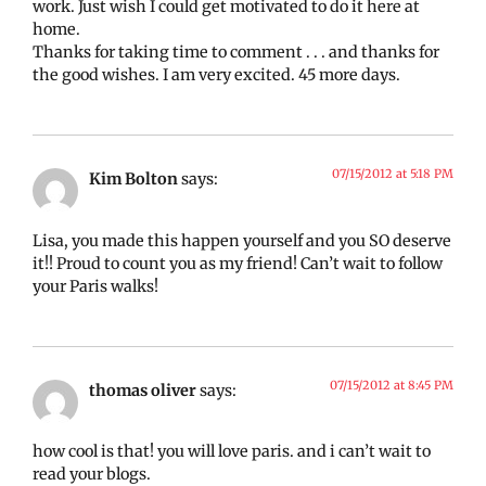
work. Just wish I could get motivated to do it here at
home.
Thanks for taking time to comment . . . and thanks for
the good wishes. I am very excited. 45 more days.
07/15/2012 at 5:18 PM
Kim Bolton
says:
Lisa, you made this happen yourself and you SO deserve
it!! Proud to count you as my friend! Can’t wait to follow
your Paris walks!
07/15/2012 at 8:45 PM
thomas oliver
says:
how cool is that! you will love paris. and i can’t wait to
read your blogs.