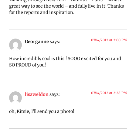
great way to see the world – and fully live in it! Thanks
for the reports and inspiration.
07/14/2012 at 2:00 PM
Georganne
says:
How incredibly cool is this!! SOOO excited for you and
SO PROUD of you!
07/14/2012 at 2:28 PM
lisaweldon
says:
oh, Kitsie, I’ll send you a photo!