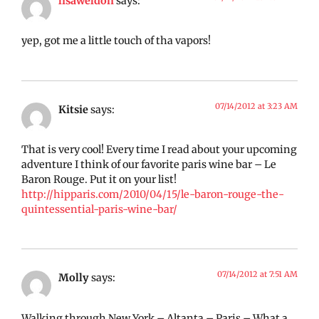
lisaweldon
says:
yep, got me a little touch of tha vapors!
07/14/2012 at 3:23 AM
Kitsie
says:
That is very cool! Every time I read about your upcoming
adventure I think of our favorite paris wine bar – Le
Baron Rouge. Put it on your list!
http://hipparis.com/2010/04/15/le-baron-rouge-the-
quintessential-paris-wine-bar/
07/14/2012 at 7:51 AM
Molly
says:
Walking through New York – Altanta – Paris – What a