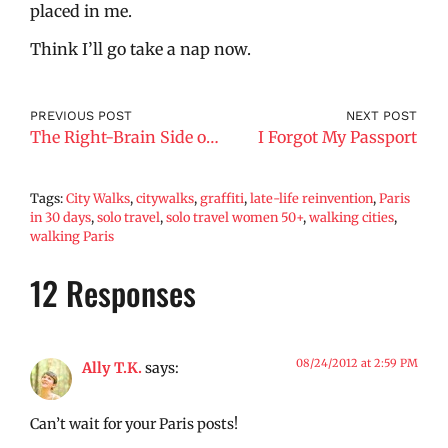
placed in me.
Think I’ll go take a nap now.
PREVIOUS POST
NEXT POST
The Right-Brain Side of Paris
I Forgot My Passport
Tags:
City Walks
,
citywalks
,
graffiti
,
late-life reinvention
,
Paris
in 30 days
,
solo travel
,
solo travel women 50+
,
walking cities
,
walking Paris
12 Responses
08/24/2012 at 2:59 PM
Ally T.K.
says:
Can’t wait for your Paris posts!