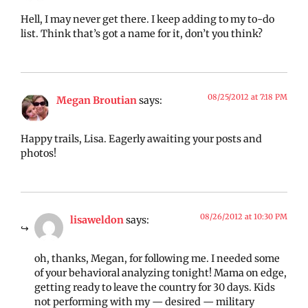
Hell, I may never get there. I keep adding to my to-do
list. Think that’s got a name for it, don’t you think?
08/25/2012 at 7:18 PM
Megan Broutian
says:
Happy trails, Lisa. Eagerly awaiting your posts and
photos!
08/26/2012 at 10:30 PM
lisaweldon
says:
oh, thanks, Megan, for following me. I needed some
of your behavioral analyzing tonight! Mama on edge,
getting ready to leave the country for 30 days. Kids
not performing with my — desired — military