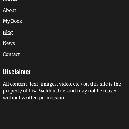
About
My Book
Blog
News
Contact
Disclaimer
All content (text, images, video, etc.) on this site is the
property of Lisa Weldon, Inc. and may not be reused
without written permission.