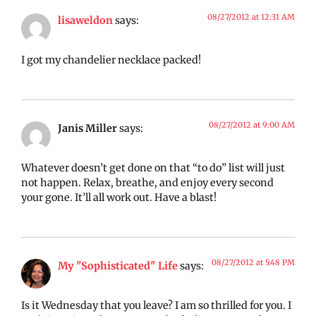
08/27/2012 at 12:31 AM
lisaweldon
says:
I got my chandelier necklace packed!
08/27/2012 at 9:00 AM
Janis Miller
says:
Whatever doesn’t get done on that “to do” list will just
not happen. Relax, breathe, and enjoy every second
your gone. It’ll all work out. Have a blast!
08/27/2012 at 5:48 PM
My "Sophisticated" Life
says:
Is it Wednesday that you leave? I am so thrilled for you. I