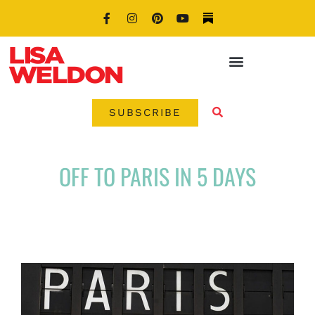
SUBSCRIBE
OFF TO PARIS IN 5 DAYS