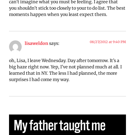
can’t imagine what you must be feeling. I agree that
you shouldn’t stick too closely to your to do list. The best
moments happen when you least expect them.
08/27/2012 at 9:40 PM
lisaweldon
says:
oh, Lisa, I leave Wednesday. Day after tomorrow. It’s a
big haze right now. Yep, I’ve not planned much at all. I
learned that in NY. The less I had planned, the more
surprises I had come my way.