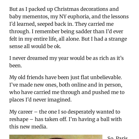
But as I packed up Christmas decorations and
baby mementos, my NY euphoria, and the lessons
I’d learned, seeped back in. They carried me
through. I remember being sadder than I’d ever
felt in my entire life, all alone. But I had a strange
sense all would be ok.
I never dreamed my year would be as rich as it’s
been.
My old friends have been just flat unbelievable.
I’ve made new ones, both online and in person,
who have carried me through and pushed me to
places I’d never imagined.
My career – the one I so desperately wanted to
reshape – has taken off. I’m having a ball with
this new media.
So, Paris,