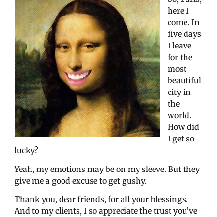
here I
come. In
five days
I leave
for the
most
beautiful
city in
the
world.
How did
I get so
lucky?
Yeah, my emotions may be on my sleeve. But they
give me a good excuse to get gushy.
Thank you, dear friends, for all your blessings.
And to my clients, I so appreciate the trust you’ve