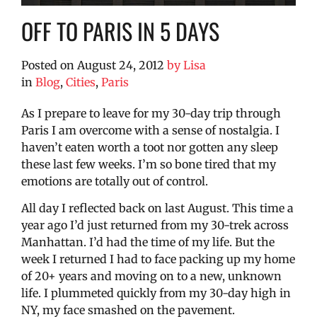
OFF TO PARIS IN 5 DAYS
Posted on
August 24, 2012
by
Lisa
in
Blog
,
Cities
,
Paris
As I prepare to leave for my 30-day trip through
Paris I am overcome with a sense of nostalgia. I
haven’t eaten worth a toot nor gotten any sleep
these last few weeks. I’m so bone tired that my
emotions are totally out of control.
All day I reflected back on last August. This time a
year ago I’d just returned from my 30-trek across
Manhattan. I’d had the time of my life. But the
week I returned I had to face packing up my home
of 20+ years and moving on to a new, unknown
life. I plummeted quickly from my 30-day high in
NY, my face smashed on the pavement.