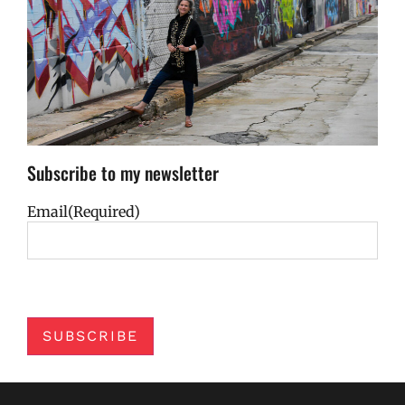
Subscribe to my newsletter
Email
(Required)
SUBSCRIBE