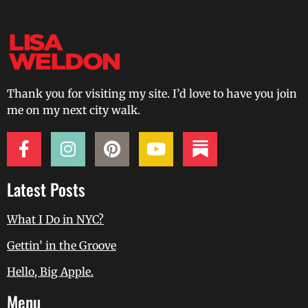
Thank you for visiting my site. I’d love to have you join
me on my next city walk.
Latest Posts
What I Do in NYC?
Gettin’ in the Groove
Hello, Big Apple.
Menu