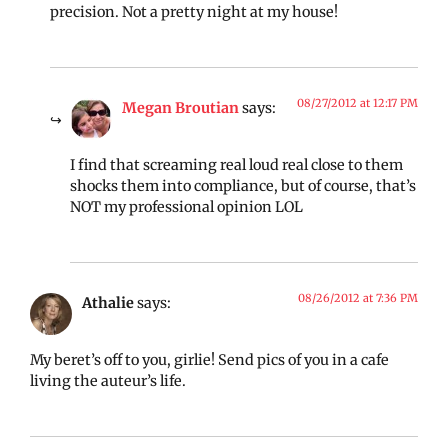
precision. Not a pretty night at my house!
08/27/2012 at 12:17 PM
Megan Broutian
says:
I find that screaming real loud real close to them
shocks them into compliance, but of course, that’s
NOT my professional opinion LOL
08/26/2012 at 7:36 PM
Athalie
says:
My beret’s off to you, girlie! Send pics of you in a cafe
living the auteur’s life.