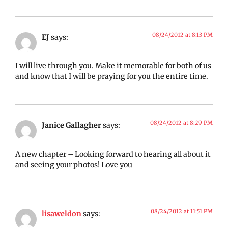
08/24/2012 at 8:13 PM
EJ
says:
I will live through you. Make it memorable for both of us
and know that I will be praying for you the entire time.
08/24/2012 at 8:29 PM
Janice Gallagher
says:
A new chapter – Looking forward to hearing all about it
and seeing your photos! Love you
08/24/2012 at 11:51 PM
lisaweldon
says: