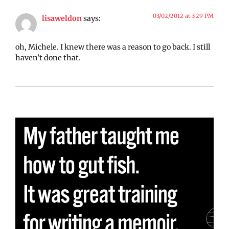
03/02/2012 at 3:29 PM
lisaweldon
says:
oh, Michele. I knew there was a reason to go back. I still
haven’t done that.