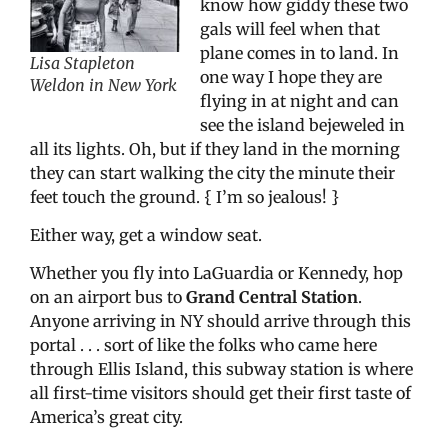
know how giddy these two
gals will feel when that
plane comes in to land. In
Lisa Stapleton
one way I hope they are
Weldon in New York
flying in at night and can
see the island bejeweled in
all its lights. Oh, but if they land in the morning
they can start walking the city the minute their
feet touch the ground. { I’m so jealous! }
Either way, get a window seat.
Whether you fly into LaGuardia or Kennedy, hop
on an airport bus to
Grand Central Station
.
Anyone arriving in NY should arrive through this
portal . . . sort of like the folks who came here
through Ellis Island, this subway station is where
all first-time visitors should get their first taste of
America’s great city.