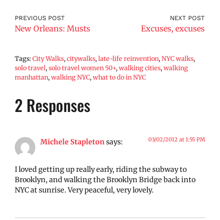
PREVIOUS POST
NEXT POST
New Orleans: Musts
Excuses, excuses
Tags:
City Walks
,
citywalks
,
late-life reinvention
,
NYC walks
,
solo travel
,
solo travel women 50+
,
walking cities
,
walking
manhattan
,
walking NYC
,
what to do in NYC
2 Responses
03/02/2012 at 1:55 PM
Michele Stapleton
says:
I loved getting up really early, riding the subway to
Brooklyn, and walking the Brooklyn Bridge back into
NYC at sunrise. Very peaceful, very lovely.