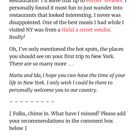
Restaurants? I’ll leave that up to
Forbes’ reviews.
I
personally found it most fun to just wander into
restaurants that looked interesting. I never was
disappointed. One of the best meals I had while I
visited NY was from a
Halal a street vendor
.
Really!
Oh, I’ve only mentioned the hot spots, the places
you should see on your first trip to New York.
There are so many more . . .
Maria and Ida, I hope you two have the time of your
life in New York. I only wish I could be there to
personally welcome you to our country.
– – – – – – – – –
{ Folks, chime in. What have I missed? Please add
your recommendations in the comment box
below }