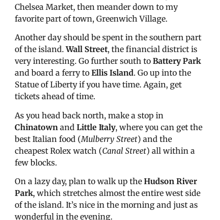
Chelsea Market, then meander down to my
favorite part of town, Greenwich Village.
Another day should be spent in the southern part
of the island.
Wall Street
, the financial district is
very interesting. Go further south to
Battery Park
and board a ferry to
Ellis Island
. Go up into the
Statue of Liberty if you have time. Again, get
tickets ahead of time.
As you head back north, make a stop in
Chinatown
and
Little Italy
, where you can get the
best Italian food (
Mulberry Street
) and the
cheapest Rolex watch (
Canal Street
) all within a
few blocks.
On a lazy day, plan to walk up the
Hudson River
Park
, which stretches almost the entire west side
of the island. It’s nice in the morning and just as
wonderful in the evening.