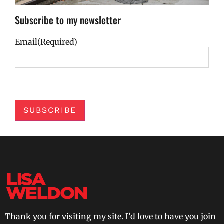
Subscribe to my newsletter
Email
(Required)
SUBSCRIBE
Thank you for visiting my site. I’d love to have you join