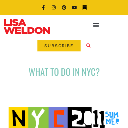
SUBSCRIBE
WHAT TO DO IN NYC?