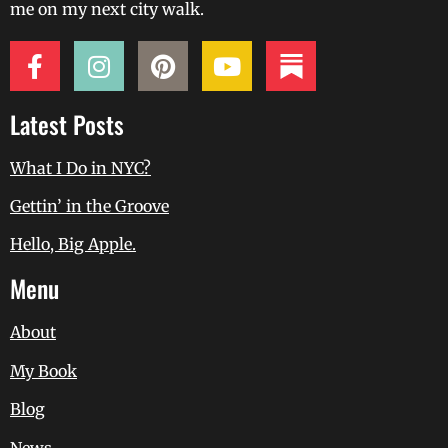
me on my next city walk.
Latest Posts
What I Do in NYC?
Gettin’ in the Groove
Hello, Big Apple.
Menu
About
My Book
Blog
News