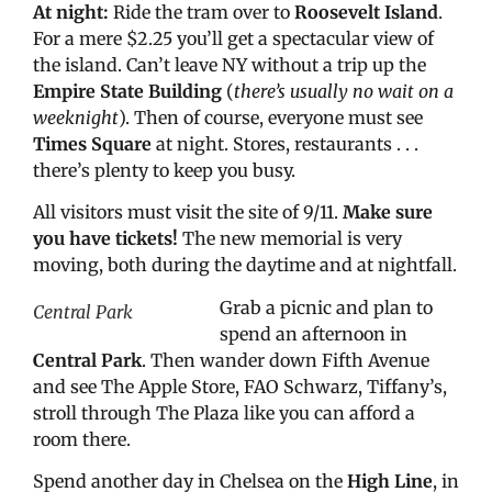
At night:
Ride the tram over to
Roosevelt Island
.
For a mere $2.25 you’ll get a spectacular view of
the island. Can’t leave NY without a trip up the
Empire State Building
(
there’s usually no wait on a
weeknight
). Then of course, everyone must see
Times Square
at night. Stores, restaurants . . .
there’s plenty to keep you busy.
All visitors must visit the site of 9/11.
Make sure
you have tickets!
The new memorial is very
moving, both during the daytime and at nightfall.
Grab a picnic and plan to
Central Park
spend an afternoon in
Central Park
. Then wander down Fifth Avenue
and see The Apple Store, FAO Schwarz, Tiffany’s,
stroll through The Plaza like you can afford a
room there.
Spend another day in Chelsea on the
High Line
, in