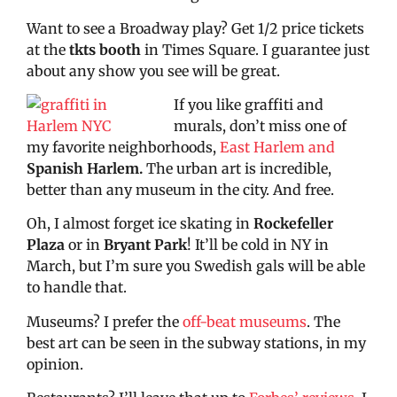
Want to see a Broadway play? Get 1/2 price tickets
at the
tkts booth
in Times Square. I guarantee just
about any show you see will be great.
If you like graffiti and
murals, don’t miss one of
my favorite neighborhoods,
East Harlem and
Spanish Harlem
.
The urban art is incredible,
better than any museum in the city. And free.
Oh, I almost forget ice skating in
Rockefeller
Plaza
or in
Bryant Park
! It’ll be cold in NY in
March, but I’m sure you Swedish gals will be able
to handle that.
Museums? I prefer the
off-beat museums
. The
best art can be seen in the subway stations, in my
opinion.