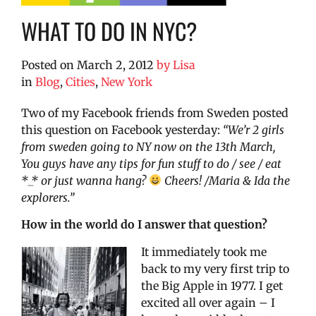
WHAT TO DO IN NYC?
Posted on
March 2, 2012
by
Lisa
in
Blog
,
Cities
,
New York
Two of my Facebook friends from Sweden posted
this question on Facebook yesterday:
“We’r 2 girls
from sweden going to NY now on the 13th March,
You guys have any tips for fun stuff to do / see / eat
*_* or just wanna hang?
Cheers! /Maria & Ida the
explorers.”
How in the world do I answer that question?
It immediately took me
back to my very first trip to
the Big Apple in 1977. I get
excited all over again – I