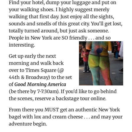
Find your hotel, dump your luggage and put on
your walking shoes. I highly suggest merely
walking that first day. Just enjoy all the sights,
sounds and smells of this great city. You’ll get lost,
totally turned around, but just ask someone.
People in New York are SO friendly . . . and so
interesting.
Get up early the next
morning and walk back
over to Times Square (@
44th & Broadway) to the set
of
Good Morning America
(be there by 7-7:30am). If you’d like to go behind
the scenes, reserve a backstage tour online.
From there you MUST get an authentic New York
bagel with lox and cream cheese . . . and may your
adventure begin.