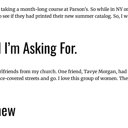
taking a month-long course at Parson’s. So while in NY o
o see if they had printed their new summer catalog. So, I w
 I’m Asking For.
rlfriends from my church. One friend, Tavye Morgan, had p
 ice-covered streets and go. I love this group of women. T
 new