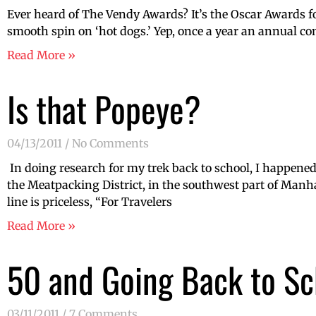
Ever heard of The Vendy Awards? It’s the Oscar Awards for 
smooth spin on ‘hot dogs.’ Yep, once a year an annual com
Read More »
Is that Popeye?
04/13/2011
No Comments
In doing research for my trek back to school, I happened 
the Meatpacking District, in the southwest part of Manha
line is priceless, “For Travelers
Read More »
50 and Going Back to Sc
03/11/2011
7 Comments