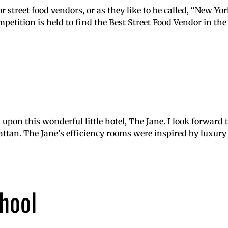
street food vendors, or as they like to be called, “New Yor
petition is held to find the Best Street Food Vendor in the
upon this wonderful little hotel, The Jane. I look forward t
ttan. The Jane’s efficiency rooms were inspired by luxury 
hool