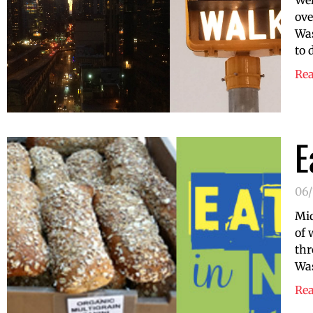
Wel
ove
Was
to 
Re
E
06/
Mid
of 
thr
Was
Re