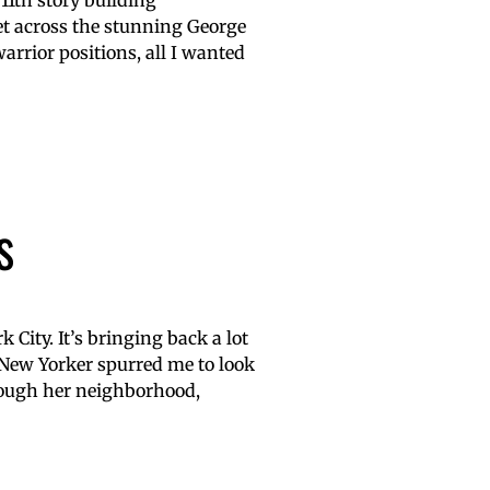
 11th story building
et across the stunning George
rrior positions, all I wanted
s
City. It’s bringing back a lot
 New Yorker spurred me to look
rough her neighborhood,