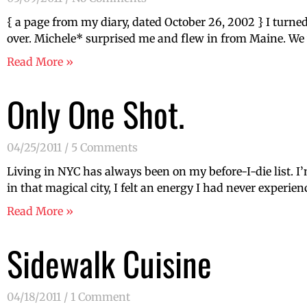
{ a page from my diary, dated October 26, 2002 } I turned 
over. Michele* surprised me and flew in from Maine. We w
Read More »
Only One Shot.
04/25/2011
5 Comments
Living in NYC has always been on my before-I-die list. I’m 
in that magical city, I felt an energy I had never experie
Read More »
Sidewalk Cuisine
04/18/2011
1 Comment