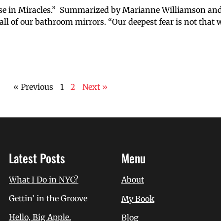
urse in Miracles.” Summarized by Marianne Williamson an
ll of our bathroom mirrors. “Our deepest fear is not that 
« Previous
1
2
Next »
Latest Posts
Menu
What I Do in NYC?
About
Gettin’ in the Groove
My Book
Hello, Big Apple.
Blog