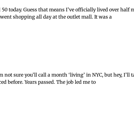
50 today. Guess that means I’ve officially lived over half m
ent shopping all day at the outlet mall. It was a
not sure you’ll call a month ‘living’ in NYC, but hey, I’ll t
nced before. Years passed. The job led me to