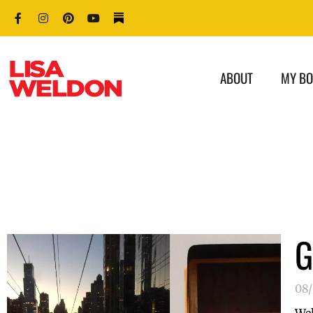
ABOUT
MY B
G
08