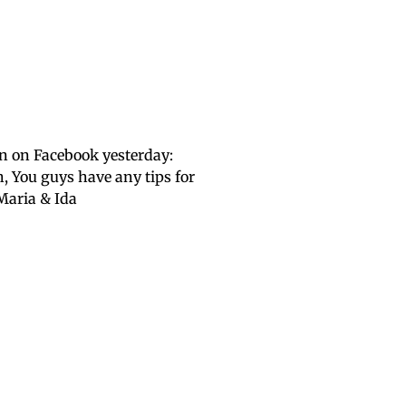
n on Facebook yesterday:
, You guys have any tips for
Maria & Ida