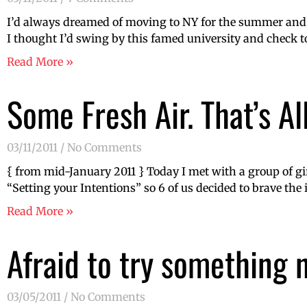
I’d always dreamed of moving to NY for the summer and 
I thought I’d swing by this famed university and check t
Read More »
Some Fresh Air. That’s All
03/11/2011
No Comments
{ from mid-January 2011 } Today I met with a group of gi
“Setting your Intentions” so 6 of us decided to brave the
Read More »
Afraid to try something
03/05/2011
No Comments