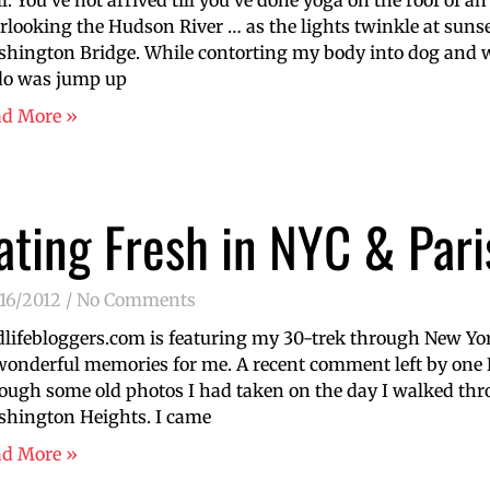
l. You’ve not arrived till you’ve done yoga on the roof of an
rlooking the Hudson River … as the lights twinkle at suns
hington Bridge. While contorting my body into dog and wa
do was jump up
ad More »
ating Fresh in NYC & Pari
16/2012
No Comments
lifebloggers.com is featuring my 30-trek through New York 
wonderful memories for me. A recent comment left by one
ough some old photos I had taken on the day I walked th
hington Heights. I came
ad More »