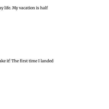
y life. My vacation is half
ake it! The first time I landed