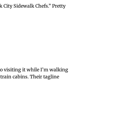
k City Sidewalk Chefs.” Pretty
o visiting it while I’m walking
train cabins. Their tagline