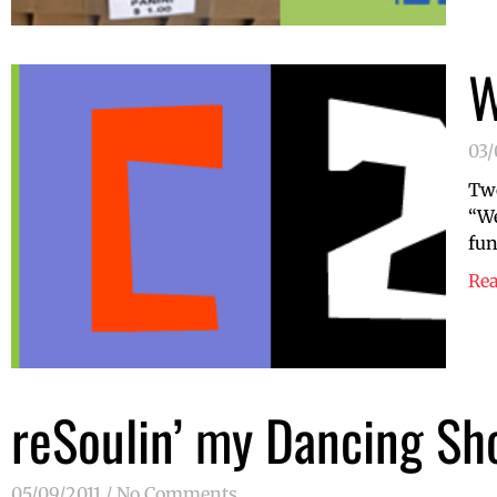
W
03
Two
“We
fun
Re
reSoulin’ my Dancing Sh
05/09/2011
No Comments