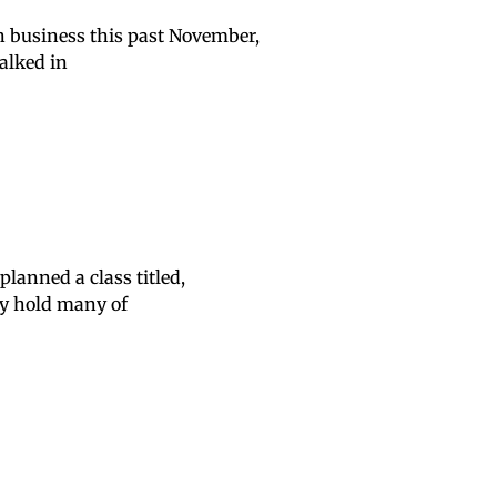
n business this past November,
alked in
lanned a class titled,
hey hold many of