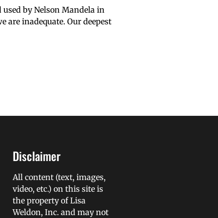
d used by Nelson Mandela in
we are inadequate. Our deepest
Disclaimer
All content (text, images,
video, etc.) on this site is
the property of Lisa
Weldon, Inc. and may not