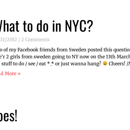
hat to do in NYC?
/02/2012
2 Comments
 of my Facebook friends from Sweden posted this questio
’r 2 girls from sweden going to NY now on the 13th March
 stuff to do / see / eat *_* or just wanna hang?
Cheers! /
ad More »
oes!