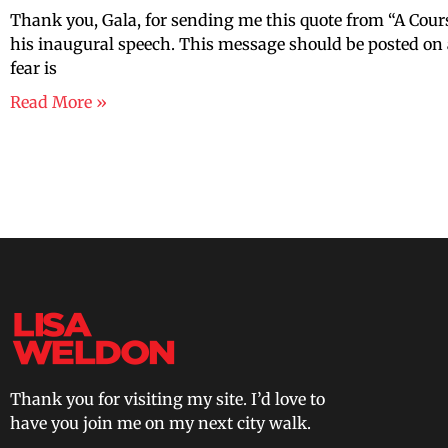
Thank you, Gala, for sending me this quote from “A Co
his inaugural speech. This message should be posted on a
fear is
Read More »
Thank you for visiting my site. I’d love to
have you join me on my next city walk.