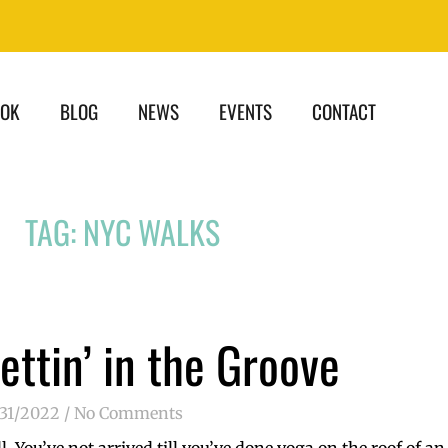
OOK
BLOG
NEWS
EVENTS
CONTACT
TAG: NYC WALKS
ettin’ in the Groove
/31/2022
No Comments