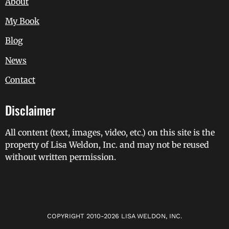
About
My Book
Blog
News
Contact
Disclaimer
All content (text, images, video, etc.) on this site is the
property of Lisa Weldon, Inc. and may not be reused
without written permission.
COPYRIGHT 2010-2026 LISA WELDON, INC.