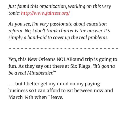
Just found this organization, working on this very
topic:
http://www.fairtest.org/
As you see, I’m very passionate about education
reform. No, I don’t think charter is the answer. It’s
simply a band-aid to cover up the real problems.
~ ~ ~ ~ ~ ~ ~ ~ ~ ~ ~ ~ ~ ~ ~ ~ ~ ~ ~ ~ ~ ~ ~ ~ ~ ~ ~ ~
Yep, this New Orleans NOLABound trip is going to
fun. As they say out there at Six Flags,
“It’s gonna
be a real Mindbender!”
. . . but I better get my mind on my paying
business so I can afford to eat between now and
March 14th when I leave.