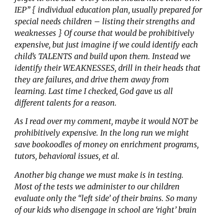
IEP” { individual education plan, usually prepared for
special needs children – listing their strengths and
weaknesses } Of course that would be prohibitively
expensive, but just imagine if we could identify each
child’s TALENTS and build upon them. Instead we
identify their WEAKNESSES, drill in their heads that
they are failures, and drive them away from
learning. Last time I checked, God gave us all
different talents for a reason.
As I read over my comment, maybe it would NOT be
prohibitively expensive. In the long run we might
save bookoodles of money on enrichment programs,
tutors, behavioral issues, et al.
Another big change we must make is in testing.
Most of the tests we administer to our children
evaluate only the “left side’ of their brains. So many
of our kids who disengage in school are ‘right’ brain