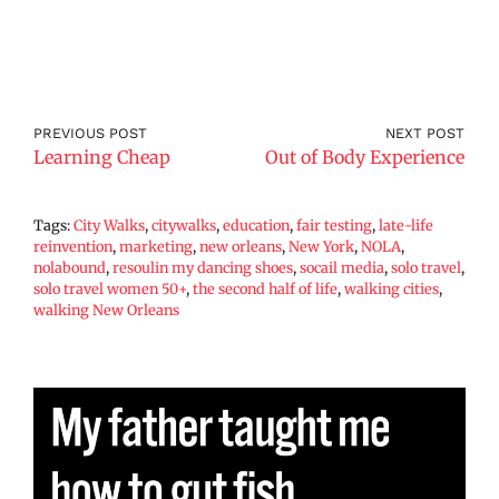
PREVIOUS POST
NEXT POST
Learning Cheap
Out of Body Experience
Tags:
City Walks
,
citywalks
,
education
,
fair testing
,
late-life
reinvention
,
marketing
,
new orleans
,
New York
,
NOLA
,
nolabound
,
resoulin my dancing shoes
,
socail media
,
solo travel
,
solo travel women 50+
,
the second half of life
,
walking cities
,
walking New Orleans