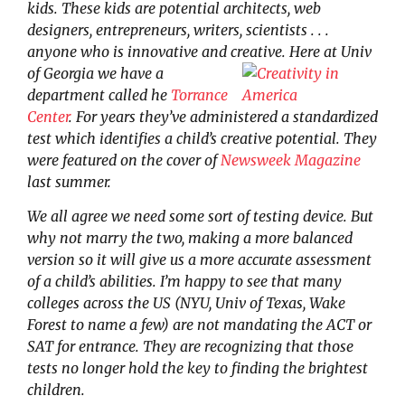
kids. These kids are potential architects, web
designers, entrepreneurs, writers, scientists . . .
anyone who is innovative and creative.
Here at Univ
of Georgia we have a
department called he
Torrance
Center
. For years they’ve administered a standardized
test which identifies a child’s creative potential. They
were featured on the cover of
Newsweek Magazine
last summer.
We all agree we need some sort of testing device. But
why not marry the two, making a more balanced
version so it will give us a more accurate assessment
of a child’s abilities. I’m happy to see that many
colleges across the US (NYU, Univ of Texas, Wake
Forest to name a few) are not mandating the ACT or
SAT for entrance. They are recognizing that those
tests no longer hold the key to finding the brightest
children.