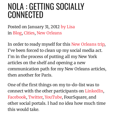
NOLA : GETTING SOCIALLY
CONNECTED
Posted on
January 31, 2012
by
Lisa
in
Blog
,
Cities
,
New Orleans
In order to ready myself for this
New Orleans trip
,
I’ve been forced to clean up my social media act.
I’m in the process of putting all my New York
articles on the shelf and opening a new
communication path for my New Orleans articles,
then another for Paris.
One of the first things on my to-do-list was to
connect with the other participants on
LinkedIn
,
Facebook
,
Twitter
,
YouTube
, FourSquare, and
other social portals. I had no idea how much time
this would take.