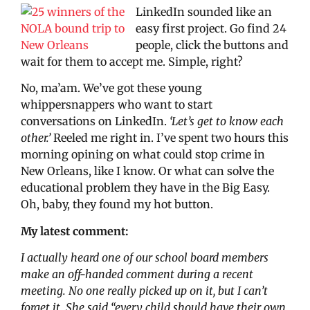
LinkedIn sounded like an
easy first project. Go find 24
people, click the buttons and
wait for them to accept me. Simple, right?
No, ma’am. We’ve got these young
whippersnappers who want to start
conversations on LinkedIn.
‘Let’s get to know each
other.’
Reeled me right in. I’ve spent two hours this
morning opining on what could stop crime in
New Orleans, like I know. Or what can solve the
educational problem they have in the Big Easy.
Oh, baby, they found my hot button.
My latest comment:
I actually heard one of our school board members
make an off-handed comment during a recent
meeting. No one really picked up on it, but I can’t
forget it. She said “every child should have their own