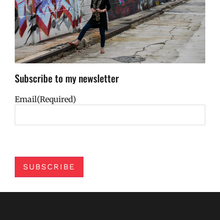
Subscribe to my newsletter
Email
(Required)
SUBSCRIBE