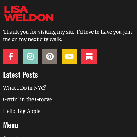
Thank you for visiting my site. I’d love to have you join
me on my next city walk.
Latest Posts
What I Do in NYC?
Gettin’ in the Groove
Hello, Big Apple.
Menu