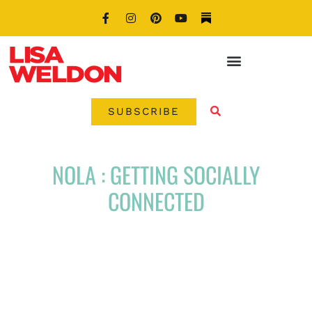
SUBSCRIBE
NOLA : GETTING SOCIALLY
CONNECTED