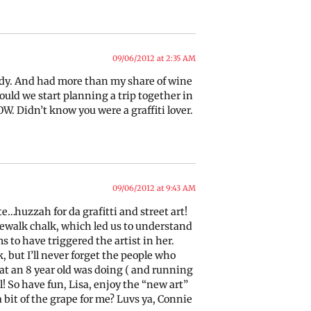
09/06/2012 at 2:35 AM
ready. And had more than my share of wine
ould we start planning a trip together in
W. Didn’t know you were a graffiti lover.
09/06/2012 at 9:43 AM
e…huzzah for da grafitti and street art!
ewalk chalk, which led us to understand
ms to have triggered the artist in her.
but I’ll never forget the people who
at an 8 year old was doing ( and running
ol! So have fun, Lisa, enjoy the “new art”
 bit of the grape for me? Luvs ya, Connie