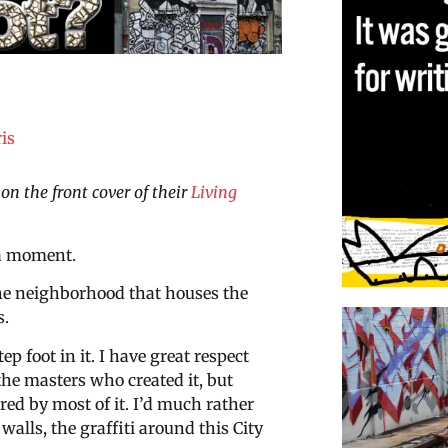
is
on the front cover of their
Living
 a moment.
the neighborhood that houses the
s.
tep foot in it. I have great respect
the masters who created it, but
red by most of it. I’d much rather
 walls, the graffiti around this City