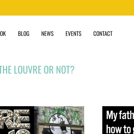
OOK
BLOG
NEWS
EVENTS
CONTACT
THE LOUVRE OR NOT?