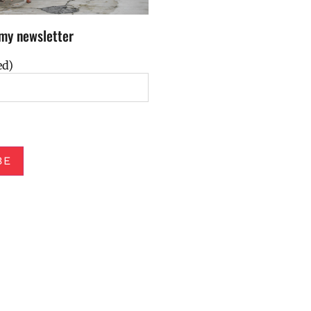
my newsletter
ed)
BE