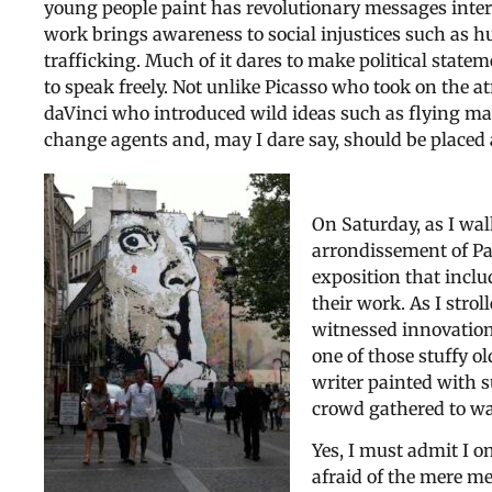
young people paint has revolutionary messages inter
work brings awareness to social injustices such as 
trafficking. Much of it dares to make political stateme
to speak freely. Not unlike Picasso who took on the at
daVinci who introduced wild ideas such as flying mac
change agents and, may I dare say, should be placed 
On Saturday, as I wal
arrondissement of Pa
exposition that inclu
their work. As I strol
witnessed innovation 
one of those stuffy o
writer painted with s
crowd gathered to wa
Yes, I must admit I o
afraid of the mere me