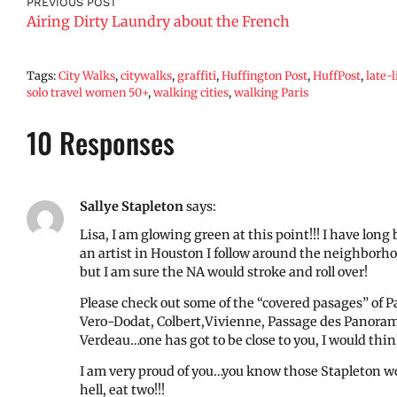
PREVIOUS POST
Airing Dirty Laundry about the French
Tags:
City Walks
,
citywalks
,
graffiti
,
Huffington Post
,
HuffPost
,
late-
solo travel women 50+
,
walking cities
,
walking Paris
10 Responses
Sallye Stapleton
says:
Lisa, I am glowing green at this point!!! I have lon
an artist in Houston I follow around the neighborh
but I am sure the NA would stroke and roll over!
Please check out some of the “covered pasages” of Par
Vero-Dodat, Colbert,Vivienne, Passage des Panoram
Verdeau…one has got to be close to you, I would think
I am very proud of you…you know those Stapleton wo
hell, eat two!!!