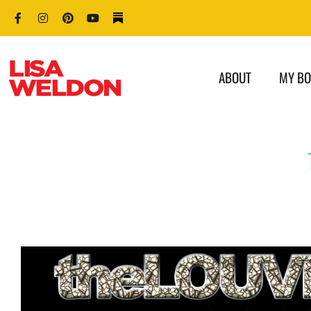
ABOUT
MY B