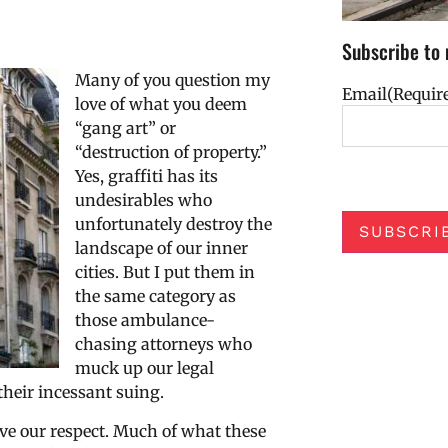
Subscribe to 
Many of you question my
Email
(Requir
love of what you deem
“gang art” or
“destruction of property.”
Yes, graffiti has its
undesirables who
unfortunately destroy the
SUBSCRI
landscape of our inner
cities. But I put them in
the same category as
those ambulance-
chasing attorneys who
muck up our legal
their incessant suing.
rve our respect. Much of what these