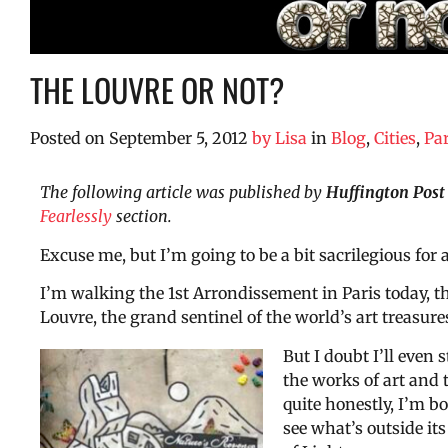
THE LOUVRE OR NOT?
Posted on
September 5, 2012
by
Lisa
in
Blog
,
Cities
,
Par
The following article was published by
Huffington Post
Fearlessly
section.
Excuse me, but I’m going to be a bit sacrilegious for
I’m walking the 1st Arrondissement in Paris today, 
Louvre, the grand sentinel of the world’s art treasure
But I doubt I’ll even s
the works of art and 
quite honestly, I’m bo
see what’s outside its