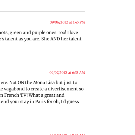
09/06/2012 at 1:45 PM
ots, green and purple ones, too! I love
s talent as you are. She AND her talent
09/07/2012 at 6:33 AM
uvre. Not ON the Mona Lisa but just to
ome vagabond to create a divertisement so
p on French TV! What a great and
nd your stay in Paris for oh, I’d guess