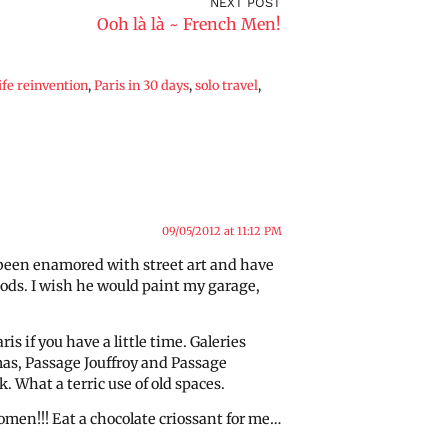
NEXT POST
Ooh là là ~ French Men!
life reinvention
,
Paris in 30 days
,
solo travel
,
09/05/2012 at 11:12 PM
g been enamored with street art and have
oods. I wish he would paint my garage,
is if you have a little time. Galeries
as, Passage Jouffroy and Passage
. What a terric use of old spaces.
men!!! Eat a chocolate criossant for me…