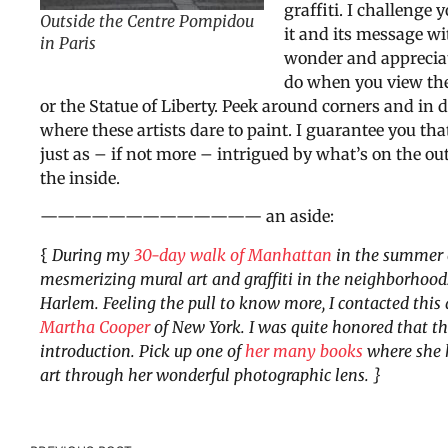
graffiti. I challenge y
Outside the Centre Pompidou
it and its message w
in Paris
wonder and apprecia
do when you view th
or the Statue of Liberty. Peek around corners and in d
where these artists dare to paint. I guarantee you that
just as – if not more – intrigued by what’s on the out
the inside.
————————————— an aside:
{
During my
30-day walk of Manhattan
in the summer o
mesmerizing mural art and graffiti in the neighborhoo
Harlem. Feeling the pull to know more, I contacted this 
Martha Cooper
of New York.
I was quite honored that 
introduction.
Pick up one of
her many books
where she h
art through her wonderful photographic lens. }