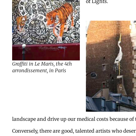
of Lights.
Graffiti in Le Maris, the 4th
arrondissement, in Paris
landscape and drive up our medical costs because of 
Conversely, there are good, talented artists who dese