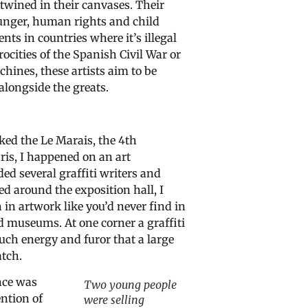
twined in their canvases. Their
hunger, human rights and child
nts in countries where it’s illegal
rocities of the Spanish Civil War or
hines, these artists aim to be
alongside the greats.
ked the Le Marais, the 4th
ris, I happened on an art
ded several graffiti writers and
led around the exposition hall, I
in artwork like you’d never find in
ld museums. At one corner a graffiti
uch energy and furor that a large
tch.
nce was
Two young people
ntion of
were selling