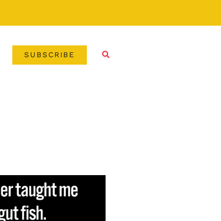
SUBSCRIBE