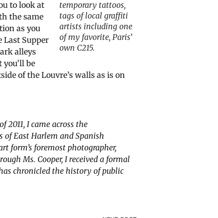
ou to look at
temporary tattoos,
tags of local graffiti
ith the same
artists including one
tion as you
of my favorite, Paris’
e Last Supper
own C215.
ark alleys
 you’ll be
side of the Louvre’s walls as is on
f 2011, I came across the
ds of East Harlem and Spanish
art form’s foremost photographer,
through
Ms. Cooper,
I received a formal
as chronicled the history of public