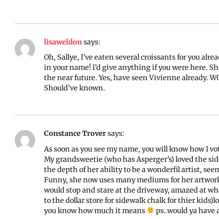
lisaweldon
says:
Oh, Sallye, I’ve eaten several croissants for you al
in your name! I’d give anything if you were here. Sh
the near future. Yes, have seen Vivienne already. WO
Should’ve known.
Constance Trover
says:
As soon as you see my name, you will know how I vot
My grandsweetie (who has Asperger’s) loved the sid
the depth of her ability to be a wonderfil artist, see
Funny, she now uses many mediums for her artwork, 
would stop and stare at the driveway, amazed at wh
to the dollar store for sidewalk chalk for thier kids)l
you know how much it means
ps..would ya have a