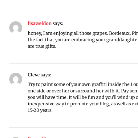
lisaweldon
says:
honey, I am enjoying all those grapes. Bordeaux, Pin
the fact that you are embracing your granddaughter’
are true gifts.
Cleve
says:
Try to paint some of your own graffiti inside the Lo
one side or over her or surround her with it. Pay s
you will have time. It will be fun and you’ll wind u
inexpensive way to promote your blog, as well as exte
15-20 years.