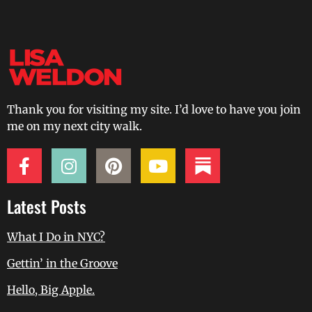
Thank you for visiting my site. I’d love to have you join
me on my next city walk.
Latest Posts
What I Do in NYC?
Gettin’ in the Groove
Hello, Big Apple.