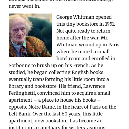
never went in.
George Whitman opened
this tiny bookstore in 1951.
Not quite ready to return
home after the war, Mr.
Whitman wound up in Paris
where he rented a small
hotel room and enrolled in
Sorbonne to brush up on his French. As he
studied, he began collecting English books,
eventually transforming his little room into a
library and bookstore. His friend, Lawrence
Ferlinghetti, convinced him to acquire a small
apartment – a place to house his books –
opposite Notre Dame, in the heart of Paris on the
Left Bank. Over the last 60 years, this little
apartment, now bookstore, has become an
institution, a sanctuary for writers, aspiring