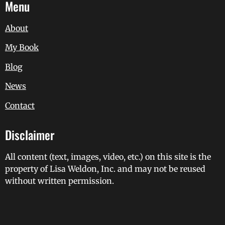
Menu
About
My Book
Blog
News
Contact
Disclaimer
All content (text, images, video, etc.) on this site is the
property of Lisa Weldon, Inc. and may not be reused
without written permission.