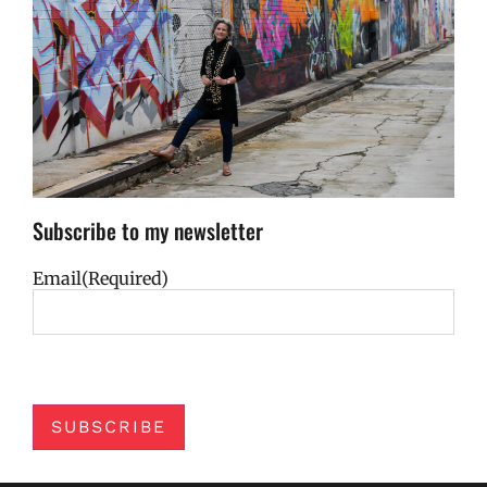
Subscribe to my newsletter
Email
(Required)
SUBSCRIBE