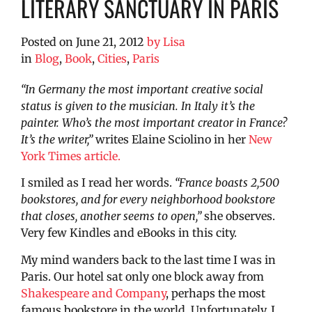
LITERARY SANCTUARY IN PARIS
Posted on
June 21, 2012
by
Lisa
in
Blog
,
Book
,
Cities
,
Paris
“In Germany the most important creative social
status is given to the musician. In Italy it’s the
painter. Who’s the most important creator in France?
It’s the writer,”
writes Elaine Sciolino in her
New
York Times article.
I smiled as I read her words.
“France boasts 2,500
bookstores, and for every neighborhood bookstore
that closes, another seems to open,”
she observes.
Very few Kindles and eBooks in this city.
My mind wanders back to the last time I was in
Paris. Our hotel sat only one block away from
Shakespeare and Company
, perhaps the most
famous bookstore in the world. Unfortunately, I