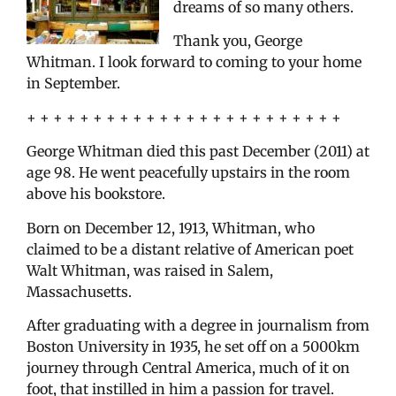
dreams of so many others.
Thank you, George
Whitman. I look forward to coming to your home
in September.
+ + + + + + + + + + + + + + + + + + + + + + + +
George Whitman died this past December (2011) at
age 98. He went peacefully upstairs in the room
above his bookstore.
Born on December 12, 1913, Whitman, who
claimed to be a distant relative of American poet
Walt Whitman, was raised in Salem,
Massachusetts.
After graduating with a degree in journalism from
Boston University in 1935, he set off on a 5000km
journey through Central America, much of it on
foot, that instilled in him a passion for travel.