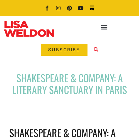
SUBSCRIBE
SHAKESPEARE & COMPANY: A
LITERARY SANCTUARY IN PARIS
SHAKESPEARE & COMPANY: A