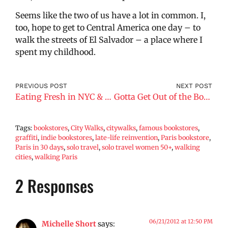
Seems like the two of us have a lot in common. I,
too, hope to get to Central America one day – to
walk the streets of El Salvador – a place where I
spent my childhood.
PREVIOUS POST
NEXT POST
Eating Fresh in NYC & Paris
Gotta Get Out of the Boat, Face My Fears
Tags:
bookstores
,
City Walks
,
citywalks
,
famous bookstores
,
graffiti
,
indie bookstores
,
late-life reinvention
,
Paris bookstore
,
Paris in 30 days
,
solo travel
,
solo travel women 50+
,
walking
cities
,
walking Paris
2 Responses
06/21/2012 at 12:50 PM
Michelle Short
says: