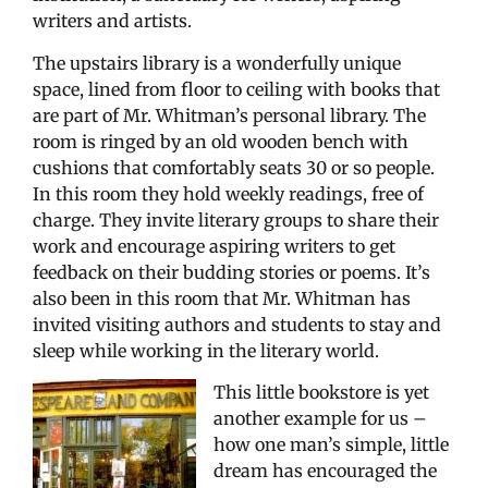
writers and artists.
The upstairs library is a wonderfully unique
space, lined from floor to ceiling with books that
are part of Mr. Whitman’s personal library. The
room is ringed by an old wooden bench with
cushions that comfortably seats 30 or so people.
In this room they hold weekly readings, free of
charge. They invite literary groups to share their
work and encourage aspiring writers to get
feedback on their budding stories or poems. It’s
also been in this room that Mr. Whitman has
invited visiting authors and students to stay and
sleep while working in the literary world.
This little bookstore is yet
another example for us –
how one man’s simple, little
dream has encouraged the