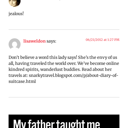
jealous!
06/21/2012 at 1:27 PM
lisaweldon
says:
Don’t believe a word this lady says! She’s the envy of us
all, having traveled the world over. We’ve become online
kindred spirits, wanderlust buddies. Read about her
travels at: snarkytravel.blogspot.com/p/about-diary-of-
suitcase.html