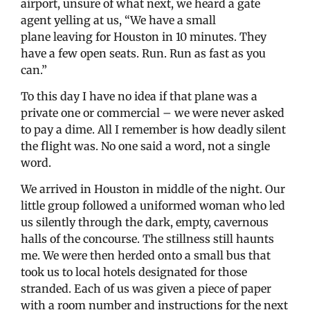
airport, unsure of what next, we heard a gate
agent yelling at us, “We have a small
plane leaving for Houston in 10 minutes. They
have a few open seats. Run. Run as fast as you
can.”
To this day I have no idea if that plane was a
private one or commercial – we were never asked
to pay a dime. All I remember is how deadly silent
the flight was. No one said a word, not a single
word.
We arrived in Houston in middle of the night. Our
little group followed a uniformed woman who led
us silently through the dark, empty, cavernous
halls of the concourse. The stillness still haunts
me. We were then herded onto a small bus that
took us to local hotels designated for those
stranded. Each of us was given a piece of paper
with a room number and instructions for the next