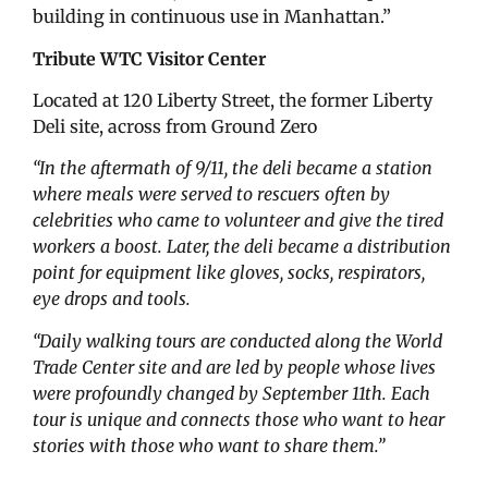
building in continuous use in Manhattan.”
Tribute WTC Visitor Center
Located at 120 Liberty Street, the former Liberty
Deli site, across from Ground Zero
“In the aftermath of 9/11, the deli became a station
where meals were served to rescuers often by
celebrities who came to volunteer and give the tired
workers a boost. Later, the deli became a distribution
point for equipment like gloves, socks, respirators,
eye drops and tools.
“Daily walking tours are conducted along the World
Trade Center site and are led by people whose lives
were profoundly changed by September 11th. Each
tour is unique and connects those who want to hear
stories with those who want to share them.”