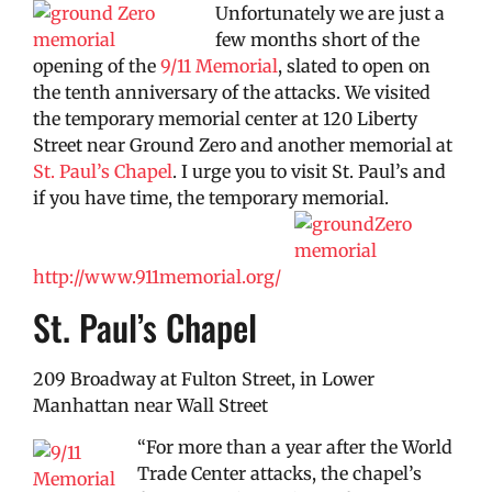
Unfortunately we are just a
few months short of the
opening of the
9/11 Memorial
, slated to open on
the tenth anniversary of the attacks. We visited
the temporary memorial center at 120 Liberty
Street near Ground Zero and another memorial at
St. Paul’s Chapel
. I urge you to visit St. Paul’s and
if you have time, the temporary memorial.
http://www.911memorial.org/
St. Paul’s Chapel
209 Broadway at Fulton Street, in Lower
Manhattan near Wall Street
“For more than a year after the World
Trade Center attacks, the chapel’s