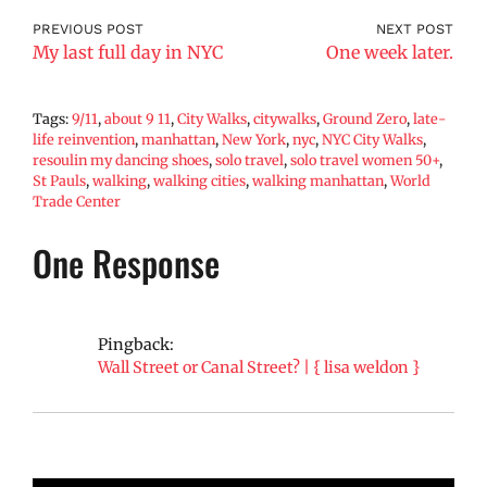
PREVIOUS POST
NEXT POST
My last full day in NYC
One week later.
Tags:
9/11
,
about 9 11
,
City Walks
,
citywalks
,
Ground Zero
,
late-
life reinvention
,
manhattan
,
New York
,
nyc
,
NYC City Walks
,
resoulin my dancing shoes
,
solo travel
,
solo travel women 50+
,
St Pauls
,
walking
,
walking cities
,
walking manhattan
,
World
Trade Center
One Response
Pingback:
Wall Street or Canal Street? | { lisa weldon }