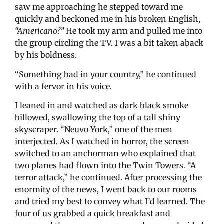
saw me approaching he stepped toward me
quickly and beckoned me in his broken English,
“Americano?”
He took my arm and pulled me into
the group circling the TV. I was a bit taken aback
by his boldness.
“Something bad in your country,” he continued
with a fervor in his voice.
I leaned in and watched as dark black smoke
billowed, swallowing the top of a tall shiny
skyscraper. “Neuvo York,” one of the men
interjected. As I watched in horror, the screen
switched to an anchorman who explained that
two planes had flown into the Twin Towers. “A
terror attack,” he continued. After processing the
enormity of the news, I went back to our rooms
and tried my best to convey what I’d learned. The
four of us grabbed a quick breakfast and