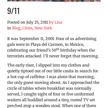
9/11
Posted on
July 25, 2011
by
Lisa
in
Blog
,
Cities
,
New York
It was September 11, 2001. Four of us advertising
gals were in Playa del Carmen, in Mexico,
th
celebrating our friend’s 50
birthday when the
terrorists attacked. I’ll never forget that morning.
The early riser, I slipped into my clothes and
quietly tiptoed out of our little casita in search for
a hot cup of caffeine. I was alone that morning,
the only guest moving about. As I approached the
circle of tables where breakfast was normally
served, I caught sight of four or five uniformed
waiters all huddled around a tiny, rusted TV set
perched atop a wooden stool. When one of them