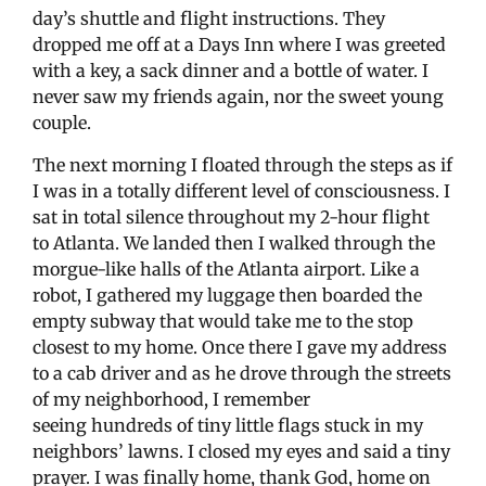
day’s shuttle and flight instructions. They
dropped me off at a Days Inn where I was greeted
with a key, a sack dinner and a bottle of water. I
never saw my friends again, nor the sweet young
couple.
The next morning I floated through the steps as if
I was in a totally different level of consciousness. I
sat in total silence throughout my 2-hour flight
to Atlanta. We landed then I walked through the
morgue-like halls of the Atlanta airport. Like a
robot, I gathered my luggage then boarded the
empty subway that would take me to the stop
closest to my home. Once there I gave my address
to a cab driver and as he drove through the streets
of my neighborhood, I remember
seeing hundreds of tiny little flags stuck in my
neighbors’ lawns. I closed my eyes and said a tiny
prayer. I was finally home, thank God, home on