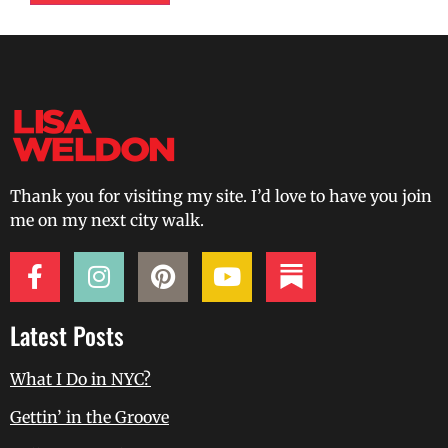
Thank you for visiting my site. I’d love to have you join
me on my next city walk.
Latest Posts
What I Do in NYC?
Gettin’ in the Groove