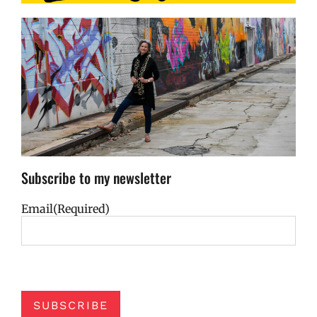
Subscribe to my newsletter
Email
(Required)
SUBSCRIBE