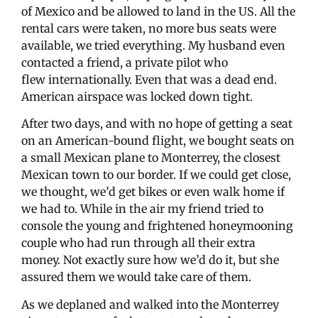
of Mexico and be allowed to land in the US. All the
rental cars were taken, no more bus seats were
available, we tried everything. My husband even
contacted a friend, a private pilot who
flew internationally. Even that was a dead end.
American airspace was locked down tight.
After two days, and with no hope of getting a seat
on an American-bound flight, we bought seats on
a small Mexican plane to Monterrey, the closest
Mexican town to our border. If we could get close,
we thought, we’d get bikes or even walk home if
we had to. While in the air my friend tried to
console the young and frightened honeymooning
couple who had run through all their extra
money. Not exactly sure how we’d do it, but she
assured them we would take care of them.
As we deplaned and walked into the Monterrey