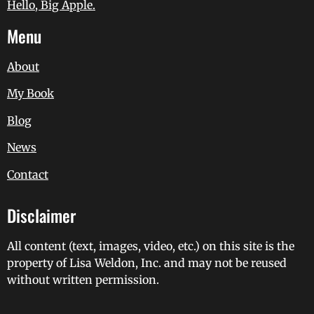
Hello, Big Apple.
Menu
About
My Book
Blog
News
Contact
Disclaimer
All content (text, images, video, etc.) on this site is the
property of Lisa Weldon, Inc. and may not be reused
without written permission.