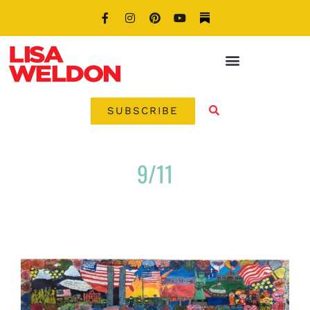
SUBSCRIBE
9/11