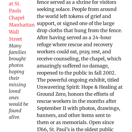
fence served as a shrine for visitors
seeking solace. People from around
the world left tokens of grief and
support, or signed one of the large
drop cloths that hung from the fence.
After having served as a 24-hour
refuge where rescue and recovery
Many
workers could eat, pray, rest, and
families
brought
receive counseling, the chapel, which
photos
amazingly suffered no damage,
hoping
reopened to the public in fall 2002.
their
The powerful ongoing exhibit, titled
missing
Unwavering Spirit: Hope & Healing at
loved
Ground Zero, honors the efforts of
ones
rescue workers in the months after
would be
September 11 with photos, drawings,
found
banners, and other items sent to
alive.
them or as memorials. Open since
1766, St. Paul’s is the oldest public