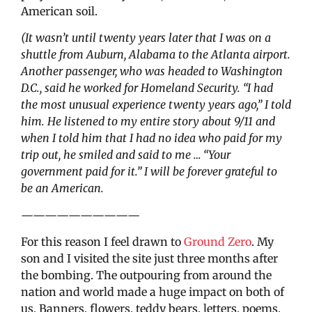
American soil.
(It wasn’t until twenty years later that I was on a
shuttle from Auburn, Alabama to the Atlanta airport.
Another passenger, who was headed to Washington
D.C., said he worked for Homeland Security. “I had
the most unusual experience twenty years ago,” I told
him. He listened to my entire story about 9/11 and
when I told him that I had no idea who paid for my
trip out, he smiled and said to me … “Your
government paid for it.” I will be forever grateful to
be an American.
——————————
For this reason I feel drawn to
Ground Zero
. My
son and I visited the site just three months after
the bombing. The outpouring from around the
nation and world made a huge impact on both of
us. Banners, flowers, teddy bears, letters, poems,