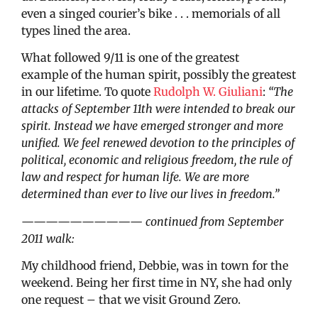
even a singed courier’s bike . . . memorials of all
types lined the area.
What followed 9/11 is one of the greatest
example of the human spirit, possibly the greatest
in our lifetime. To quote
Rudolph W. Giuliani
:
“The
attacks of September 11th were intended to break our
spirit. Instead we have emerged stronger and more
unified. We feel renewed devotion to the principles of
political, economic and religious freedom, the rule of
law and respect for human life. We are more
determined than ever to live our lives in freedom.”
——————————
continued from September
2011 walk:
My childhood friend, Debbie, was in town for the
weekend. Being her first time in NY, she had only
one request – that we visit Ground Zero.