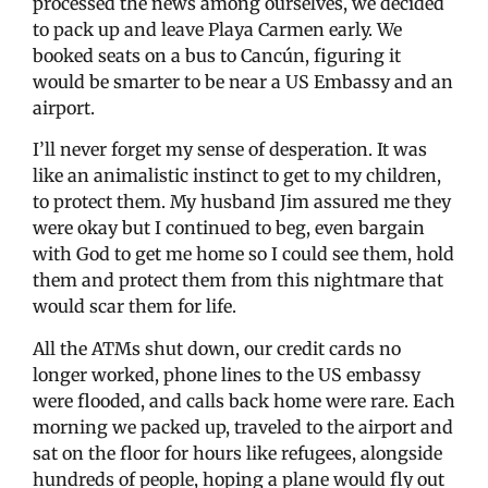
processed the news among ourselves, we decided
to pack up and leave Playa Carmen early. We
booked seats on a bus to Cancún, figuring it
would be smarter to be near a US Embassy and an
airport.
I’ll never forget my sense of desperation. It was
like an animalistic instinct to get to my children,
to protect them. My husband Jim assured me they
were okay but I continued to beg, even bargain
with God to get me home so I could see them, hold
them and protect them from this nightmare that
would scar them for life.
All the ATMs shut down, our credit cards no
longer worked, phone lines to the US embassy
were flooded, and calls back home were rare. Each
morning we packed up, traveled to the airport and
sat on the floor for hours like refugees, alongside
hundreds of people, hoping a plane would fly out