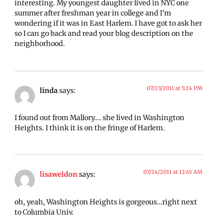
interesting. My youngest daughter lived in NYC one
summer after freshman year in college and I’m
wondering if it was in East Harlem. I have got to ask her
so I can go back and read your blog description on the
neighborhood.
07/23/2011 at 5:24 PM
linda
says:
I found out from Mallory…. she lived in Washington
Heights. I think it is on the fringe of Harlem.
07/24/2011 at 12:45 AM
lisaweldon
says:
oh, yeah, Washington Heights is gorgeous…right next
to Columbia Univ.