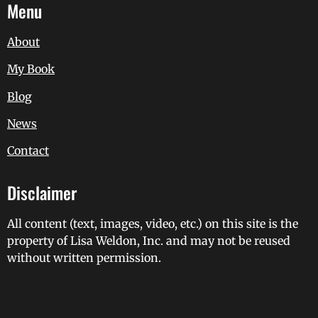
Menu
About
My Book
Blog
News
Contact
Disclaimer
All content (text, images, video, etc.) on this site is the
property of Lisa Weldon, Inc. and may not be reused
without written permission.