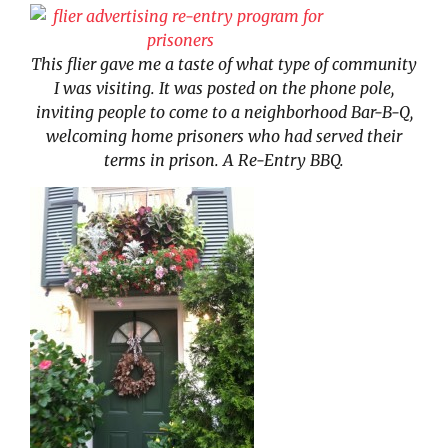
This flier gave me a taste of what type of community
I was visiting. It was posted on the phone pole,
inviting people to come to a neighborhood Bar-B-Q,
welcoming home prisoners who had served their
terms in prison. A Re-Entry BBQ.