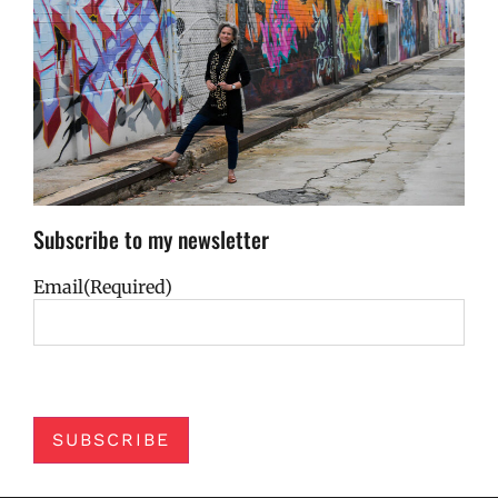
Subscribe to my newsletter
Email
(Required)
SUBSCRIBE