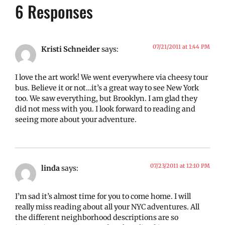
6 Responses
07/21/2011 at 1:44 PM
Kristi Schneider
says:
I love the art work! We went everywhere via cheesy tour
bus. Believe it or not…it’s a great way to see New York
too. We saw everything, but Brooklyn. I am glad they
did not mess with you. I look forward to reading and
seeing more about your adventure.
07/23/2011 at 12:10 PM
linda
says:
I’m sad it’s almost time for you to come home. I will
really miss reading about all your NYC adventures. All
the different neighborhood descriptions are so