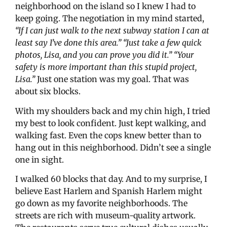
neighborhood on the island so I knew I had to
keep going. The negotiation in my mind started,
“If I can just walk to the next subway station I can at
least say I’ve done this area.” “Just take a few quick
photos, Lisa, and you can prove you did it.” “Your
safety is more important than this stupid project,
Lisa.”
Just one station was my goal. That was
about six blocks.
With my shoulders back and my chin high, I tried
my best to look confident. Just kept walking, and
walking fast. Even the cops knew better than to
hang out in this neighborhood. Didn’t see a single
one in sight.
I walked 60 blocks that day. And to my surprise, I
believe East Harlem and Spanish Harlem might
go down as my favorite neighborhoods. The
streets are rich with museum-quality artwork.