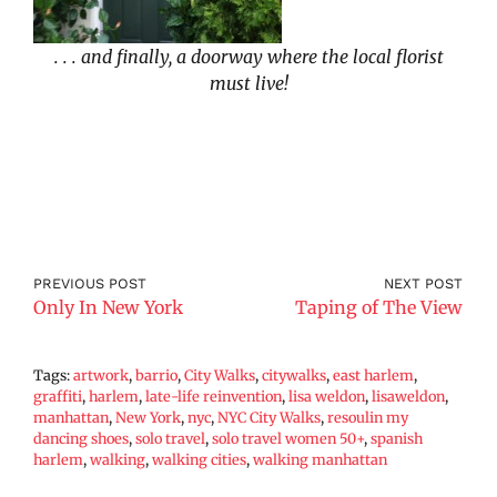
. . . and finally, a doorway where the local florist
must live!
PREVIOUS POST
NEXT POST
Only In New York
Taping of The View
Tags:
artwork
,
barrio
,
City Walks
,
citywalks
,
east harlem
,
graffiti
,
harlem
,
late-life reinvention
,
lisa weldon
,
lisaweldon
,
manhattan
,
New York
,
nyc
,
NYC City Walks
,
resoulin my
dancing shoes
,
solo travel
,
solo travel women 50+
,
spanish
harlem
,
walking
,
walking cities
,
walking manhattan