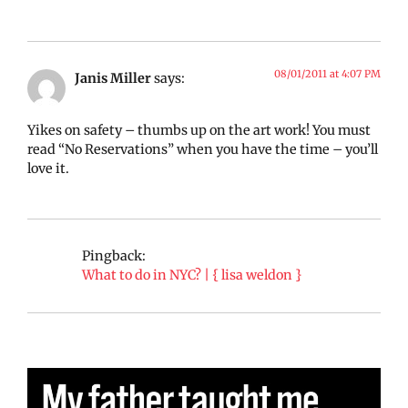
08/01/2011 at 4:07 PM
Janis Miller
says:
Yikes on safety – thumbs up on the art work! You must
read “No Reservations” when you have the time – you’ll
love it.
Pingback:
What to do in NYC? | { lisa weldon }