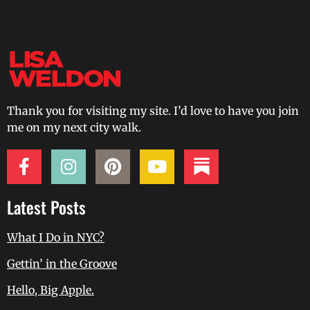
Thank you for visiting my site. I’d love to have you join
me on my next city walk.
Latest Posts
What I Do in NYC?
Gettin’ in the Groove
Hello, Big Apple.