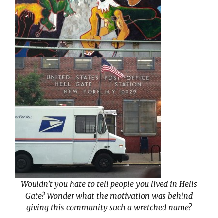
Wouldn’t you hate to tell people you lived in Hells
Gate? Wonder what the motivation was behind
giving this community such a wretched name?