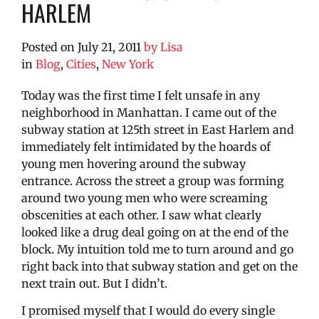
HARLEM
Posted on
July 21, 2011
by
Lisa
in
Blog
,
Cities
,
New York
Today was the first time I felt unsafe in any
neighborhood in Manhattan. I came out of the
subway station at 125th street in East Harlem and
immediately felt intimidated by the hoards of
young men hovering around the subway
entrance. Across the street a group was forming
around two young men who were screaming
obscenities at each other. I saw what clearly
looked like a drug deal going on at the end of the
block. My intuition told me to turn around and go
right back into that subway station and get on the
next train out. But I didn’t.
I promised myself that I would do every single