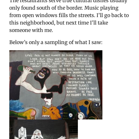
The restaurants serve true cultural dishes usually
only found south of the border. Music playing
from open windows fills the streets. I’ll go back to
this neighborhood, but next time I’ll take
someone with me.
Below’s only a sampling of what I saw: