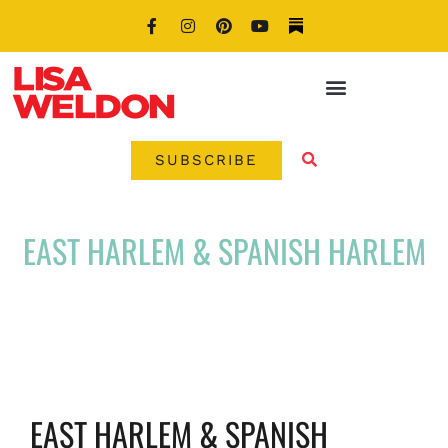
SUBSCRIBE
EAST HARLEM & SPANISH HARLEM
EAST HARLEM & SPANISH