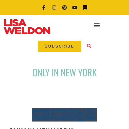
SUBSCRIBE
ONLY IN NEW YORK