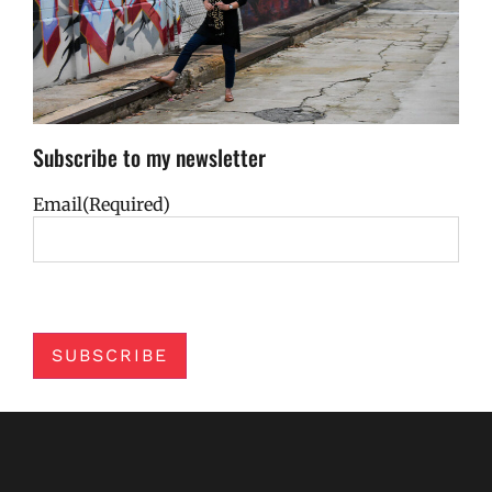
Subscribe to my newsletter
Email
(Required)
SUBSCRIBE