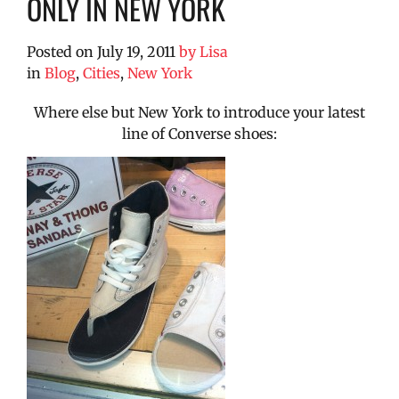
ONLY IN NEW YORK
Posted on
July 19, 2011
by
Lisa
in
Blog
,
Cities
,
New York
Where else but New York to introduce your latest
line of Converse shoes: