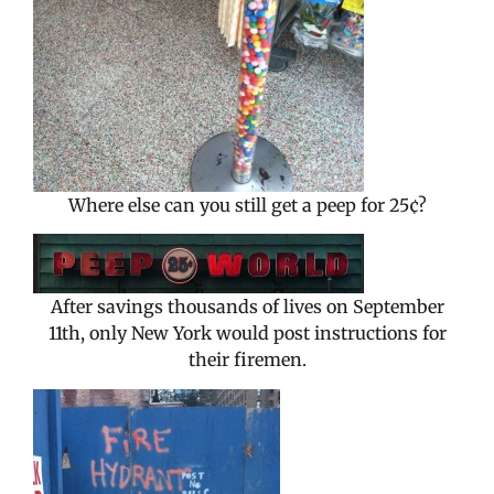
Where else can you still get a peep for 25¢?
After savings thousands of lives on September
11th, only New York would post instructions for
their firemen.