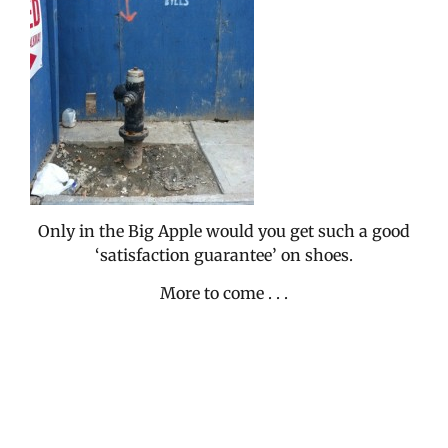
Only in the Big Apple would you get such a good
‘satisfaction guarantee’ on shoes.
More to come . . .