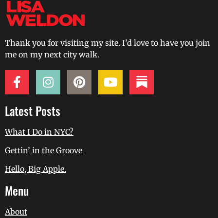
Thank you for visiting my site. I’d love to have you join
me on my next city walk.
Latest Posts
What I Do in NYC?
Gettin’ in the Groove
Hello, Big Apple.
Menu
About