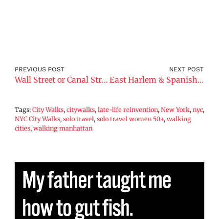
PREVIOUS POST
NEXT POST
Wall Street or Canal Street?
East Harlem & Spanish Harlem
Tags:
City Walks
,
citywalks
,
late-life reinvention
,
New York
,
nyc
,
NYC City Walks
,
solo travel
,
solo travel women 50+
,
walking
cities
,
walking manhattan