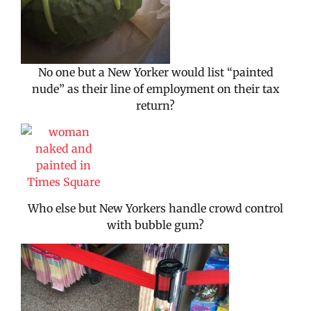
No one but a New Yorker would list “painted
nude” as their line of employment on their tax
return?
Who else but New Yorkers handle crowd control
with bubble gum?