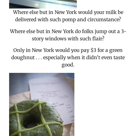
Where else but in New York would your milk be
delivered with such pomp and circumstance?
Where else but in New York do folks jump out a 3-
story windows with such flair?
Only in New York would you pay $3 for a green
doughnut . . . especially when it didn’t even taste
good.