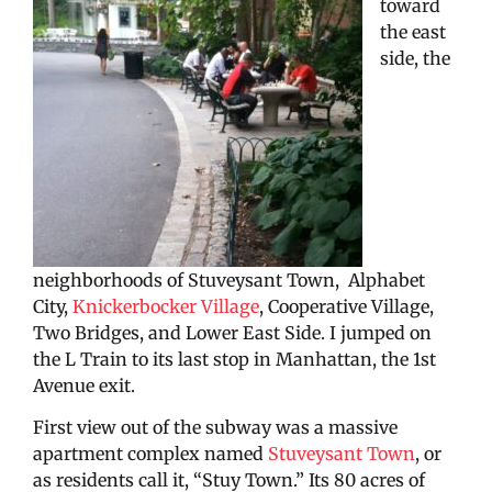
toward
the east
side, the
neighborhoods of Stuveysant Town, Alphabet
City,
Knickerbocker Village
, Cooperative Village,
Two Bridges, and Lower East Side. I jumped on
the L Train to its last stop in Manhattan, the 1st
Avenue exit.
First view out of the subway was a massive
apartment complex named
Stuveysant Town
, or
as residents call it, “Stuy Town.” Its 80 acres of