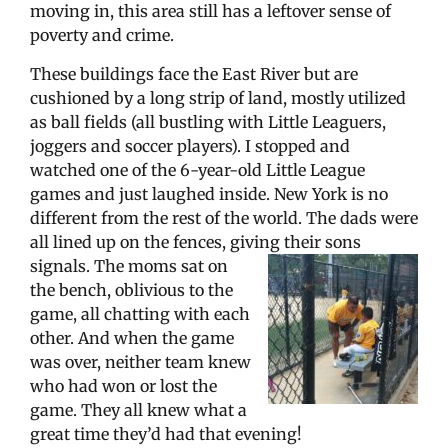
moving in, this area still has a leftover sense of
poverty and crime.
These buildings face the East River but are
cushioned by a long strip of land, mostly utilized
as ball fields (all bustling with Little Leaguers,
joggers and soccer players). I stopped and
watched one of the 6-year-old Little League
games and just laughed inside. New York is no
different from the rest of the world. The dads were
all lined up on the fences, giving their sons
signals.
The moms sat on
the bench, oblivious to the
game, all chatting with each
other. And when the game
was over, neither team knew
who had won or lost the
game. They all knew what a
great time they’d had that evening!