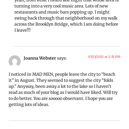
yeah, from what I heard last night that whole area is
turning into a very cool music area. Lots of new
restaurants and music bars popping up. I might
swing back through that neighborhood on my walk
across the Brooklyn Bridge, which I am doing before
I leave!!!
07/13/2011 at 2:35 PM
Joanna Webster
says:
I noticed in MAD MEN, people leave the city to “beach
it” in August. They seemed to suggest the city “folds
up.” Anyway, been away a lot to the lake so I haven’t
read as much of your blog as I would have liked. Will try
to do better. You are sooooo observant. I hope you are
getting lots of ideas.