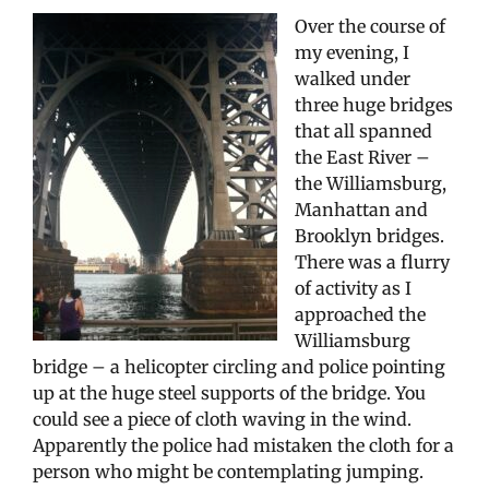
Over the course of
my evening, I
walked under
three huge bridges
that all spanned
the East River –
the Williamsburg,
Manhattan and
Brooklyn bridges.
There was a flurry
of activity as I
approached the
Williamsburg
bridge – a helicopter circling and police pointing
up at the huge steel supports of the bridge. You
could see a piece of cloth waving in the wind.
Apparently the police had mistaken the cloth for a
person who might be contemplating jumping.