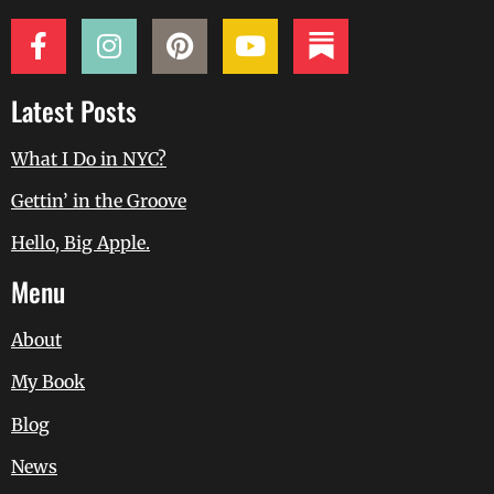
Latest Posts
What I Do in NYC?
Gettin’ in the Groove
Hello, Big Apple.
Menu
About
My Book
Blog
News