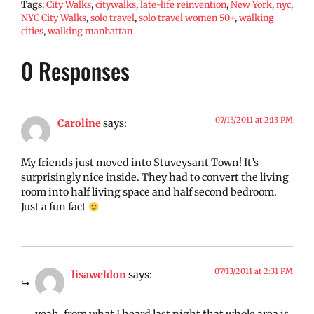
Tags:
City Walks
,
citywalks
,
late-life reinvention
,
New York
,
nyc
,
NYC City Walks
,
solo travel
,
solo travel women 50+
,
walking
cities
,
walking manhattan
0 Responses
07/13/2011 at 2:13 PM
Caroline
says:
My friends just moved into Stuveysant Town! It’s
surprisingly nice inside. They had to convert the living
room into half living space and half second bedroom.
Just a fun fact
07/13/2011 at 2:31 PM
lisaweldon
says: