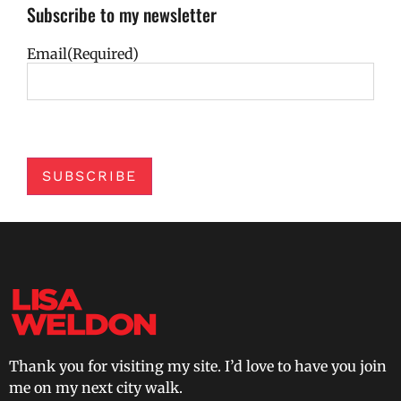
Subscribe to my newsletter
Email
(Required)
SUBSCRIBE
Thank you for visiting my site. I’d love to have you join
me on my next city walk.