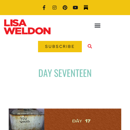
SUBSCRIBE
DAY SEVENTEEN