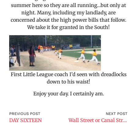
summer here so they are all running…but only at
night. Many, including my landlady, are
concerned about the high power bills that follow.
We take it for granted in the South!
First Little League coach I’d seen with dreadlocks
down to his waist!
Enjoy your day. I certainly am.
PREVIOUS POST
NEXT POST
DAY SIXTEEN
Wall Street or Canal Street?