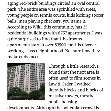
aging red-brick buildings circled an oval central
park. The entire area was sprinkled with trees,
young people on tennis courts, kids kicking soccer
balls, men playing checkers, you name it.
According to Wiki, this community has 35
residential buildings with 8757 apartments. I was
quite surprised to find that 1-bedrooms
apartments start at over $3500 for this diverse,
working-class neighborhood. Not sure how they
make ends meet.
Through a little research I
found that the next area is
often used to film scenes in
Law & Order. I walked
literally blocks and blocks of
massive towers, mostly
public housing
developments. Although the bohemian crowd is