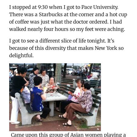
I stopped at 9:30 when I got to Pace University.
There was a Starbucks at the corner and a hot cup
of coffee was just what the doctor ordered. I had
walked nearly four hours so my feet were aching.
I got to see a different slice of life tonight. It’s
because of this diversity that makes New York so
delightful.
Came upon this group of Asian women playing a