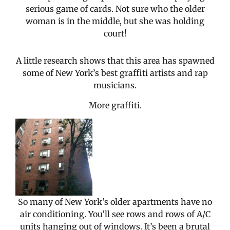
serious game of cards. Not sure who the older
woman is in the middle, but she was holding
court!
A little research shows that this area has spawned
some of New York’s best graffiti artists and rap
musicians.
More graffiti.
So many of New York’s older apartments have no
air conditioning. You’ll see rows and rows of A/C
units hanging out of windows. It’s been a brutal