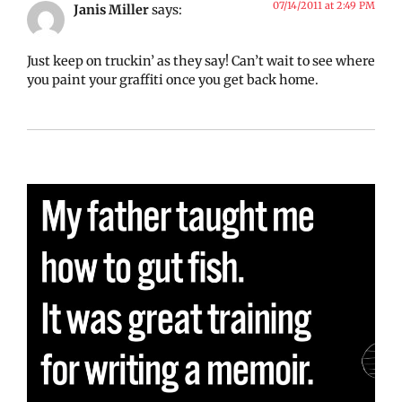
07/14/2011 at 2:49 PM
Janis Miller
says:
Just keep on truckin’ as they say! Can’t wait to see where
you paint your graffiti once you get back home.