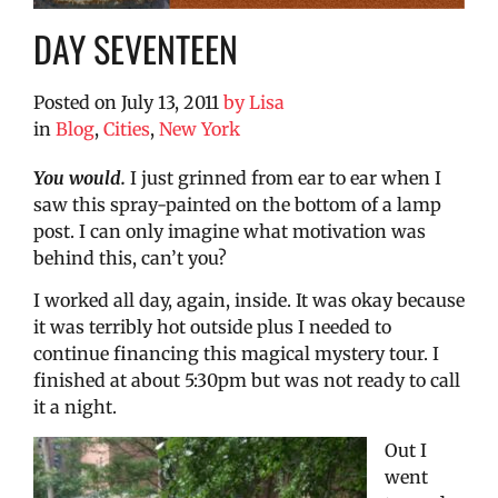
DAY SEVENTEEN
Posted on
July 13, 2011
by
Lisa
in
Blog
,
Cities
,
New York
You would.
I just grinned from ear to ear when I
saw this spray-painted on the bottom of a lamp
post. I can only imagine what motivation was
behind this, can’t you?
I worked all day, again, inside. It was okay because
it was terribly hot outside plus I needed to
continue financing this magical mystery tour. I
finished at about 5:30pm but was not ready to call
it a night.
Out I
went