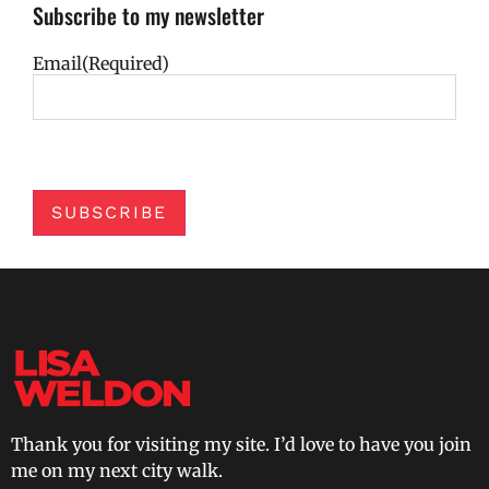
Subscribe to my newsletter
Email
(Required)
SUBSCRIBE
Thank you for visiting my site. I’d love to have you join
me on my next city walk.