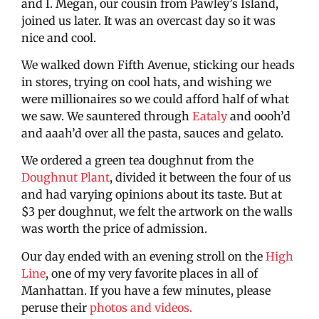
and I. Megan, our cousin from Pawley’s Island,
joined us later. It was an overcast day so it was
nice and cool.
We walked down Fifth Avenue, sticking our heads
in stores, trying on cool hats, and wishing we
were millionaires so we could afford half of what
we saw. We sauntered through
Eataly
and oooh’d
and aaah’d over all the pasta, sauces and gelato.
We ordered a green tea doughnut from the
Doughnut Plant
, divided it between the four of us
and had varying opinions about its taste. But at
$3 per doughnut, we felt the artwork on the walls
was worth the price of admission.
Our day ended with an evening stroll on the
High
Line
, one of my very favorite places in all of
Manhattan. If you have a few minutes, please
peruse their
photos and videos.