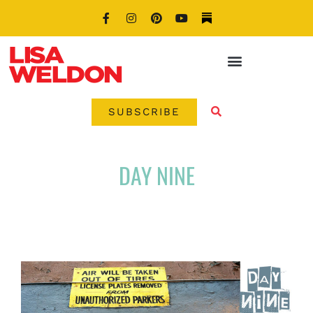
SUBSCRIBE
DAY NINE