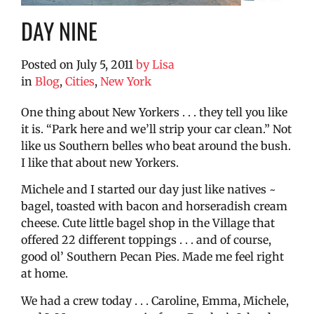
DAY NINE
Posted on
July 5, 2011
by
Lisa
in
Blog
,
Cities
,
New York
One thing about New Yorkers . . . they tell you like
it is. “Park here and we’ll strip your car clean.” Not
like us Southern belles who beat around the bush.
I like that about new Yorkers.
Michele and I started our day just like natives ~
bagel, toasted with bacon and horseradish cream
cheese. Cute little bagel shop in the Village that
offered 22 different toppings . . . and of course,
good ol’ Southern Pecan Pies. Made me feel right
at home.
We had a crew today . . . Caroline, Emma, Michele,