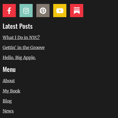
Latest Posts
What I Do in NYC?
Gettin’ in the Groove
Hello, Big Apple.
Menu
About
My Book
Blog
News