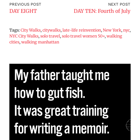
PREVIOUS POST
NEXT POST
DAY EIGHT
DAY TEN: Fourth of July
Tags:
City Walks
,
citywalks
,
late-life reinvention
,
New York
,
nyc
,
NYC City Walks
,
solo travel
,
solo travel women 50+
,
walking
cities
,
walking manhattan