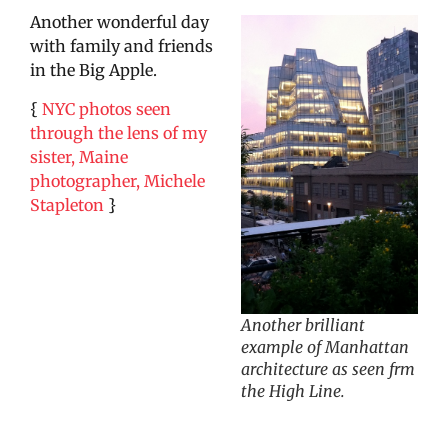
Another wonderful day
with family and friends
in the Big Apple.
{
NYC photos seen
through the lens of my
sister, Maine
photographer, Michele
Stapleton
}
Another brilliant
example of Manhattan
architecture as seen frm
the High Line.