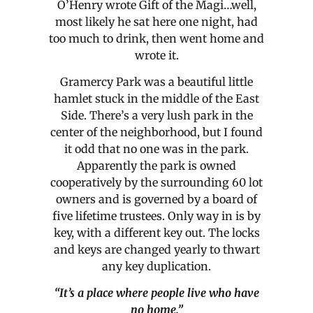
O’Henry wrote Gift of the Magi…well,
most likely he sat here one night, had
too much to drink, then went home and
wrote it.
Gramercy Park was a beautiful little
hamlet stuck in the middle of the East
Side. There’s a very lush park in the
center of the neighborhood, but I found
it odd that no one was in the park.
Apparently the park is owned
cooperatively by the surrounding 60 lot
owners and is governed by a board of
five lifetime trustees. Only way in is by
key, with a different key out. The locks
and keys are changed yearly to thwart
any key duplication.
“It’s a place where people live who have
no home.”