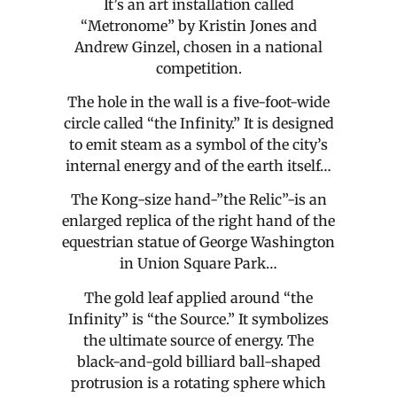
It’s an art installation called
“Metronome” by Kristin Jones and
Andrew Ginzel, chosen in a national
competition.
The hole in the wall is a five-foot-wide
circle called “the Infinity.” It is designed
to emit steam as a symbol of the city’s
internal energy and of the earth itself…
The Kong-size hand-”the Relic”-is an
enlarged replica of the right hand of the
equestrian statue of George Washington
in Union Square Park…
The gold leaf applied around “the
Infinity” is “the Source.” It symbolizes
the ultimate source of energy. The
black-and-gold billiard ball-shaped
protrusion is a rotating sphere which