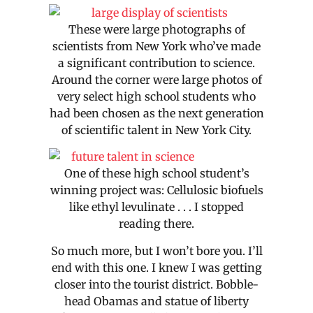
These were large photographs of
scientists from New York who’ve made
a significant contribution to science.
Around the corner were large photos of
very select high school students who
had been chosen as the next generation
of scientific talent in New York City.
One of these high school student’s
winning project was: Cellulosic biofuels
like ethyl levulinate . . . I stopped
reading there.
So much more, but I won’t bore you. I’ll
end with this one. I knew I was getting
closer into the tourist district. Bobble-
head Obamas and statue of liberty