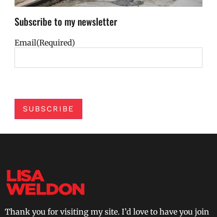
Subscribe to my newsletter
Email
(Required)
SUBSCRIBE
Thank you for visiting my site. I’d love to have you join