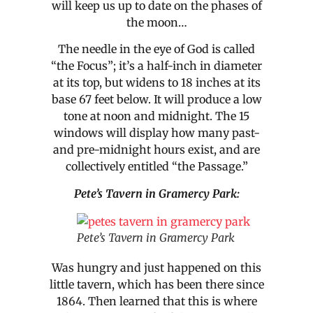
will keep us up to date on the phases of
the moon…
The needle in the eye of God is called
“the Focus”; it’s a half-inch in diameter
at its top, but widens to 18 inches at its
base 67 feet below. It will produce a low
tone at noon and midnight. The 15
windows will display how many past-
and pre-midnight hours exist, and are
collectively entitled “the Passage.”
Pete’s Tavern in Gramercy Park:
Pete’s Tavern in Gramercy Park
Was hungry and just happened on this
little tavern, which has been there since
1864. Then learned that this is where