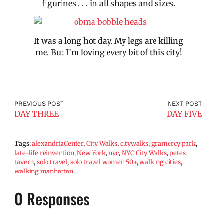
figurines . . . in all shapes and sizes.
It was a long hot day. My legs are killing
me. But I’m loving every bit of this city!
PREVIOUS POST
NEXT POST
DAY THREE
DAY FIVE
Tags:
alexandriaCenter
,
City Walks
,
citywalks
,
gramercy park
,
late-life reinvention
,
New York
,
nyc
,
NYC City Walks
,
petes
tavern
,
solo travel
,
solo travel women 50+
,
walking cities
,
walking manhattan
0 Responses