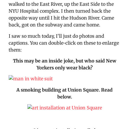
walked to the East River, up the East Side to the
NYU Hospital complex. I then turned back the
opposite way until I hit the Hudson River. Came
back, got on the subway and came home.
I saw so much today, I’ll just do photos and
captions. You can double-click on these to enlarge
them:
This may be an inside joke, but who said New
Yorkers only wear black?
A smoking building at Union Square. Read
below.