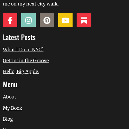
me on my next city walk.
Latest Posts
What I Do in NYC?
Gettin’ in the Groove
Hello, Big Apple.
Menu
About
My Book
Blog