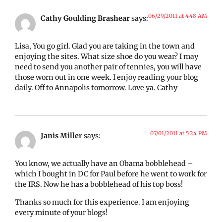
06/29/2011 at 4:48 AM
Cathy Goulding Brashear
says:
Lisa, You go girl. Glad you are taking in the town and
enjoying the sites. What size shoe do you wear? I may
need to send you another pair of tennies, you will have
those worn out in one week. I enjoy reading your blog
daily. Off to Annapolis tomorrow. Love ya. Cathy
07/01/2011 at 5:24 PM
Janis Miller
says:
You know, we actually have an Obama bobblehead –
which I bought in DC for Paul before he went to work for
the IRS. Now he has a bobblehead of his top boss!
Thanks so much for this experience. I am enjoying
every minute of your blogs!