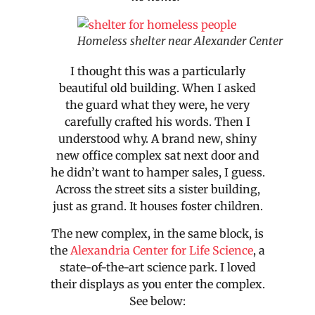
Homeless shelter near Alexander Center
I thought this was a particularly
beautiful old building. When I asked
the guard what they were, he very
carefully crafted his words. Then I
understood why. A brand new, shiny
new office complex sat next door and
he didn’t want to hamper sales, I guess.
Across the street sits a sister building,
just as grand. It houses foster children.
The new complex, in the same block, is
the
Alexandria Center for Life Science
, a
state-of-the-art science park. I loved
their displays as you enter the complex.
See below: