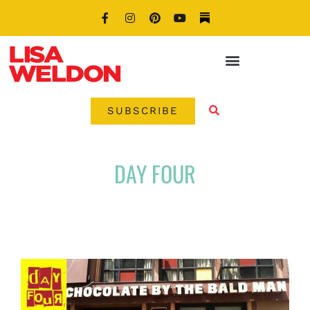
SUBSCRIBE
DAY FOUR