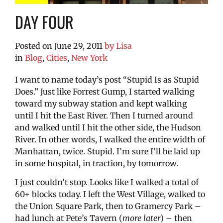
DAY FOUR
Posted on
June 29, 2011
by
Lisa
in
Blog
,
Cities
,
New York
I want to name today’s post “Stupid Is as Stupid
Does.” Just like Forrest Gump, I started walking
toward my subway station and kept walking
until I hit the East River. Then I turned around
and walked until I hit the other side, the Hudson
River. In other words, I walked the entire width of
Manhattan, twice. Stupid. I’m sure I’ll be laid up
in some hospital, in traction, by tomorrow.
I just couldn’t stop. Looks like I walked a total of
60+ blocks today. I left the West Village, walked to
the Union Square Park, then to Gramercy Park –
had lunch at Pete’s Tavern (
more later
) – then