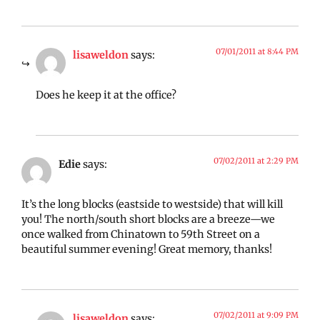
07/01/2011 at 8:44 PM
lisaweldon
says:
Does he keep it at the office?
07/02/2011 at 2:29 PM
Edie
says:
It’s the long blocks (eastside to westside) that will kill
you! The north/south short blocks are a breeze—we
once walked from Chinatown to 59th Street on a
beautiful summer evening! Great memory, thanks!
07/02/2011 at 9:09 PM
lisaweldon
says: