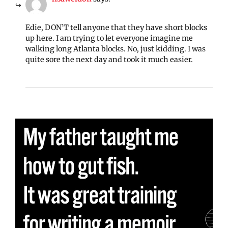
Edie, DON’T tell anyone that they have short blocks
up here. I am trying to let everyone imagine me
walking long Atlanta blocks. No, just kidding. I was
quite sore the next day and took it much easier.