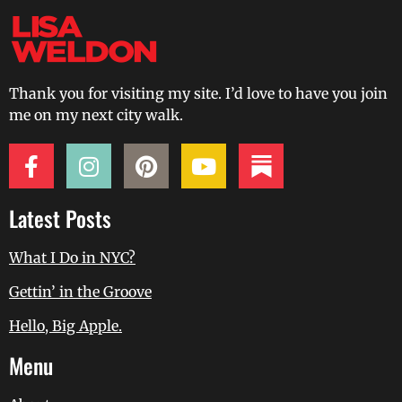
Thank you for visiting my site. I’d love to have you join
me on my next city walk.
Latest Posts
What I Do in NYC?
Gettin’ in the Groove
Hello, Big Apple.
Menu