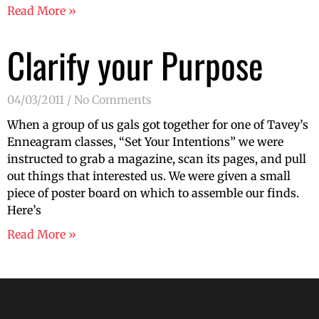
Read More »
Clarify your Purpose
04/03/2011
No Comments
When a group of us gals got together for one of Tavey’s
Enneagram classes, “Set Your Intentions” we were
instructed to grab a magazine, scan its pages, and pull
out things that interested us. We were given a small
piece of poster board on which to assemble our finds.
Here’s
Read More »