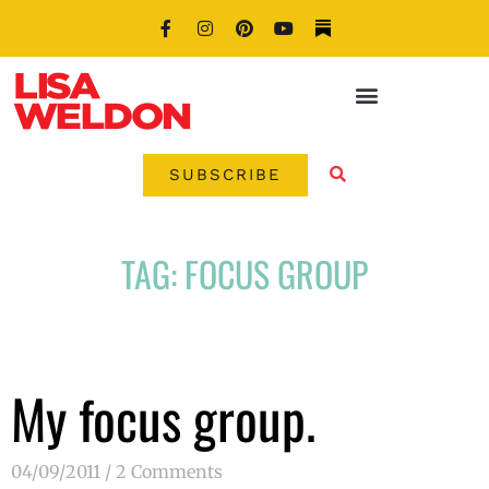
SUBSCRIBE
TAG: FOCUS GROUP
My focus group.
04/09/2011
2 Comments