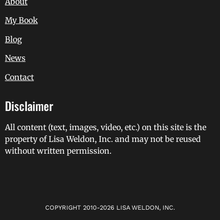
About
My Book
Blog
News
Contact
Disclaimer
All content (text, images, video, etc.) on this site is the
property of Lisa Weldon, Inc. and may not be reused
without written permission.
COPYRIGHT 2010-2026 LISA WELDON, INC.