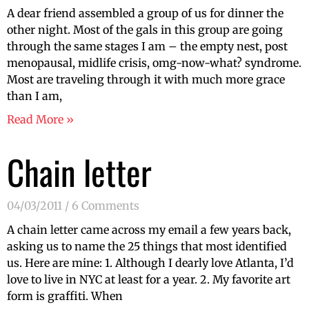
A dear friend assembled a group of us for dinner the
other night. Most of the gals in this group are going
through the same stages I am – the empty nest, post
menopausal, midlife crisis, omg-now-what? syndrome.
Most are traveling through it with much more grace
than I am,
Read More »
Chain letter
04/03/2011
6 Comments
A chain letter came across my email a few years back,
asking us to name the 25 things that most identified
us. Here are mine: 1. Although I dearly love Atlanta, I’d
love to live in NYC at least for a year. 2. My favorite art
form is graffiti. When