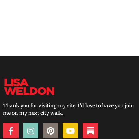
Thank you for visiting my site. I’d love to have you join
me on my next city walk.