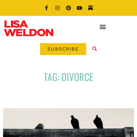
SUBSCRIBE
TAG: DIVORCE