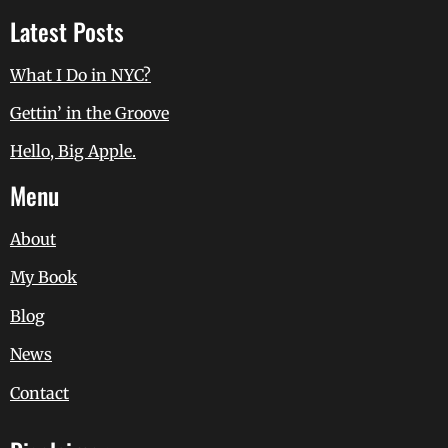
Latest Posts
What I Do in NYC?
Gettin’ in the Groove
Hello, Big Apple.
Menu
About
My Book
Blog
News
Contact