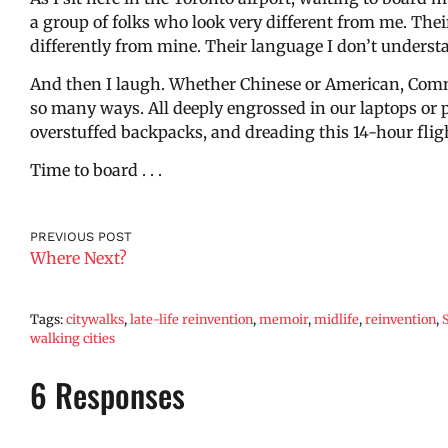
a group of folks who look very different from me. Their
differently from mine. Their language I don’t underst
And then I laugh. Whether Chinese or American, Commu
so many ways. All deeply engrossed in our laptops or
overstuffed backpacks, and dreading this 14-hour flig
Time to board . . .
PREVIOUS POST
Where Next?
Tags:
citywalks
,
late-life reinvention
,
memoir
,
midlife
,
reinvention
,
walking cities
6 Responses