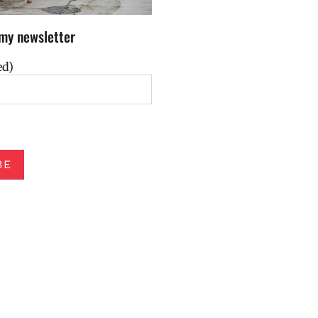
my newsletter
ed)
BE