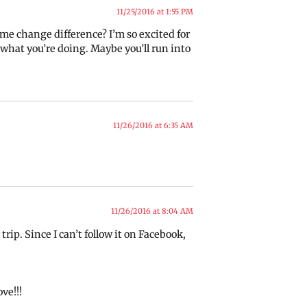
11/25/2016 at 1:55 PM
time change difference? I’m so excited for
w what you’re doing. Maybe you’ll run into
11/26/2016 at 6:35 AM
11/26/2016 at 8:04 AM
 trip. Since I can’t follow it on Facebook,
ve!!!