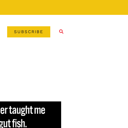
SUBSCRIBE