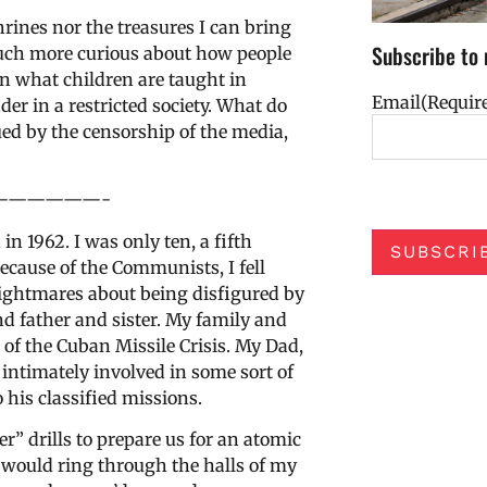
hrines nor the treasures I can bring
Subscribe to 
uch more curious about how people
rn what children are taught in
Email
(Requir
er in a restricted society. What do
ed by the censorship of the media,
——————-
 1962. I was only ten, a fifth
SUBSCRI
ecause of the Communists, I fell
 nightmares about being disfigured by
 father and sister. My family and
 of the Cuban Missile Crisis. My Dad,
intimately involved in some sort of
 his classified missions.
” drills to prepare us for an atomic
would ring through the halls of my