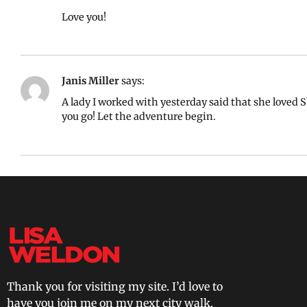
Love you!
Janis Miller
says:
A lady I worked with yesterday said that she loved 
you go! Let the adventure begin.
Thank you for visiting my site. I’d love to
have you join me on my next city walk.