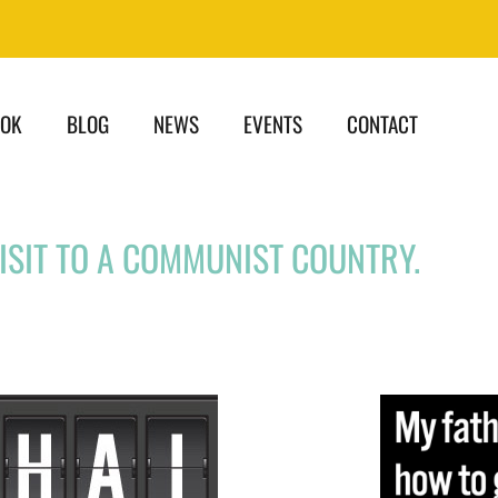
OOK
BLOG
NEWS
EVENTS
CONTACT
VISIT TO A COMMUNIST COUNTRY.