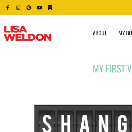
ABOUT
MY B
MY FIRST 