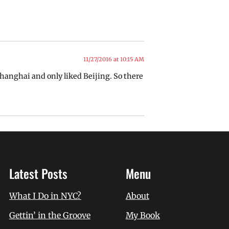
11/27/2016 at 10:15 AM
Shanghai and only liked Beijing. So there
Latest Posts
Menu
What I Do in NYC?
About
Gettin’ in the Groove
My Book