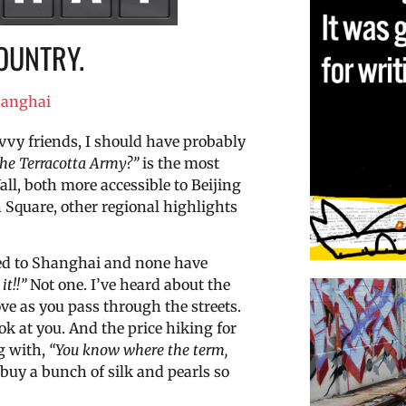
OUNTRY.
anghai
vvy friends, I should have probably
the Terracotta Army?”
is the most
ll, both more accessible to Beijing
Square, other regional highlights
eled to Shanghai and none have
it!!”
Not one. I’ve heard about the
e as you pass through the streets.
ok at you. And the price hiking for
g with,
“You know where the term,
 buy a bunch of silk and pearls so