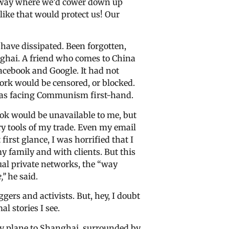
llway where we’d cower down up
like that would protect us! Our
have dissipated. Been forgotten,
hanghai. A friend who comes to China
acebook and Google. It had not
work would be censored, or blocked.
was facing Communism first-hand.
book would be unavailable to me, but
y tools of my trade. Even my email
irst glance, I was horrified that I
family and with clients. But this
ual private networks, the “way
,”
he said.
ggers and activists. But, hey, I doubt
al stories I see.
 my plane to Shanghai, surrounded by