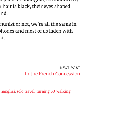
 hair is black, their eyes shaped
and.
nist or not, we’re all the same in
 phones and most of us laden with
ht.
NEXT POST
In the French Concession
Shanghai
,
solo travel
,
turning 50
,
walking
,