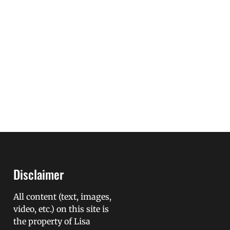
Disclaimer
All content (text, images,
video, etc.) on this site is
the property of Lisa