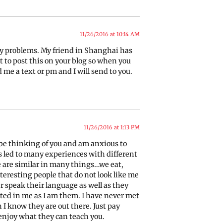
11/26/2016 at 10:14 AM
ny problems. My friend in Shanghai has
t to post this on your blog so when you
me a text or pm and I will send to you.
11/26/2016 at 1:13 PM
ll be thinking of you and am anxious to
s led to many experiences with different
 are similar in many things…we eat,
teresting people that do not look like me
er speak their language as well as they
sted in me as I am them. I have never met
 know they are out there. Just pay
enjoy what they can teach you.