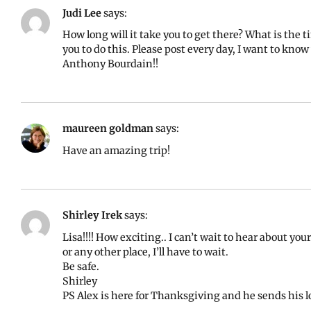
Judi Lee
says:
How long will it take you to get there? What is the 
you to do this. Please post every day, I want to kno
Anthony Bourdain!!
maureen goldman
says:
Have an amazing trip!
Shirley Irek
says:
Lisa!!!! How exciting.. I can’t wait to hear about your
or any other place, I’ll have to wait.
Be safe.
Shirley
PS Alex is here for Thanksgiving and he sends his lo