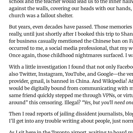
school and the teacher would lead us to the inner ha
against the walls, covering our heads with our hands, 
church was a fallout shelter.
But years, even decades have passed. Those memories 
really, until just shortly after I booked this trip to S
for business casually mentioned the Chinese ban on F
occurred to me, a social media professional, that my 
Once again, those childhood nightmares surfaced. I 
With a little investigation I found that not only Face
also Twitter, Instagram, YouTube, and Google—the ver
provider, gmail, is banned in China. And Wikipedia! At f
would be digitally bound from communicating with my 
same friend quickly stepped me through VPNs, or virt
around” this censoring. Illegal?
“Yes, but you’ll need one
Then I read reports of jailing dissident journalists, blo
I’ll get into any trouble writing about people, just norm
As I sit here in the Toronto airport, waiting to board