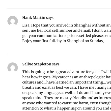
Hank Martin
says:
Lisa, Hope that you arrived in Shanghai without a
sent me her local cell number and email. I don’t wan
get your communication options settled please send 
Enjoy your first full day in Shanghai on Sunday,
Sallye Stapleton
says:
This is going to be a great adventure for you!!! I wi
hear how it goes. My career as an anthropologist ha
cultures and I have learned an important thing… we
breath and exist as best we can. I have met many in
or speak my language as well as I do and I hardly ev
speak mine. They are mostly friendly and as intere
anyone who wanted to cause me harm, even though I
attention to what is happening on around you and 