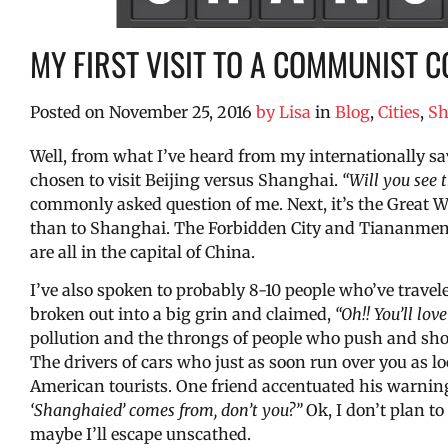
MY FIRST VISIT TO A COMMUNIST C
Posted on
November 25, 2016
by
Lisa
in
Blog
,
Cities
,
Sh
Well, from what I’ve heard from my internationally sa
chosen to visit Beijing versus Shanghai.
“Will you see 
commonly asked question of me. Next, it’s the Great Wa
than to Shanghai. The Forbidden City and Tiananmen 
are all in the capital of China.
I’ve also spoken to probably 8-10 people who’ve trav
broken out into a big grin and claimed,
“Oh!! You’ll love 
pollution and the throngs of people who push and shov
The drivers of cars who just as soon run over you as lo
American tourists. One friend accentuated his warnin
‘Shanghaied’ comes from, don’t you?”
Ok, I don’t plan to
maybe I’ll escape unscathed.