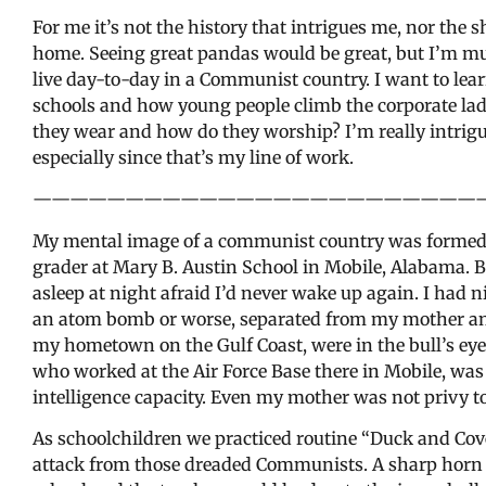
For me it’s not the history that intrigues me, nor the s
home. Seeing great pandas would be great, but I’m m
live day-to-day in a Communist country. I want to lea
schools and how young people climb the corporate ladd
they wear and how do they worship? I’m really intrigu
especially since that’s my line of work.
————————————————————————
My mental image of a communist country was formed in
grader at Mary B. Austin School in Mobile, Alabama. B
asleep at night afraid I’d never wake up again. I had
an atom bomb or worse, separated from my mother and
my hometown on the Gulf Coast, were in the bull’s eye
who worked at the Air Force Base there in Mobile, was 
intelligence capacity. Even my mother was not privy to
As schoolchildren we practiced routine “Duck and Cover
attack from those dreaded Communists. A sharp horn 