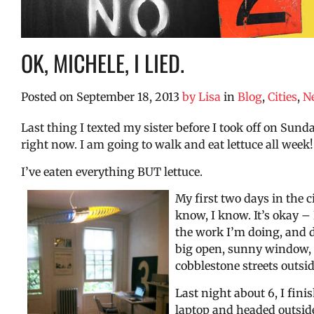
OK, MICHELE, I LIED.
Posted on
September 18, 2013
by
Lisa
in
Blog
,
Cities
,
N
Last thing I texted my sister before I took off on Sun
right now. I am going to walk and eat lettuce all week!
I’ve eaten everything BUT lettuce.
My first two days in the c
know, I know. It’s okay – I
the work I’m doing, and do
big open, sunny window, li
cobblestone streets outsi
Last night about 6, I fini
laptop and headed outside