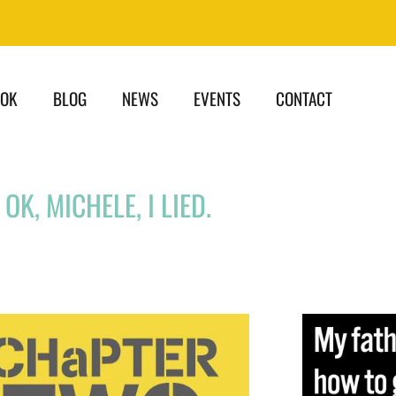
OOK
BLOG
NEWS
EVENTS
CONTACT
OK, MICHELE, I LIED.