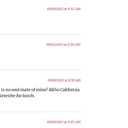
09/19/2013 at 8:52 AM
09/18/2013 at 8:28 AM
09/19/2013 at 8:53 AM
s no soul mate of mine! Altho California
 Serenbe for lunch.
09/19/2013 at 9:07 AM