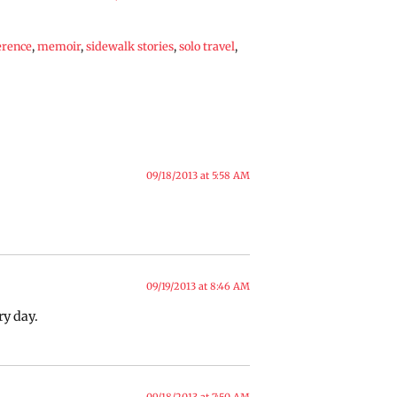
erence
,
memoir
,
sidewalk stories
,
solo travel
,
09/18/2013 at 5:58 AM
09/19/2013 at 8:46 AM
ry day.
09/18/2013 at 7:50 AM