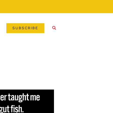
SUBSCRIBE