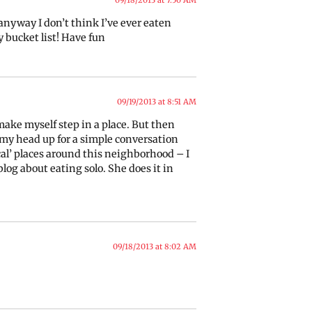
, anyway I don’t think I’ve ever eaten
y bucket list! Have fun
09/19/2013 at 8:51 AM
 make myself step in a place. But then
ep my head up for a simple conversation
ocal’ places around this neighborhood – I
blog about eating solo. She does it in
09/18/2013 at 8:02 AM