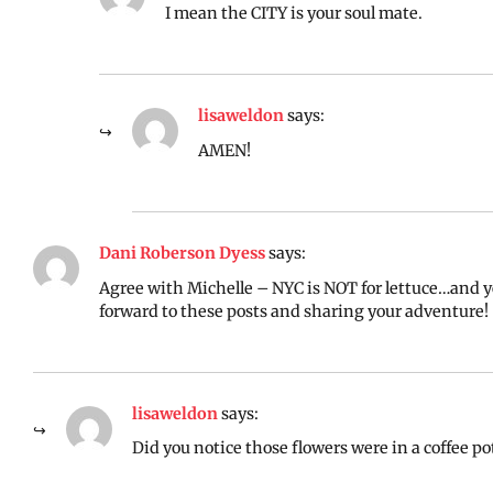
I mean the CITY is your soul mate.
lisaweldon
says:
AMEN!
Dani Roberson Dyess
says:
Agree with Michelle – NYC is NOT for lettuce…and y
forward to these posts and sharing your adventure!
lisaweldon
says:
Did you notice those flowers were in a coffee p