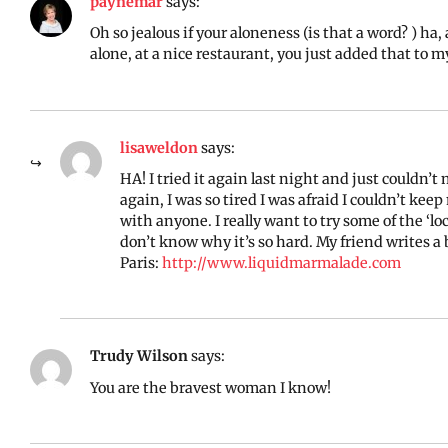
paynemar
says:
Oh so jealous if your aloneness (is that a word? ) ha
alone, at a nice restaurant, you just added that to m
lisaweldon
says:
HA! I tried it again last night and just couldn’t
again, I was so tired I was afraid I couldn’t ke
with anyone. I really want to try some of the ‘l
don’t know why it’s so hard. My friend writes a 
Paris:
http://www.liquidmarmalade.com
Trudy Wilson
says:
You are the bravest woman I know!