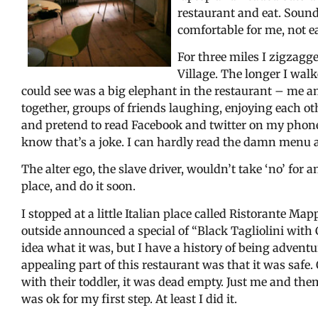
restaurant and eat. Sounds
comfortable for me, not ea
For three miles I zigzagg
Village. The longer I walk
could see was a big elephant in the restaurant – me 
together, groups of friends laughing, enjoying each ot
and pretend to read Facebook and twitter on my phone.
know that’s a joke. I can hardly read the damn menu 
The alter ego, the slave driver, wouldn’t take ‘no’ for a
place, and do it soon.
I stopped at a little Italian place called Ristorante
outside announced a special of “Black Tagliolini with
idea what it was, but I have a history of being adven
appealing part of this restaurant was that it was saf
with their toddler, it was dead empty. Just me and them.
was ok for my first step. At least I did it.