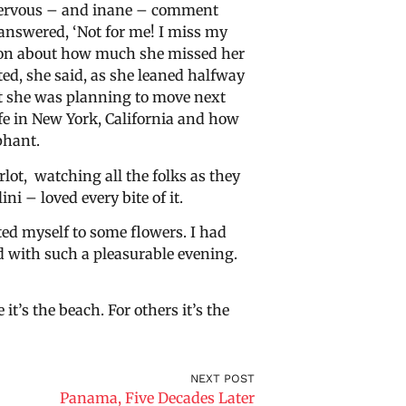
 nervous – and inane – comment
answered, ‘Not for me! I miss my
tion about how much she missed her
d, she said, as she leaned halfway
at she was planning to move next
ife in New York, California and how
phant.
rlot, watching all the folks as they
ini – loved every bite of it.
ed myself to some flowers. I had
d with such a pleasurable evening.
it’s the beach. For others it’s the
NEXT POST
Panama, Five Decades Later