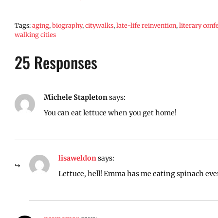
Tags:
aging
,
biography
,
citywalks
,
late-life reinvention
,
literary conf
walking cities
25 Responses
Michele Stapleton
says:
You can eat lettuce when you get home!
lisaweldon
says:
Lettuce, hell! Emma has me eating spinach eve