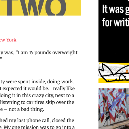
ew York
day was, “I am 15 pounds overweight
”
ity were spent inside, doing work. I
 expected it would be. I really like
ing it in this crazy city, next to a
stening to car tires skip over the
de – not a bad thing.
shed my last phone call, closed the
. My one mission was to go into a