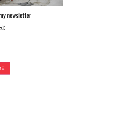
my newsletter
ed)
BE