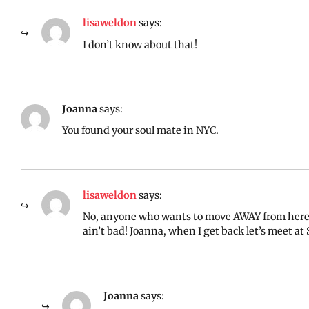
lisaweldon
says:
I don’t know about that!
Joanna
says:
You found your soul mate in NYC.
lisaweldon
says:
No, anyone who wants to move AWAY from here i
ain’t bad! Joanna, when I get back let’s meet at
Joanna
says: