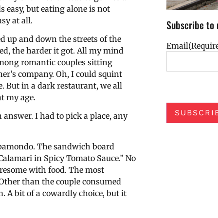
 easy, but eating alone is not
sy at all.
Subscribe to 
ed up and down the streets of the
Email
(Requir
ed, the harder it got. All my mind
among romantic couples sitting
her’s company. Oh, I could squint
 But in a dark restaurant, we all
at my age.
SUBSCRI
n answer. I had to pick a place, any
 Mappamondo. The sandwich board
 Calamari in Spicy Tomato Sauce.” No
turesome with food. The most
e. Other than the couple consumed
 A bit of a cowardly choice, but it