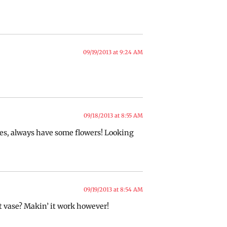
09/19/2013 at 9:24 AM
09/18/2013 at 8:55 AM
es, always have some flowers! Looking
09/19/2013 at 8:54 AM
ot vase? Makin’ it work however!