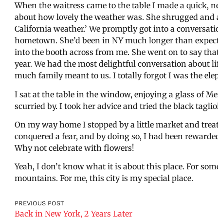
When the waitress came to the table I made a quick,
about how lovely the weather was. She shrugged and 
California weather.’ We promptly got into a conversa
hometown. She’d been in NY much longer than expecte
into the booth across from me. She went on to say th
year. We had the most delightful conversation about l
much family meant to us. I totally forgot I was the ele
I sat at the table in the window, enjoying a glass of Me
scurried by. I took her advice and tried the black tagliol
On my way home I stopped by a little market and treat
conquered a fear, and by doing so, I had been rewarde
Why not celebrate with flowers!
Yeah, I don’t know what it is about this place. For some 
mountains. For me, this city is my special place.
PREVIOUS POST
Back in New York, 2 Years Later