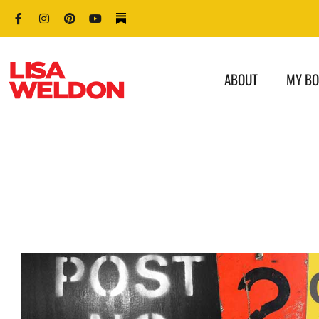
ABOUT
MY B