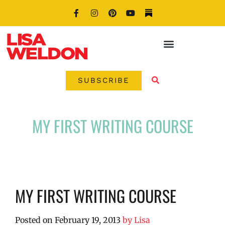
SUBSCRIBE
MY FIRST WRITING COURSE
MY FIRST WRITING COURSE
Posted on
February 19, 2013
by
Lisa