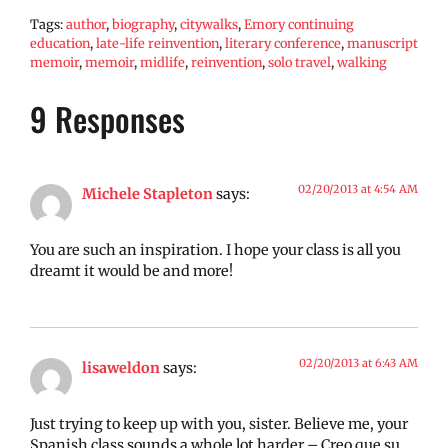
Tags:
author
,
biography
,
citywalks
,
Emory continuing
education
,
late-life reinvention
,
literary conference
,
manuscript
memoir
,
memoir
,
midlife
,
reinvention
,
solo travel
,
walking
9 Responses
02/20/2013 at 4:54 AM
Michele Stapleton
says:
You are such an inspiration. I hope your class is all you
dreamt it would be and more!
02/20/2013 at 6:43 AM
lisaweldon
says:
Just trying to keep up with you, sister. Believe me, your
Spanish class sounds a whole lot harder – Creo que su