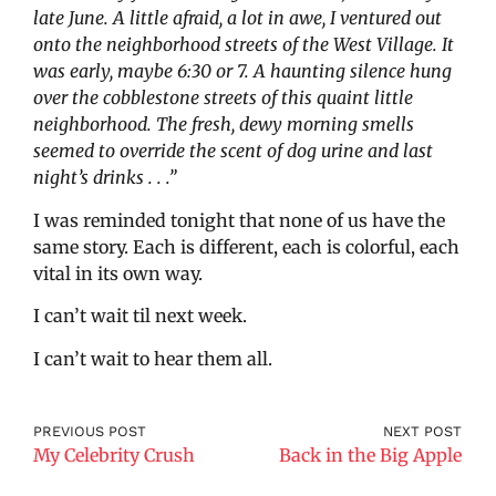
late June. A little afraid, a lot in awe, I ventured out
onto the neighborhood streets of the West Village. It
was early, maybe 6:30 or 7. A haunting silence hung
over the cobblestone streets of this quaint little
neighborhood. The
fresh, dewy morning smells
seemed to override
the scent of dog urine and last
night’s drinks . . .”
I was reminded tonight that none of us have the
same story. Each is different, each is colorful, each
vital in its own way.
I can’t wait til next week.
I can’t wait to hear them all.
PREVIOUS POST
NEXT POST
My Celebrity Crush
Back in the Big Apple