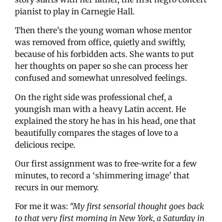
pianist to play in Carnegie Hall.
Then there’s the young woman whose mentor
was removed from office, quietly and swiftly,
because of his forbidden acts. She wants to put
her thoughts on paper so she can process her
confused and somewhat unresolved feelings.
On the right side was professional chef, a
youngish man with a heavy Latin accent. He
explained the story he has in his head, one that
beautifully compares the stages of love to a
delicious recipe.
Our first assignment was to free-write for a few
minutes, to record a ‘shimmering image’ that
recurs in our memory.
For me it was:
“My first sensorial thought goes back
to that very first morning in New York, a Saturday in