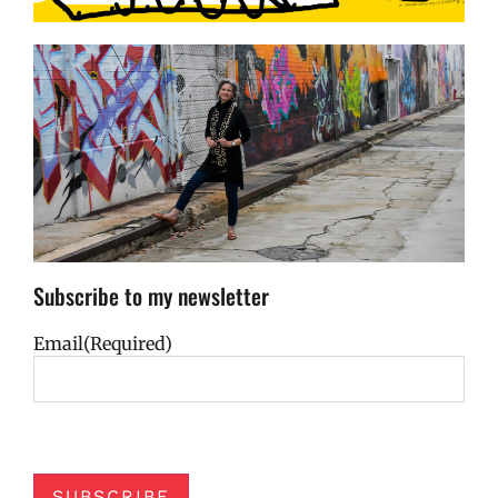
Subscribe to my newsletter
Email
(Required)
SUBSCRIBE