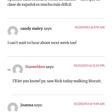
clase de español es mucho más difícil
02/20/2013 at 8:55 AM
candy maley
says:
I can’t wait to hear about next week too!
02/21/2013 at 11:20 PM
lisaweldon
says:
I’ll let you know! ps: saw Rick today walking Biscuit.
02/20/2013 at 9:00 AM
Joanna
says: