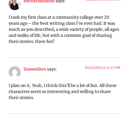
barbarashallue
says:
I took my first class at a community college over 20
years ago – the best writing class I’ve ever had. It was
much as you described, a wide variety of people, all ages
and walks of life, but with a common goal of sharing
their stories. Have fun!
02/21/2013 at 11:22 PM
lisaweldon
says:
I plan on it. Yeah, I think this’ll be a lot of fun. All these
characters seem so interesting and willing to share
their stories.