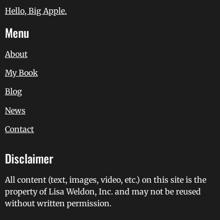
Hello, Big Apple.
Menu
About
My Book
Blog
News
Contact
Disclaimer
All content (text, images, video, etc.) on this site is the
property of Lisa Weldon, Inc. and may not be reused
without written permission.