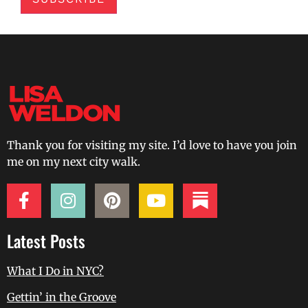
Thank you for visiting my site. I’d love to have you join
me on my next city walk.
Latest Posts
What I Do in NYC?
Gettin’ in the Groove