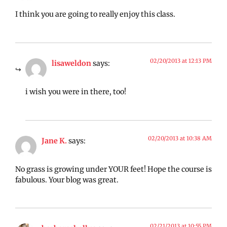
I think you are going to really enjoy this class.
02/20/2013 at 12:13 PM
lisaweldon
says:
i wish you were in there, too!
02/20/2013 at 10:38 AM
Jane K.
says:
No grass is growing under YOUR feet! Hope the course is
fabulous. Your blog was great.
02/21/2013 at 10:55 PM