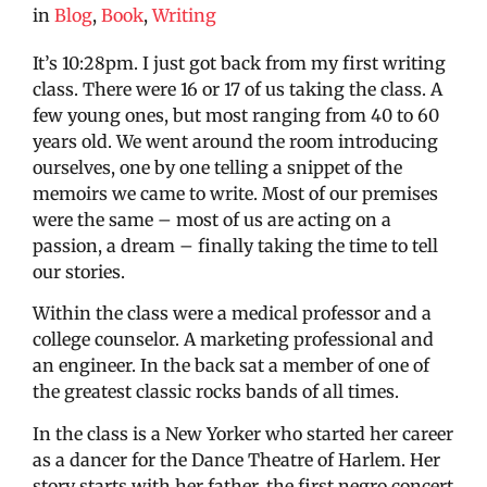
in
Blog
,
Book
,
Writing
It’s 10:28pm. I just got back from my first writing
class. There were 16 or 17 of us taking the class. A
few young ones, but most ranging from 40 to 60
years old. We went around the room introducing
ourselves, one by one telling a snippet of the
memoirs we came to write. Most of our premises
were the same – most of us are acting on a
passion, a dream – finally taking the time to tell
our stories.
Within the class were a medical professor and a
college counselor. A marketing professional and
an engineer. In the back sat a member of one of
the greatest classic rocks bands of all times.
In the class is a New Yorker who started her career
as a dancer for the Dance Theatre of Harlem. Her
story starts with her father, the first negro concert