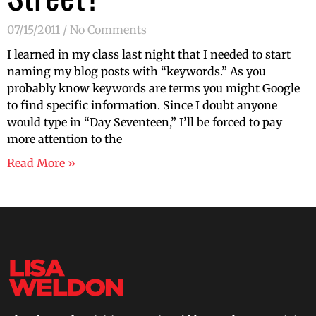
07/15/2011
No Comments
I learned in my class last night that I needed to start
naming my blog posts with “keywords.” As you
probably know keywords are terms you might Google
to find specific information. Since I doubt anyone
would type in “Day Seventeen,” I’ll be forced to pay
more attention to the
Read More »