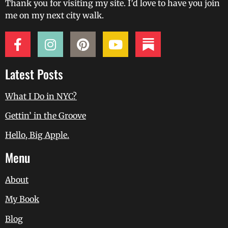
Thank you for visiting my site. I’d love to have you join
me on my next city walk.
Latest Posts
What I Do in NYC?
Gettin’ in the Groove
Hello, Big Apple.
Menu
About
My Book
Blog