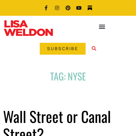
SUBSCRIBE
TAG: NYSE
Wall Street or Canal
Street?