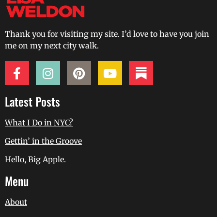
Thank you for visiting my site. I’d love to have you join
me on my next city walk.
Latest Posts
What I Do in NYC?
Gettin’ in the Groove
Hello, Big Apple.
Menu
About