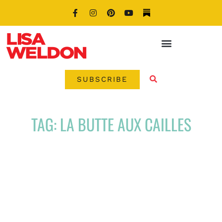
SUBSCRIBE
TAG: LA BUTTE AUX CAILLES