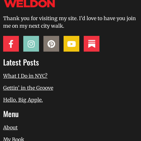
Thank you for visiting my site. I’d love to have you join
me on my next city walk.
Latest Posts
What I Do in NYC?
Gettin’ in the Groove
Hello, Big Apple.
Menu
About
My Book