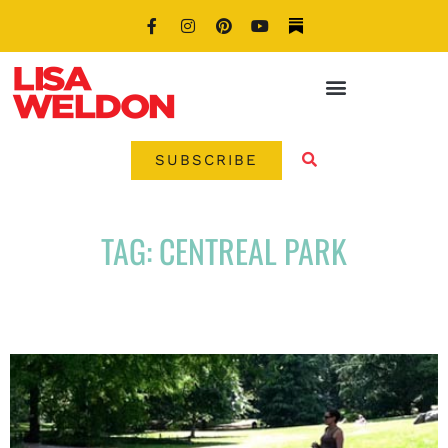
SUBSCRIBE
TAG: CENTREAL PARK