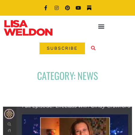
SUBSCRIBE
CATEGORY: NEWS