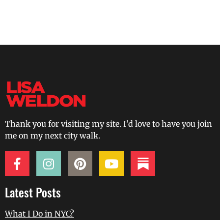
Thank you for visiting my site. I’d love to have you join
me on my next city walk.
Latest Posts
What I Do in NYC?