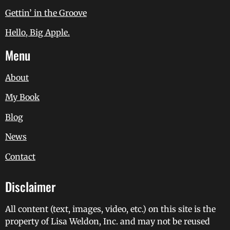
Gettin’ in the Groove
Hello, Big Apple.
Menu
About
My Book
Blog
News
Contact
Disclaimer
All content (text, images, video, etc.) on this site is the
property of Lisa Weldon, Inc. and may not be reused