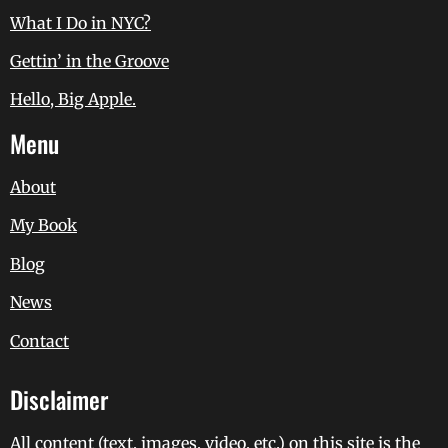
What I Do in NYC?
Gettin’ in the Groove
Hello, Big Apple.
Menu
About
My Book
Blog
News
Contact
Disclaimer
All content (text, images, video, etc.) on this site is the