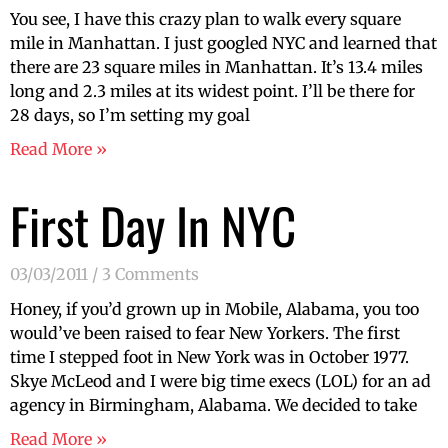
You see, I have this crazy plan to walk every square
mile in Manhattan. I just googled NYC and learned that
there are 23 square miles in Manhattan. It’s 13.4 miles
long and 2.3 miles at its widest point. I’ll be there for
28 days, so I’m setting my goal
Read More »
First Day In NYC
03/03/2011
3 Comments
Honey, if you’d grown up in Mobile, Alabama, you too
would’ve been raised to fear New Yorkers. The first
time I stepped foot in New York was in October 1977.
Skye McLeod and I were big time execs (LOL) for an ad
agency in Birmingham, Alabama. We decided to take
Read More »