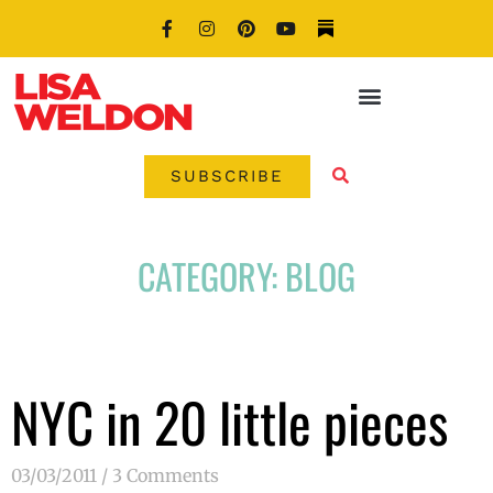
SUBSCRIBE
CATEGORY: BLOG
NYC in 20 little pieces
03/03/2011
3 Comments