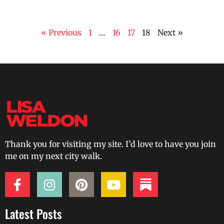
« Previous
1
…
16
17
18
Next »
Thank you for visiting my site. I’d love to have you join
me on my next city walk.
Latest Posts