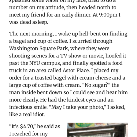
number on my attitude, then headed north to
meet my friend for an early dinner. At 9:00pm I
was dead asleep.
The next morning, I woke up hell-bent on finding
a bagel and cup of coffee. I scurried through
Washington Square Park, where they were
shooting scenes for a TV show or movie, hoofed it
past the NYU campus, and finally spotted a food
truck in an area called Astor Place. I placed my
order for a toasted bagel with cream cheese and a
large cup of coffee with cream. “No sugar?” the
man inside bent down so I could see and hear him
more clearly. He had the kindest eyes and an
infectious smile. “May I take your photo,” I asked,
like a real idiot.
“It’s $4.70,” he said as
I reached for my