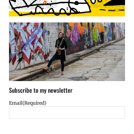
Subscribe to my newsletter
Email
(Required)