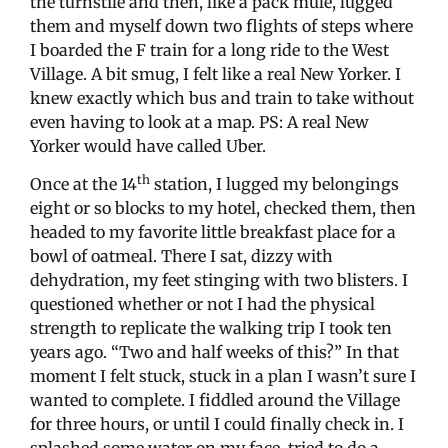
the turnstile and then, like a pack mule, lugged
them and myself down two flights of steps where
I boarded the F train for a long ride to the West
Village. A bit smug, I felt like a real New Yorker. I
knew exactly which bus and train to take without
even having to look at a map. PS: A real New
Yorker would have called Uber.
th
Once at the 14
station, I lugged my belongings
eight or so blocks to my hotel, checked them, then
headed to my favorite little breakfast place for a
bowl of oatmeal. There I sat, dizzy with
dehydration, my feet stinging with two blisters. I
questioned whether or not I had the physical
strength to replicate the walking trip I took ten
years ago. “Two and half weeks of this?” In that
moment I felt stuck, stuck in a plan I wasn’t sure I
wanted to complete. I fiddled around the Village
for three hours, or until I could finally check in. I
splashed some water on my face, tried to do a