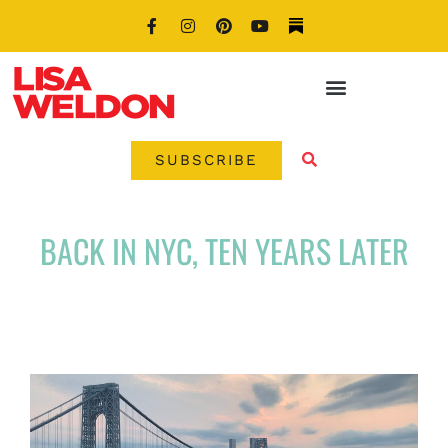
SUBSCRIBE
BACK IN NYC, TEN YEARS LATER