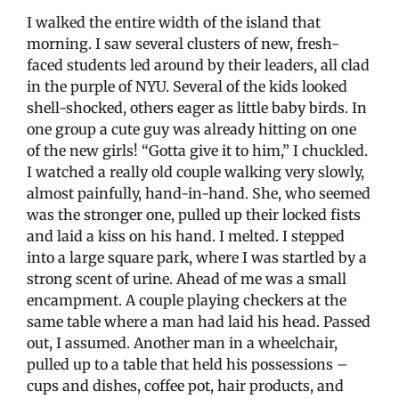
I walked the entire width of the island that
morning. I saw several clusters of new, fresh-
faced students led around by their leaders, all clad
in the purple of NYU. Several of the kids looked
shell-shocked, others eager as little baby birds. In
one group a cute guy was already hitting on one
of the new girls! “Gotta give it to him,” I chuckled.
I watched a really old couple walking very slowly,
almost painfully, hand-in-hand. She, who seemed
was the stronger one, pulled up their locked fists
and laid a kiss on his hand. I melted. I stepped
into a large square park, where I was startled by a
strong scent of urine. Ahead of me was a small
encampment. A couple playing checkers at the
same table where a man had laid his head. Passed
out, I assumed. Another man in a wheelchair,
pulled up to a table that held his possessions –
cups and dishes, coffee pot, hair products, and