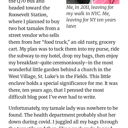
the Q70 bus and
Me, in 2011, leaving for
headed toward the
my walk in NYC. Me,
Roosevelt Station,
leaving for NY ten years
where I planned to buy
later.
two hot tamales from a
street vendor who sells
them from her “food truck,” an old rusty, grocery
cart. My plan was to tuck them into my purse, ride
the subway to my hotel, drop my bags, then enjoy
my breakfast–quite ceremoniously–in the most
wonderful little garden behind a church in the
West Village, St. Luke’s in the Fields. This little
enclave holds a special significance for me. It was
there, ten years ago, that I penned the most
difficult blog post I’ve ever had to write.
Unfortunately, my tamale lady was nowhere to be
found. The health department probably shut her
down during covid. I juggled all my bags through