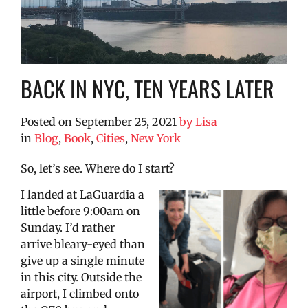
BACK IN NYC, TEN YEARS LATER
Posted on
September 25, 2021
by
Lisa
in
Blog
,
Book
,
Cities
,
New York
So, let’s see. Where do I start?
I landed at LaGuardia a
little before 9:00am on
Sunday. I’d rather
arrive bleary-eyed than
give up a single minute
in this city. Outside the
airport, I climbed onto