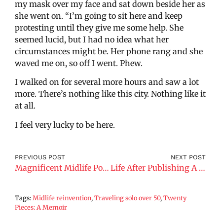
my mask over my face and sat down beside her as
she went on. “I’m going to sit here and keep
protesting until they give me some help. She
seemed lucid, but I had no idea what her
circumstances might be. Her phone rang and she
waved me on, so off I went. Phew.
I walked on for several more hours and saw a lot
more. There’s nothing like this city. Nothing like it
at all.
I feel very lucky to be here.
PREVIOUS POST
NEXT POST
Magnificent Midlife Podcast.
Life After Publishing A Book
Tags:
Midlife reinvention
,
Traveling solo over 50
,
Twenty
Pieces: A Memoir