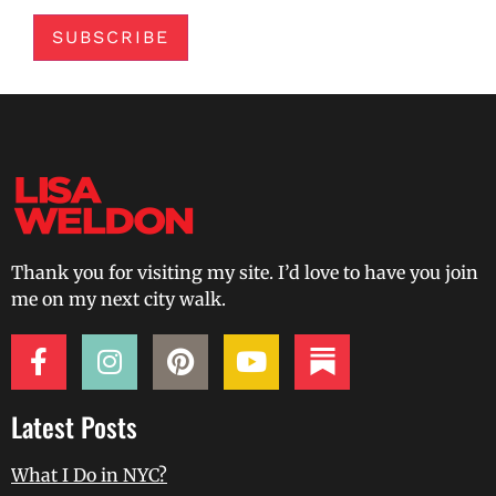
SUBSCRIBE
Thank you for visiting my site. I’d love to have you join
me on my next city walk.
Latest Posts
What I Do in NYC?