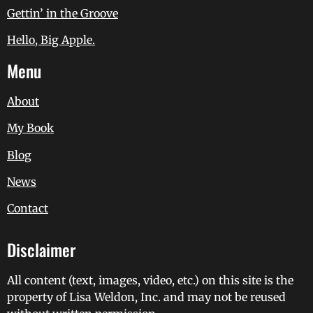
Gettin’ in the Groove
Hello, Big Apple.
Menu
About
My Book
Blog
News
Contact
Disclaimer
All content (text, images, video, etc.) on this site is the
property of Lisa Weldon, Inc. and may not be reused