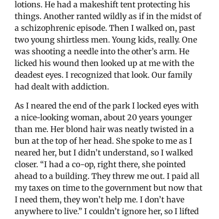
lotions. He had a makeshift tent protecting his
things. Another ranted wildly as if in the midst of
a schizophrenic episode. Then I walked on, past
two young shirtless men. Young kids, really. One
was shooting a needle into the other’s arm. He
licked his wound then looked up at me with the
deadest eyes. I recognized that look. Our family
had dealt with addiction.
As I neared the end of the park I locked eyes with
a nice-looking woman, about 20 years younger
than me. Her blond hair was neatly twisted in a
bun at the top of her head. She spoke to me as I
neared her, but I didn’t understand, so I walked
closer. “I had a co-op, right there, she pointed
ahead to a building. They threw me out. I paid all
my taxes on time to the government but now that
I need them, they won’t help me. I don’t have
anywhere to live.” I couldn’t ignore her, so I lifted