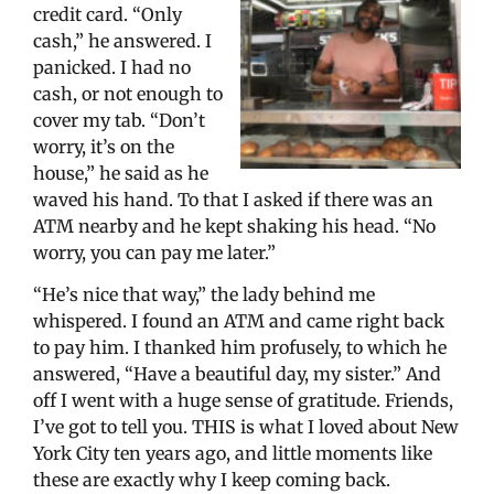
credit card. “Only
cash,” he answered. I
panicked. I had no
cash, or not enough to
cover my tab. “Don’t
worry, it’s on the
house,” he said as he
waved his hand. To that I asked if there was an
ATM nearby and he kept shaking his head. “No
worry, you can pay me later.”
“He’s nice that way,” the lady behind me
whispered. I found an ATM and came right back
to pay him. I thanked him profusely, to which he
answered, “Have a beautiful day, my sister.” And
off I went with a huge sense of gratitude. Friends,
I’ve got to tell you. THIS is what I loved about New
York City ten years ago, and little moments like
these are exactly why I keep coming back.