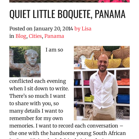
QUIET LITTLE BOQUETE, PANAMA
Posted on
January 20, 2014
by
Lisa
in
Blog
,
Cities
,
Panama
I am so
conflicted each evening
when I sit down to write.
There’s so much I want
to share with you, so
many details I want to
remember for my own
memories. I want to record each conversation –
the one with the handsome young South African