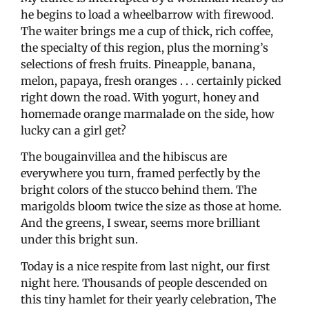
he begins to load a wheelbarrow with firewood.
The waiter brings me a cup of thick, rich coffee,
the specialty of this region, plus the morning’s
selections of fresh fruits. Pineapple, banana,
melon, papaya, fresh oranges . . . certainly picked
right down the road. With yogurt, honey and
homemade orange marmalade on the side, how
lucky can a girl get?
The bougainvillea and the hibiscus are
everywhere you turn, framed perfectly by the
bright colors of the stucco behind them. The
marigolds bloom twice the size as those at home.
And the greens, I swear, seems more brilliant
under this bright sun.
Today is a nice respite from last night, our first
night here. Thousands of people descended on
this tiny hamlet for their yearly celebration, The