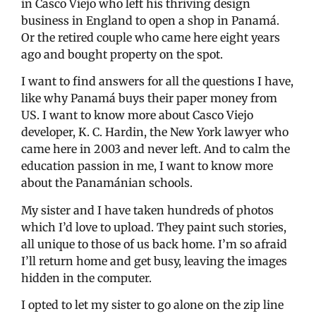
in Casco Viejo who left his thriving design
business in England to open a shop in Panamá.
Or the retired couple who came here eight years
ago and bought property on the spot.
I want to find answers for all the questions I have,
like why Panamá buys their paper money from
US. I want to know more about Casco Viejo
developer, K. C. Hardin, the New York lawyer who
came here in 2003 and never left. And to calm the
education passion in me, I want to know more
about the Panamánian schools.
My sister and I have taken hundreds of photos
which I’d love to upload. They paint such stories,
all unique to those of us back home. I’m so afraid
I’ll return home and get busy, leaving the images
hidden in the computer.
I opted to let my sister to go alone on the zip line