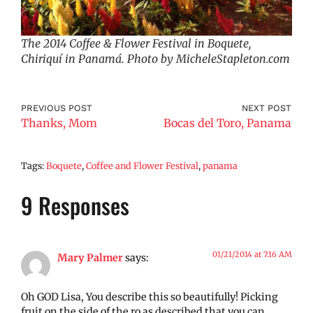
The 2014 Coffee & Flower Festival in Boquete,
Chiriquí in Panamá. Photo by MicheleStapleton.com
PREVIOUS POST
NEXT POST
Thanks, Mom
Bocas del Toro, Panama
Tags:
Boquete
,
Coffee and Flower Festival
,
panama
9 Responses
01/21/2014 at 7:16 AM
Mary Palmer
says:
Oh GOD Lisa, You describe this so beautifully! Picking
fruit on the side of the ro as described that you can