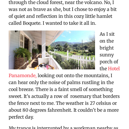
through the cloud forest, near the volcano. No, I
was not as brave as she, but I chose to enjoy a bit
of quiet and reflection in this cozy little hamlet
called Boquete. I wanted to take it all in.
As I sit
on the
bright
sunny
porch of
the
Hotel
Panamonde,
looking out onto the mountains, I
can hear only the noise of palms rustling in the
cool breeze. There is a faint smell of something
sweet. It’s actually a row of rosemary that borders
the fence next to me. The weather is 27 celsius or
about 80 degrees fahrenheit. It couldn’t be a more
perfect day.
My trance is interrupted by a workman nearby as