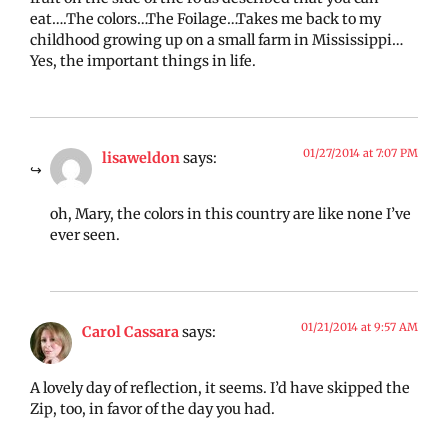
eat….The colors…The Foilage…Takes me back to my
childhood growing up on a small farm in Mississippi…
Yes, the important things in life.
01/27/2014 at 7:07 PM
lisaweldon
says:
oh, Mary, the colors in this country are like none I’ve
ever seen.
01/21/2014 at 9:57 AM
Carol Cassara
says:
A lovely day of reflection, it seems. I’d have skipped the
Zip, too, in favor of the day you had.