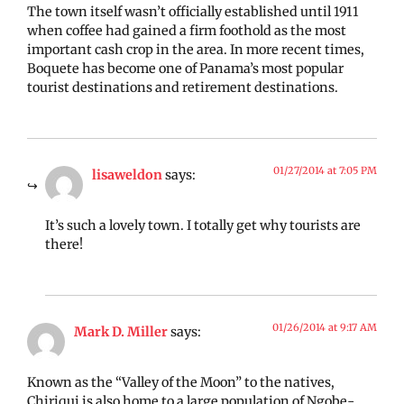
The town itself wasn’t officially established until 1911
when coffee had gained a firm foothold as the most
important cash crop in the area. In more recent times,
Boquete has become one of Panama’s most popular
tourist destinations and retirement destinations.
01/27/2014 at 7:05 PM
lisaweldon
says:
It’s such a lovely town. I totally get why tourists are
there!
01/26/2014 at 9:17 AM
Mark D. Miller
says:
Known as the “Valley of the Moon” to the natives,
Chiriqui is also home to a large population of Ngobe-