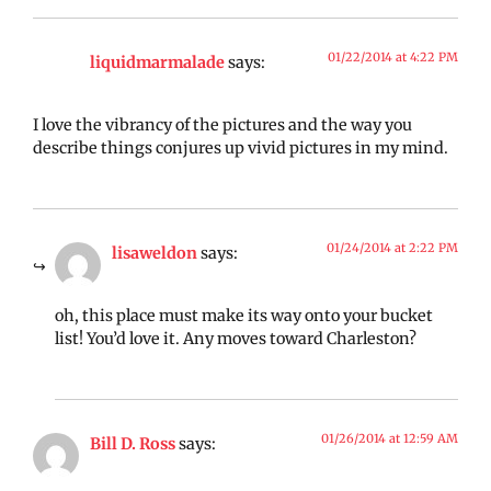
01/22/2014 at 4:22 PM
liquidmarmalade
says:
I love the vibrancy of the pictures and the way you
describe things conjures up vivid pictures in my mind.
01/24/2014 at 2:22 PM
lisaweldon
says:
oh, this place must make its way onto your bucket
list! You’d love it. Any moves toward Charleston?
01/26/2014 at 12:59 AM
Bill D. Ross
says: