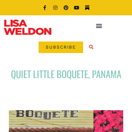
SUBSCRIBE
QUIET LITTLE BOQUETE, PANAMA