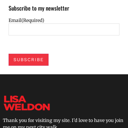
Subscribe to my newsletter
Email
(Required)
SUBSCRIBE
Thank you for visiting my site. I’d love to have you join
me on my next city walk.