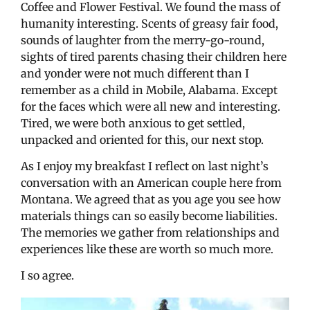
Coffee and Flower Festival. We found the mass of
humanity interesting. Scents of greasy fair food,
sounds of laughter from the merry-go-round,
sights of tired parents chasing their children here
and yonder were not much different than I
remember as a child in Mobile, Alabama. Except
for the faces which were all new and interesting.
Tired, we were both anxious to get settled,
unpacked and oriented for this, our next stop.
As I enjoy my breakfast I reflect on last night’s
conversation with an American couple here from
Montana. We agreed that as you age you see how
materials things can so easily become liabilities.
The memories we gather from relationships and
experiences like these are worth so much more.
I so agree.