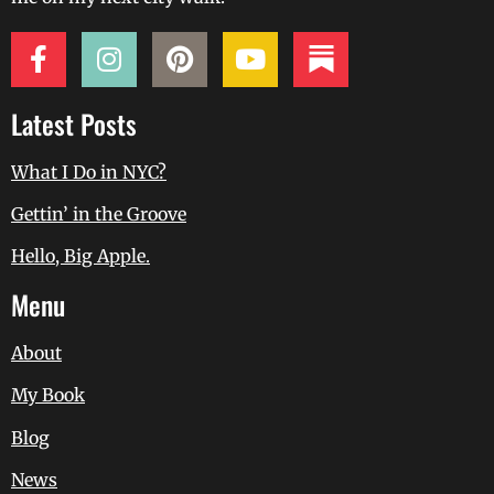
Latest Posts
What I Do in NYC?
Gettin’ in the Groove
Hello, Big Apple.
Menu
About
My Book
Blog
News