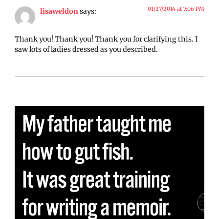
01/27/2014 at 7:06 PM
lisaweldon
says:
Thank you! Thank you! Thank you for clarifying this. I
saw lots of ladies dressed as you described.