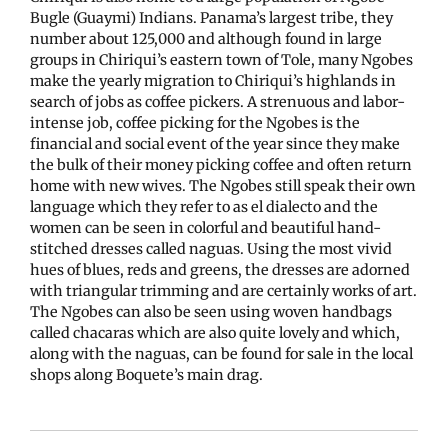
Bugle (Guaymi) Indians. Panama’s largest tribe, they
number about 125,000 and although found in large
groups in Chiriqui’s eastern town of Tole, many Ngobes
make the yearly migration to Chiriqui’s highlands in
search of jobs as coffee pickers. A strenuous and labor-
intense job, coffee picking for the Ngobes is the
financial and social event of the year since they make
the bulk of their money picking coffee and often return
home with new wives. The Ngobes still speak their own
language which they refer to as el dialecto and the
women can be seen in colorful and beautiful hand-
stitched dresses called naguas. Using the most vivid
hues of blues, reds and greens, the dresses are adorned
with triangular trimming and are certainly works of art.
The Ngobes can also be seen using woven handbags
called chacaras which are also quite lovely and which,
along with the naguas, can be found for sale in the local
shops along Boquete’s main drag.