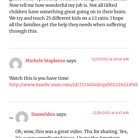
Now tell me how wonderful my job is. Not all Gifted
children have something great going on in their brain.
We try and teach 25 different kids on a 1:1 ratio. I hope
all the families get the help they needs when suffering
through this.
12/17/2012 at 10:48 AM
Michele Stapleton
says:
Watch this is you have time:
http://www.msnbc.msn.com/id/21134540/vp/50222624#50
12/18/2012 at 8:45 AM
lisaweldon
says:
Oh, wow, this was a great video. Thx for sharing. Yes,