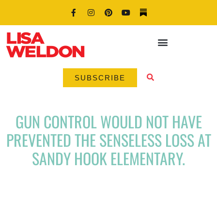
SUBSCRIBE
GUN CONTROL WOULD NOT HAVE
PREVENTED THE SENSELESS LOSS AT
SANDY HOOK ELEMENTARY.