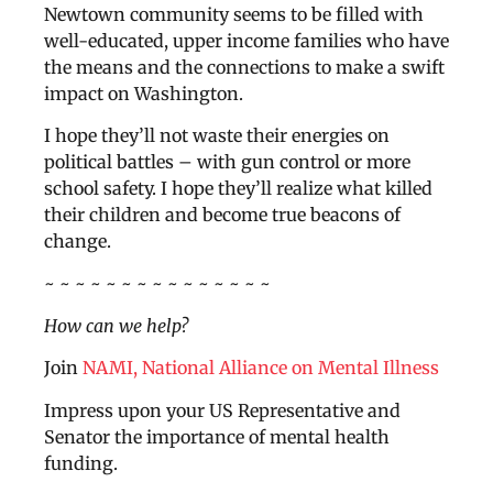
Newtown community seems to be filled with
well-educated, upper income families who have
the means and the connections to make a swift
impact on Washington.
I hope they’ll not waste their energies on
political battles – with gun control or more
school safety. I hope they’ll realize what killed
their children and become true beacons of
change.
~ ~ ~ ~ ~ ~ ~ ~ ~ ~ ~ ~ ~ ~ ~
How can we help?
Join
NAMI, National Alliance on Mental Illness
Impress upon your US Representative and
Senator the importance of mental health
funding.