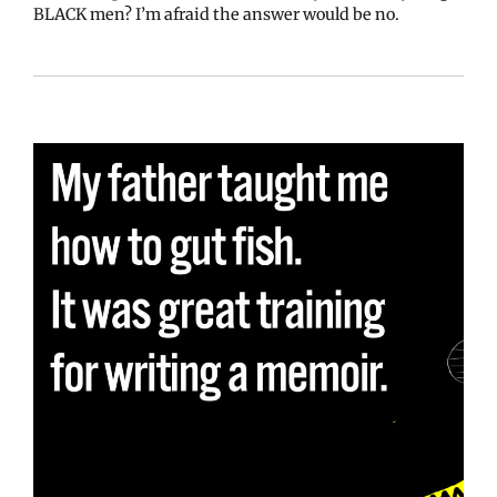
BLACK men? I’m afraid the answer would be no.