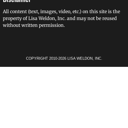
All content (text, images, video, etc.) on this site is the
property of Lisa Weldon, Inc. and may not be reused
without written permission.
COPYRIGHT 2010-2026 LISA WELDON, INC.