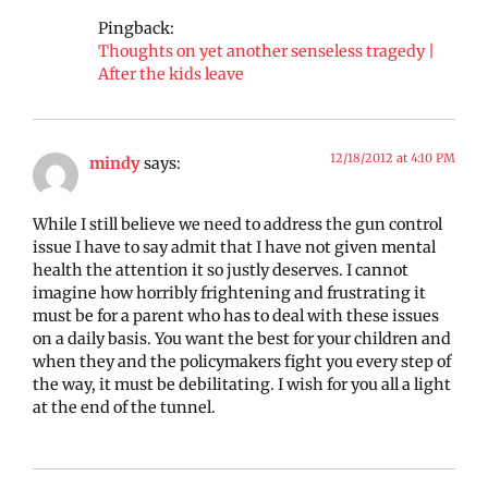
Pingback:
Thoughts on yet another senseless tragedy |
After the kids leave
12/18/2012 at 4:10 PM
mindy
says:
While I still believe we need to address the gun control
issue I have to say admit that I have not given mental
health the attention it so justly deserves. I cannot
imagine how horribly frightening and frustrating it
must be for a parent who has to deal with these issues
on a daily basis. You want the best for your children and
when they and the policymakers fight you every step of
the way, it must be debilitating. I wish for you all a light
at the end of the tunnel.