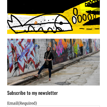
Subscribe to my newsletter
Email
(Required)