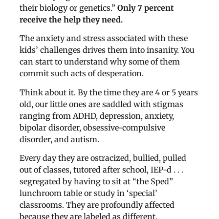
their biology or genetics.”
Only 7 percent
receive the help they need.
The anxiety and stress associated with these
kids’ challenges drives them into insanity. You
can start to understand why some of them
commit such acts of desperation.
Think about it. By the time they are 4 or 5 years
old, our little ones are saddled with stigmas
ranging from ADHD, depression, anxiety,
bipolar disorder, obsessive-compulsive
disorder, and autism.
Every day they are ostracized, bullied, pulled
out of classes, tutored after school, IEP-d . . .
segregated by having to sit at “the Sped”
lunchroom table or study in ‘special’
classrooms. They are profoundly affected
because they are labeled as different.