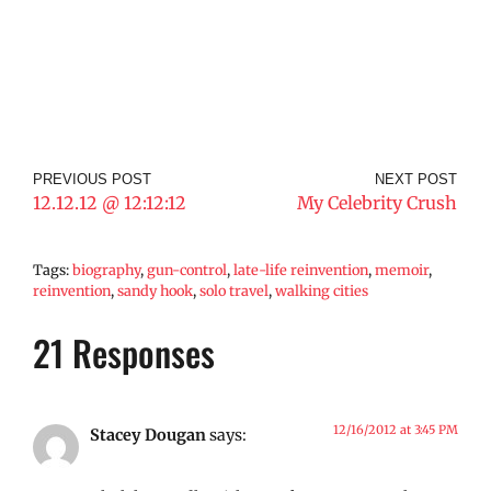
PREVIOUS POST
NEXT POST
12.12.12 @ 12:12:12
My Celebrity Crush
Tags:
biography
,
gun-control
,
late-life reinvention
,
memoir
,
reinvention
,
sandy hook
,
solo travel
,
walking cities
21 Responses
12/16/2012 at 3:45 PM
Stacey Dougan
says: