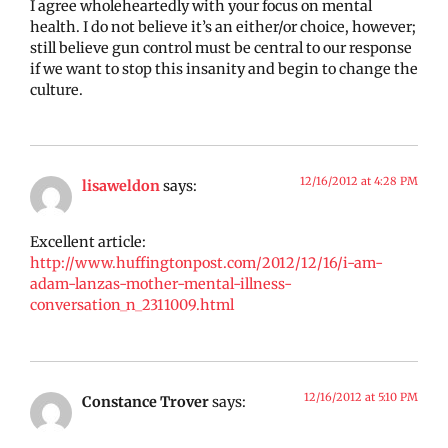
I agree wholeheartedly with your focus on mental
health. I do not believe it’s an either/or choice, however;
still believe gun control must be central to our response
if we want to stop this insanity and begin to change the
culture.
12/16/2012 at 4:28 PM
lisaweldon
says:
Excellent article:
http://www.huffingtonpost.com/2012/12/16/i-am-
adam-lanzas-mother-mental-illness-
conversation_n_2311009.html
12/16/2012 at 5:10 PM
Constance Trover
says: