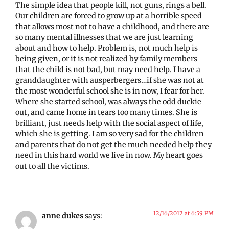
The simple idea that people kill, not guns, rings a bell.
Our children are forced to grow up at a horrible speed
that allows most not to have a childhood, and there are
so many mental illnesses that we are just learning
about and how to help. Problem is, not much help is
being given, or it is not realized by family members
that the child is not bad, but may need help. I have a
granddaughter with ausperbergers…if she was not at
the most wonderful school she is in now, I fear for her.
Where she started school, was always the odd duckie
out, and came home in tears too many times. She is
brilliant, just needs help with the social aspect of life,
which she is getting. I am so very sad for the children
and parents that do not get the much needed help they
need in this hard world we live in now. My heart goes
out to all the victims.
12/16/2012 at 6:59 PM
anne dukes
says: