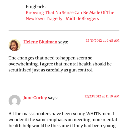
Pingback:
Knowing That No Sense Can Be Made Of The
Newtown Tragedy | MidLifeBloggers
12/19/2012 at 9:48 AM
Helene Bludman
says:
The changes that need to happen seem so
overwhelming. I agree that mental health should be
scrutinized just as carefully as gun control.
12/23/2012 at 11:59 AM
June Corley
says:
All the mass shooters have been young WHITE men. I
wonder if the same emphasis on needing more mental
health help would be the same if they had been young