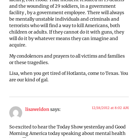
and the wounding of 29 soldiers, in a government
facility , by a government employee. There will always
be mentally unstable individuals and criminals and
terrorists who will find a way to kill Americans, both
children or adults. If they cannot do it with guns, they
will do it by whatever means they can imagine and
acquire.
My condolences and prayers to all victims and families
or these tragedies.
Lisa, when you get tired of Hotlanta, come to Texas. You
are our kind of gal.
12/18/2012 at 8:02 AM
lisaweldon
says:
So excited to hear the Today Show yesterday and Good
Morning America today speaking about mental health