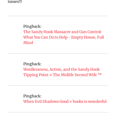
issues!!!
Pingback:
The Sandy Hook Massacre and Gun Control:
What You Can Do to Help - Empty House, Full
Mind
Pingback:
Wordlessness, Action, and the Sandy Hook
Tipping Point « The Midlife Second Wife ™
Pingback:
When Evil Shadows Good « books is wonderful