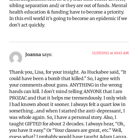
sibling separation and/ or they are out of funds. Mental
health education & funding have to become a priority.
In this evil world it’s going to become an epidemic if we
don’t act quickly.
12/17/2012 at 10:43 AM
Joanna
says:
Thank you, Lisa, for your insight. As Huckabee said, “It
could have been a bomb that killed.” So, I agree with
your comments about guns. ANYTHING in the wrong
hands can kill. I don’t mind telling ANYONE that I am
PROZAC and that it helps me tremendously. I only wish
I had known about it sooner. I always felt a quart low in
something…and when I started the anti-depressant, I
was whole again. So, I have a personal story. Also, I
taught GIFTED for about 2 decades. I always hear, “Oh,
you have it easy.” Or “Your classes are great, etc.” Well,
guess what? I probably would have taught Adam Lanza.