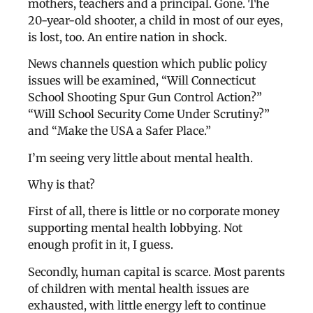
mothers, teachers and a principal. Gone. The
20-year-old shooter, a child in most of our eyes,
is lost, too. An entire nation in shock.
News channels question which public policy
issues will be examined, “Will Connecticut
School Shooting Spur Gun Control Action?”
“Will School Security Come Under Scrutiny?”
and “Make the USA a Safer Place.”
I’m seeing very little about mental health.
Why is that?
First of all, there is little or no corporate money
supporting mental health lobbying. Not
enough profit in it, I guess.
Secondly, human capital is scarce. Most parents
of children with mental health issues are
exhausted, with little energy left to continue