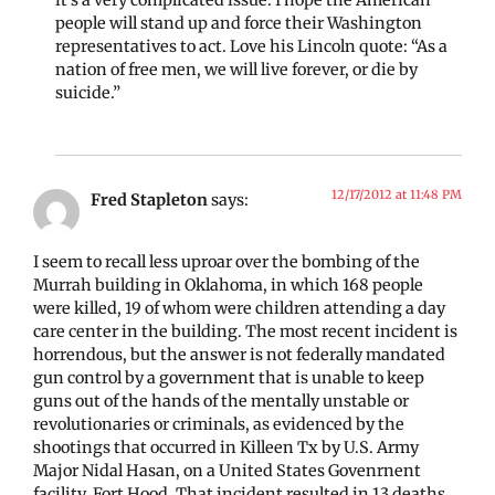
it’s a very complicated issue. I hope the American
people will stand up and force their Washington
representatives to act. Love his Lincoln quote: “As a
nation of free men, we will live forever, or die by
suicide.”
12/17/2012 at 11:48 PM
Fred Stapleton
says:
I seem to recall less uproar over the bombing of the
Murrah building in Oklahoma, in which 168 people
were killed, 19 of whom were children attending a day
care center in the building. The most recent incident is
horrendous, but the answer is not federally mandated
gun control by a government that is unable to keep
guns out of the hands of the mentally unstable or
revolutionaries or criminals, as evidenced by the
shootings that occurred in Killeen Tx by U.S. Army
Major Nidal Hasan, on a United States Govenrnent
facility, Fort Hood. That incident resulted in 13 deaths