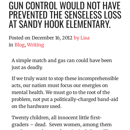
GUN CONTROL WOULD NOT HAVE
PREVENTED THE SENSELESS LOSS
AT SANDY HOOK ELEMENTARY.
Posted on
December 16, 2012
by
Lisa
in
Blog
,
Writing
A simple match and gas can could have been
just as deadly.
If we truly want to stop these incomprehensible
acts, our nation must focus our energies on
mental health. We must go to the root of the
problem, not put a politically-charged band-aid
on the hardware used.
Twenty children, all innocent little first-
graders – dead. Seven women, among them