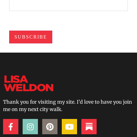
SUBSCRIBE
Thank you for visiting my site. I’d love to have you join
me on my next city walk.