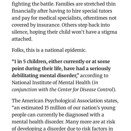
fighting the battle. Families are stretched thin
financially after having to hire special tutors
and pay for medical specialists, oftentimes not
covered by insurance. Others step back into
silence, hoping their child won’t have a stigma
attached.
Folks, this is a national epidemic.
“1 in 5 children, either currently or at some
point during their life, have had a seriously
debilitating mental disorder,”
according to
National Institute of Mental Health (
in
conjunction with the Center for Disease Control
).
The American Psychological Association states,
“an estimated 15 million of our nation’s young
people can currently be diagnosed with a
mental health disorder. Many more are at risk
of developing a disorder due to risk factors in