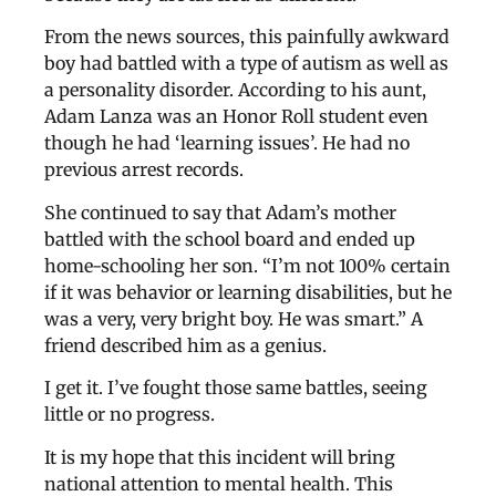
From the news sources, this painfully awkward
boy had battled with a type of autism as well as
a personality disorder. According to his aunt,
Adam Lanza was an Honor Roll student even
though he had ‘learning issues’. He had no
previous arrest records.
She continued to say that Adam’s mother
battled with the school board and ended up
home-schooling her son. “I’m not 100% certain
if it was behavior or learning disabilities, but he
was a very, very bright boy. He was smart.” A
friend described him as a genius.
I get it. I’ve fought those same battles, seeing
little or no progress.
It is my hope that this incident will bring
national attention to mental health. This