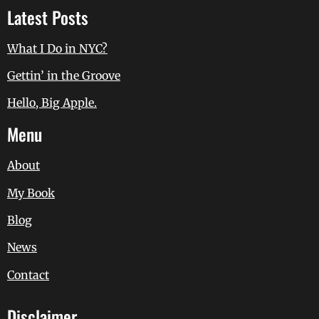
Latest Posts
What I Do in NYC?
Gettin’ in the Groove
Hello, Big Apple.
Menu
About
My Book
Blog
News
Contact
Disclaimer