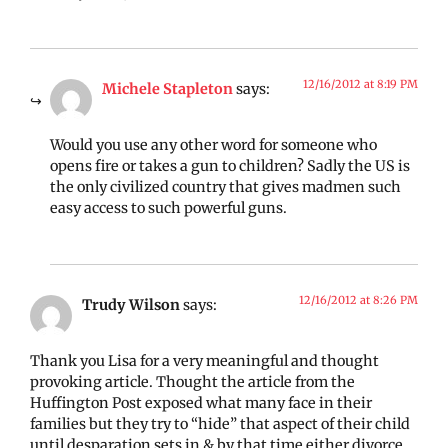
12/16/2012 at 8:19 PM
Michele Stapleton
says:
Would you use any other word for someone who
opens fire or takes a gun to children? Sadly the US is
the only civilized country that gives madmen such
easy access to such powerful guns.
12/16/2012 at 8:26 PM
Trudy Wilson
says:
Thank you Lisa for a very meaningful and thought
provoking article. Thought the article from the
Huffington Post exposed what many face in their
families but they try to “hide” that aspect of their child
until desparation sets in & by that time either divorce,