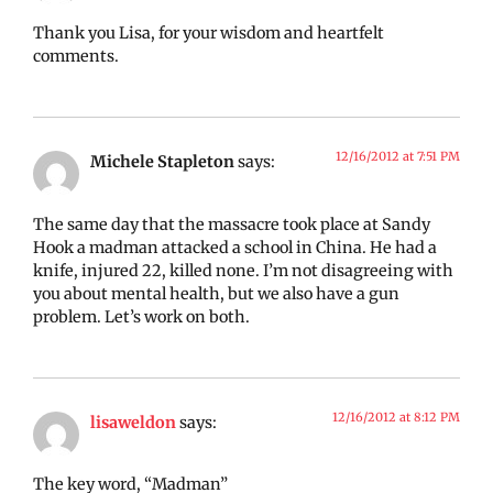
Thank you Lisa, for your wisdom and heartfelt
comments.
12/16/2012 at 7:51 PM
Michele Stapleton
says:
The same day that the massacre took place at Sandy
Hook a madman attacked a school in China. He had a
knife, injured 22, killed none. I’m not disagreeing with
you about mental health, but we also have a gun
problem. Let’s work on both.
12/16/2012 at 8:12 PM
lisaweldon
says:
The key word, “Madman”