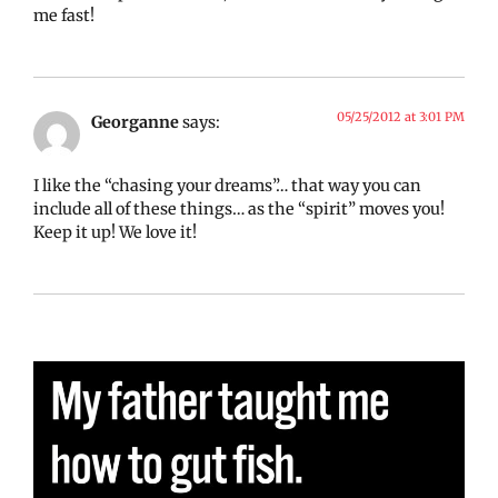
me fast!
05/25/2012 at 3:01 PM
Georganne
says:
I like the “chasing your dreams”… that way you can
include all of these things… as the “spirit” moves you!
Keep it up! We love it!