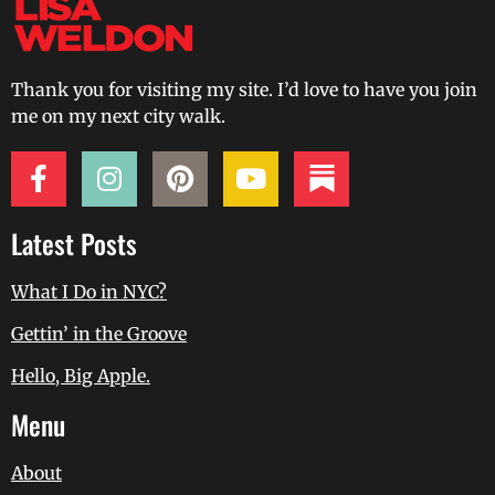
Thank you for visiting my site. I’d love to have you join
me on my next city walk.
Latest Posts
What I Do in NYC?
Gettin’ in the Groove
Hello, Big Apple.
Menu
About