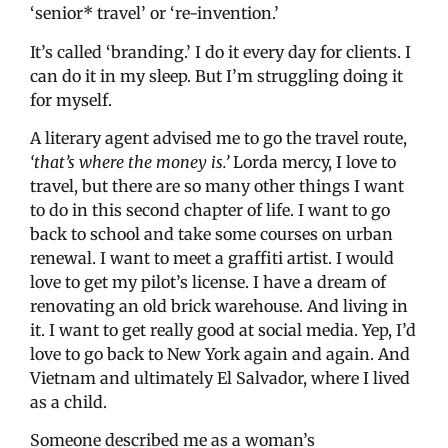
‘senior* travel’ or ‘re-invention.’
It’s called ‘branding.’ I do it every day for clients. I
can do it in my sleep. But I’m struggling doing it
for myself.
A literary agent advised me to go the travel route,
‘that’s where the money is.’
Lorda mercy, I love to
travel, but there are so many other things I want
to do in this second chapter of life. I want to go
back to school and take some courses on urban
renewal. I want to meet a graffiti artist. I would
love to get my pilot’s license. I have a dream of
renovating an old brick warehouse. And living in
it. I want to get really good at social media. Yep, I’d
love to go back to New York again and again. And
Vietnam and ultimately El Salvador, where I lived
as a child.
Someone described me as a woman’s