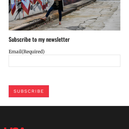
Subscribe to my newsletter
Email
(Required)
SUBSCRIBE