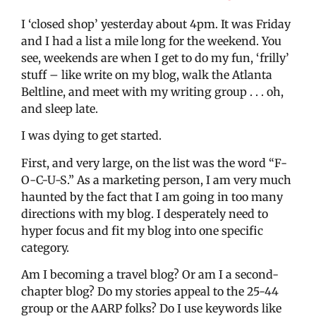
I ‘closed shop’ yesterday about 4pm. It was Friday
and I had a list a mile long for the weekend. You
see, weekends are when I get to do my fun, ‘frilly’
stuff – like write on my blog, walk the Atlanta
Beltline, and meet with my writing group . . . oh,
and sleep late.
I was dying to get started.
First, and very large, on the list was the word “F-
O-C-U-S.” As a marketing person, I am very much
haunted by the fact that I am going in too many
directions with my blog. I desperately need to
hyper focus and fit my blog into one specific
category.
Am I becoming a travel blog? Or am I a second-
chapter blog? Do my stories appeal to the 25-44
group or the AARP folks? Do I use keywords like