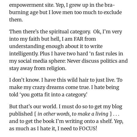
empowerment site. Yep, I grew up in the bra-
burning age but I love men too much to exclude
them.
Then there’s the spiritual category. Ok, I’m very
into my faith but hell, I am FAR from
understanding enough about it to write
intelligently. Plus I have two hard ‘n fast rules in
my social media sphere: Never discuss politics and
stay away from religion.
I don’t know. I have this wild hair to just live. To
make my crazy dreams come true. I hate being
told ‘you gotta fit into a category.’
But that’s our world. I must do so to get my blog
published {
in other words, to make a living
} . . .
and to get the book I’m writing onto a shelf. Yep,
as much as I hate it, I need to FOCUS!