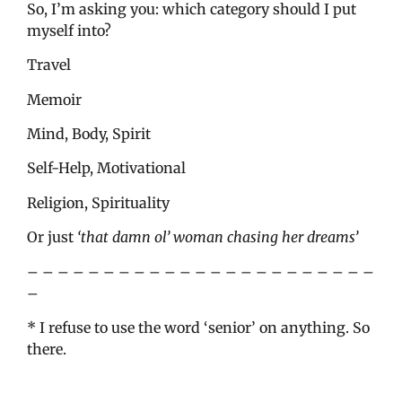
So, I’m asking you: which category should I put
myself into?
Travel
Memoir
Mind, Body, Spirit
Self-Help, Motivational
Religion, Spirituality
Or just
‘that damn ol’ woman chasing her dreams’
– – – – – – – – – – – – – – – – – – – – – – –
–
* I refuse to use the word ‘senior’ on anything. So
there.