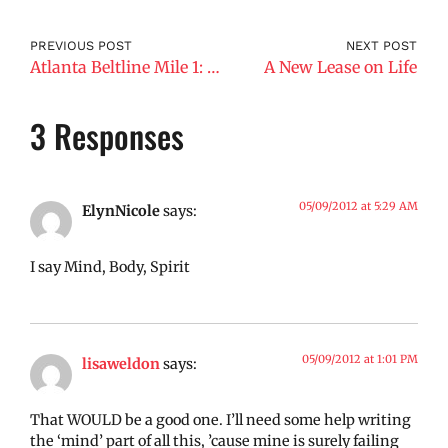
PREVIOUS POST
NEXT POST
Atlanta Beltline Mile 1: What’s Underneath?
A New Lease on Life
3 Responses
05/09/2012 at 5:29 AM
ElynNicole
says:
I say Mind, Body, Spirit
05/09/2012 at 1:01 PM
lisaweldon
says:
That WOULD be a good one. I’ll need some help writing
the ‘mind’ part of all this, ’cause mine is surely failing