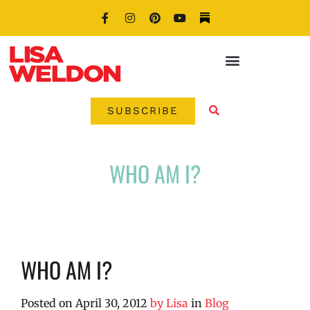
SUBSCRIBE
WHO AM I?
WHO AM I?
Posted on
April 30, 2012
by
Lisa
in
Blog