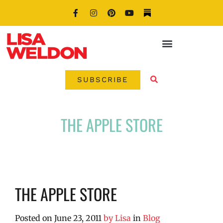
SUBSCRIBE
THE APPLE STORE
THE APPLE STORE
Posted on
June 23, 2011
by
Lisa
in
Blog