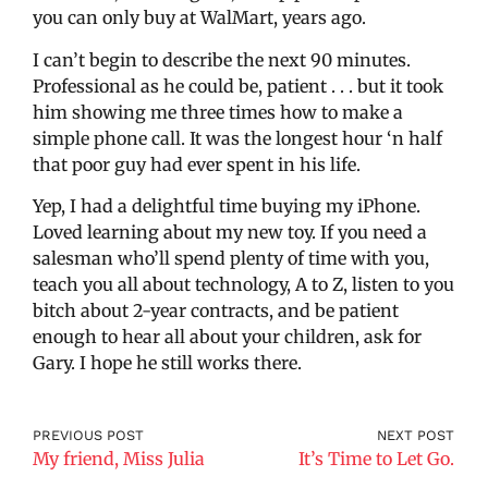
you can only buy at WalMart, years ago.
I can’t begin to describe the next 90 minutes.
Professional as he could be, patient . . . but it took
him showing me three times how to make a
simple phone call. It was the longest hour ‘n half
that poor guy had ever spent in his life.
Yep, I had a delightful time buying my iPhone.
Loved learning about my new toy. If you need a
salesman who’ll spend plenty of time with you,
teach you all about technology, A to Z, listen to you
bitch about 2-year contracts, and be patient
enough to hear all about your children, ask for
Gary. I hope he still works there.
PREVIOUS POST
NEXT POST
My friend, Miss Julia
It’s Time to Let Go.