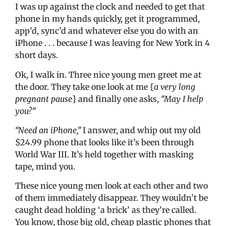
I was up against the clock and needed to get that
phone in my hands quickly, get it programmed,
app’d, sync’d and whatever else you do with an
iPhone . . . because I was leaving for New York in 4
short days.
Ok, I walk in. Three nice young men greet me at
the door. They take one look at me {
a very long
pregnant pause
} and finally one asks,
“May I help
you?”
“Need an iPhone,”
I answer, and whip out my old
$24.99 phone that looks like it’s been through
World War III. It’s held together with masking
tape, mind you.
These nice young men look at each other and two
of them immediately disappear. They wouldn’t be
caught dead holding ‘a brick’ as they’re called.
You know, those big old, cheap plastic phones that