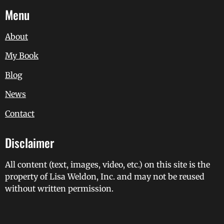
Menu
About
My Book
Blog
News
Contact
Disclaimer
All content (text, images, video, etc.) on this site is the
property of Lisa Weldon, Inc. and may not be reused
without written permission.