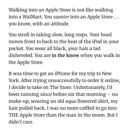
Walking into an Apple Store is not like walking
into a WalMart. You
saunter
into an Apple Store . . .
you know, with an attitude.
You stroll in taking slow, long steps. Your head
moves front to back to the beat of the iPod in your
pocket. You wear all black, your hair a tad
disheveled. You are
in the know
when you walk in
the Apple Store.
It was time to get an iPhone for my trip to New
York. After trying unsuccessfully to order it online,
I decide to take on The Store. Unfortunately, I’d
been running since before six that morning – no
make-up, wearing an old aqua flowered skirt, my
hair pulled back. I was no more coiffed to go into
THE Apple Store than the man in the moon. But I
didn’t care.