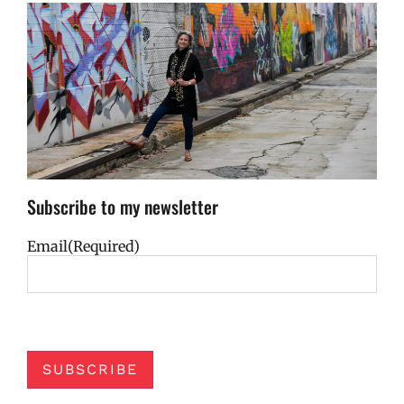
Subscribe to my newsletter
Email
(Required)
SUBSCRIBE