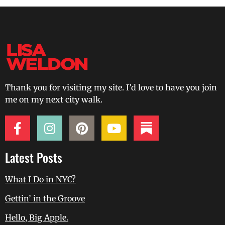
Thank you for visiting my site. I’d love to have you join
me on my next city walk.
Latest Posts
What I Do in NYC?
Gettin’ in the Groove
Hello, Big Apple.