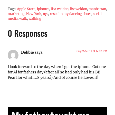
Tags:
Apple Store
,
iphones
,
lisa weldon
,
lisaweldon
,
manhattan
,
marketing
,
New York
,
nyc
,
resoulin my dancing shoes
,
social
media
,
walk
,
walking
0 Responses
06/26/2011 at 6:32 PM
Debbie
says:
I look forward to the day when I get the iphone. Got one
for Al for fathers day (after all he had only had his BB
Pearl for what…..8 years?) And of course he Loves it!