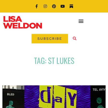
SUBSCRIBE
TAG: ST LUKES