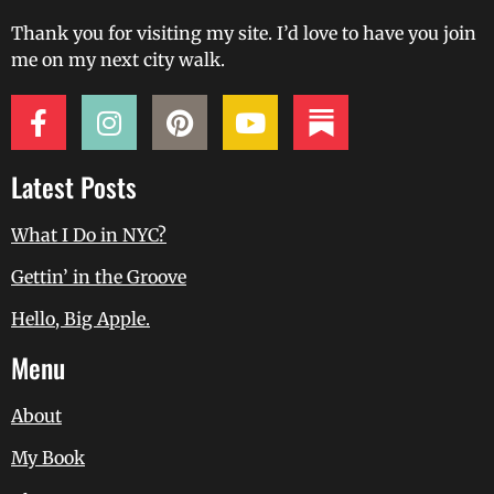
Thank you for visiting my site. I’d love to have you join
me on my next city walk.
Latest Posts
What I Do in NYC?
Gettin’ in the Groove
Hello, Big Apple.
Menu
About
My Book