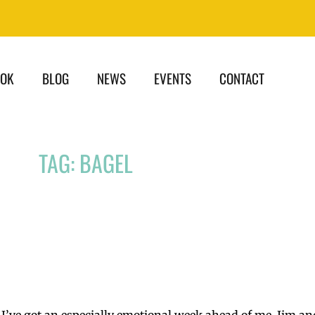
OOK
BLOG
NEWS
EVENTS
CONTACT
TAG: BAGEL