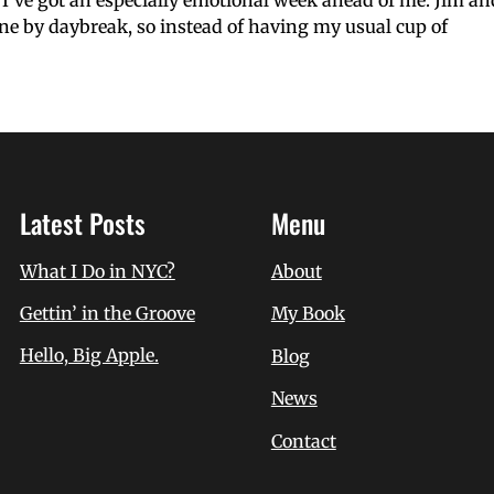
I’ve got an especially emotional week ahead of me. Jim and 
ne by daybreak, so instead of having my usual cup of
Latest Posts
Menu
What I Do in NYC?
About
Gettin’ in the Groove
My Book
Hello, Big Apple.
Blog
News
Contact