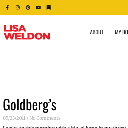
ABOUT
MY B
Goldberg’s
05/23/2011
No Comments