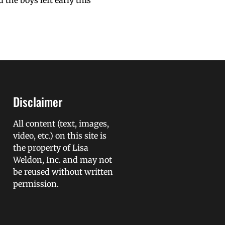
the boys left early this
Disclaimer
All content (text, images,
video, etc.) on this site is
the property of Lisa
Weldon, Inc. and may not
be reused without written
permission.