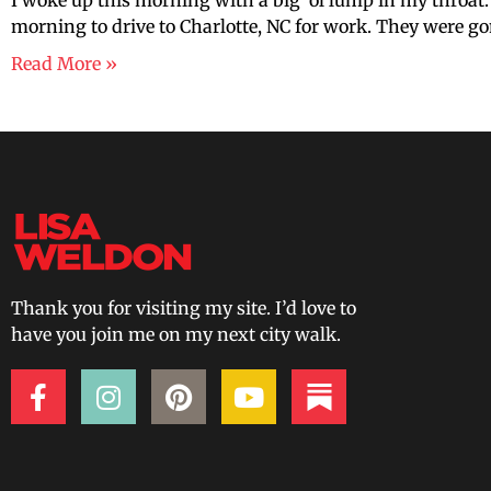
I woke up this morning with a big ‘ol lump in my throat. 
morning to drive to Charlotte, NC for work. They were go
Read More »
Thank you for visiting my site. I’d love to
have you join me on my next city walk.